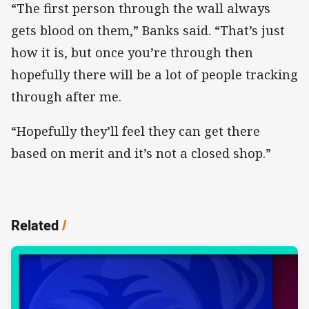
“The first person through the wall always
gets blood on them,” Banks said. “That’s just
how it is, but once you’re through then
hopefully there will be a lot of people tracking
through after me.
“Hopefully they’ll feel they can get there
based on merit and it’s not a closed shop.”
Related
/