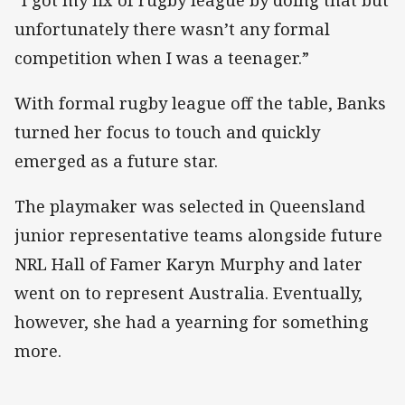
“I got my fix of rugby league by doing that but
unfortunately there wasn’t any formal
competition when I was a teenager.”
With formal rugby league off the table, Banks
turned her focus to touch and quickly
emerged as a future star.
The playmaker was selected in Queensland
junior representative teams alongside future
NRL Hall of Famer Karyn Murphy and later
went on to represent Australia. Eventually,
however, she had a yearning for something
more.