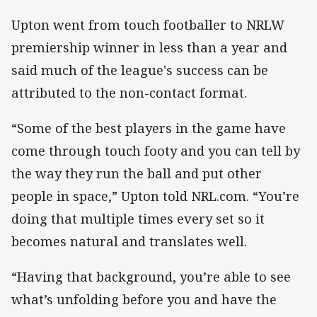
Upton went from touch footballer to NRLW
premiership winner in less than a year and
said much of the league's success can be
attributed to the non-contact format.
“Some of the best players in the game have
come through touch footy and you can tell by
the way they run the ball and put other
people in space,” Upton told NRL.com. “You’re
doing that multiple times every set so it
becomes natural and translates well.
“Having that background, you’re able to see
what’s unfolding before you and have the