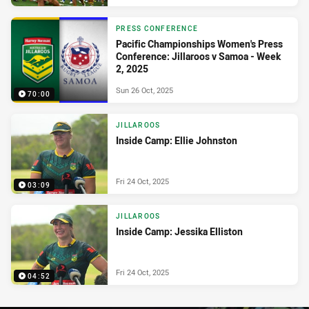
PRESS CONFERENCE
Pacific Championships Women's Press
Conference: Jillaroos v Samoa - Week
2, 2025
Sun 26 Oct, 2025
70:00
JILLAROOS
Inside Camp: Ellie Johnston
Fri 24 Oct, 2025
03:09
JILLAROOS
Inside Camp: Jessika Elliston
Fri 24 Oct, 2025
04:52