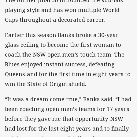
playing style and has won multiple World
Cups throughout a decorated career.
Earlier this season Banks broke a 30-year
glass ceiling to become the first woman to
coach the NSW open men’s touch team. The
Blues enjoyed instant success, defeating
Queensland for the first time in eight years to
win the State of Origin shield.
“It was a dream come true,” Banks said. “I had
been coaching open men’s teams for 17 years
before they gave me that opportunity. NSW
had lost for the last eight years and to finally