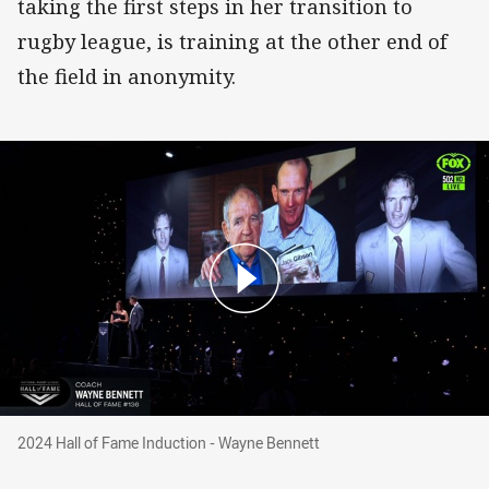
taking the first steps in her transition to
rugby league, is training at the other end of
the field in anonymity.
2024 Hall of Fame Induction - Wayne Bennett
2024 Hall of Fame Induction - Wayne Bennett