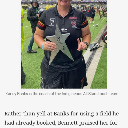
Karley Banks is the coach of the Indigineous All Stars touch team.
Rather than yell at Banks for using a field he
had already booked, Bennett praised her for