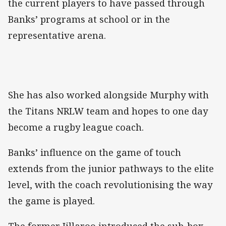
the current players to have passed through
Banks’ programs at school or in the
representative arena.
She has also worked alongside Murphy with
the Titans NRLW team and hopes to one day
become a rugby league coach.
Banks’ influence on the game of touch
extends from the junior pathways to the elite
level, with the coach revolutionising the way
the game is played.
The former Jillaroo introduced the sub-box