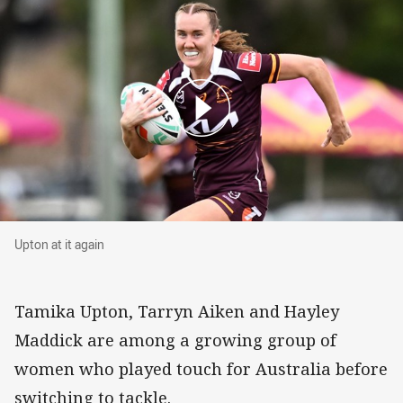
Upton at it again
Upton at it again
Tamika Upton, Tarryn Aiken and Hayley
Maddick are among a growing group of
women who played touch for Australia before
switching to tackle.