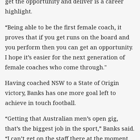
get the opportunity and deliver is a career
highlight.
“Being able to be the first female coach, it
proves that if you get runs on the board and
you perform then you can get an opportunity.
I hope it’s easier for the next generation of
female coaches who come through."
Having coached NSW to a State of Origin
victory, Banks has one more goal left to
achieve in touch football.
“Getting that Australian men’s open gig,
that’s the biggest job in the sport,” Banks said.
“I can’t get on the staff there at the moment.