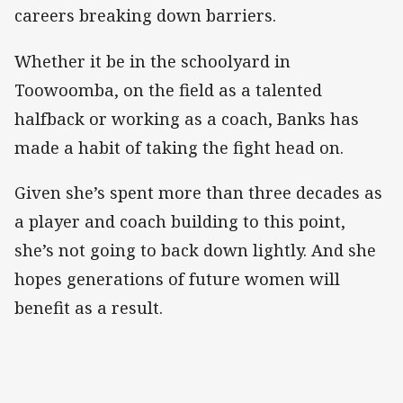
careers breaking down barriers.
Whether it be in the schoolyard in
Toowoomba, on the field as a talented
halfback or working as a coach, Banks has
made a habit of taking the fight head on.
Given she’s spent more than three decades as
a player and coach building to this point,
she’s not going to back down lightly. And she
hopes generations of future women will
benefit as a result.