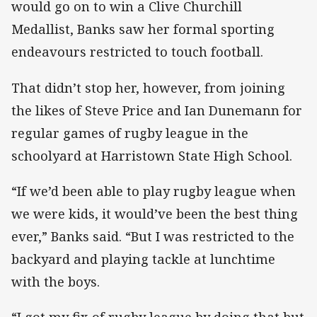
would go on to win a Clive Churchill
Medallist, Banks saw her formal sporting
endeavours restricted to touch football.
That didn’t stop her, however, from joining
the likes of Steve Price and Ian Dunemann for
regular games of rugby league in the
schoolyard at Harristown State High School.
“If we’d been able to play rugby league when
we were kids, it would’ve been the best thing
ever,” Banks said. “But I was restricted to the
backyard and playing tackle at lunchtime
with the boys.