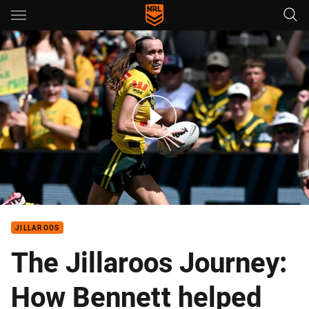
Main
You have skipped the navigation, tab for page content
Australian Jillaroos Top Tries from the Pacific Championships
JILLAROOS
The Jillaroos Journey:
How Bennett helped