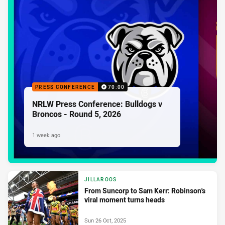
PRESS CONFERENCE
70:00
NRLW Press Conference: Bulldogs v
Broncos - Round 5, 2026
1 week ago
JILLAROOS
From Suncorp to Sam Kerr: Robinson's
viral moment turns heads
Sun 26 Oct, 2025