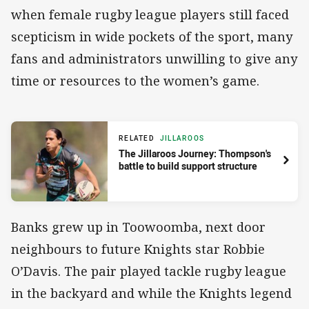
when female rugby league players still faced
scepticism in wide pockets of the sport, many
fans and administrators unwilling to give any
time or resources to the women’s game.
RELATED
JILLAROOS
The Jillaroos Journey: Thompson's
battle to build support structure
Banks grew up in Toowoomba, next door
neighbours to future Knights star Robbie
O’Davis. The pair played tackle rugby league
in the backyard and while the Knights legend