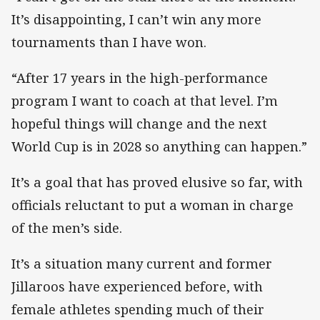
It’s disappointing, I can’t win any more
tournaments than I have won.
“After 17 years in the high-performance
program I want to coach at that level. I’m
hopeful things will change and the next
World Cup is in 2028 so anything can happen.”
It’s a goal that has proved elusive so far, with
officials reluctant to put a woman in charge
of the men’s side.
It’s a situation many current and former
Jillaroos have experienced before, with
female athletes spending much of their