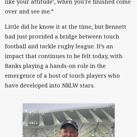
like your attitude’, when you're finished come
over and see me.”
Little did he know it at the time, but Bennett
had just provided a bridge between touch
football and tackle rugby league. It’s an
impact that continues to be felt today, with
Banks playing a hands-on role in the
emergence of a host of touch players who
have developed into NRLW stars.