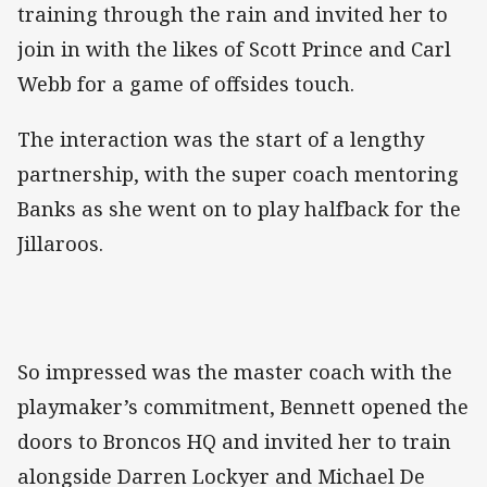
training through the rain and invited her to
join in with the likes of Scott Prince and Carl
Webb for a game of offsides touch.
The interaction was the start of a lengthy
partnership, with the super coach mentoring
Banks as she went on to play halfback for the
Jillaroos.
So impressed was the master coach with the
playmaker’s commitment, Bennett opened the
doors to Broncos HQ and invited her to train
alongside Darren Lockyer and Michael De