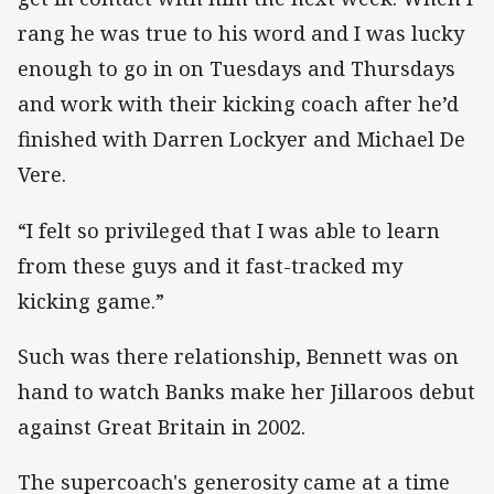
rang he was true to his word and I was lucky
enough to go in on Tuesdays and Thursdays
and work with their kicking coach after he’d
finished with Darren Lockyer and Michael De
Vere.
“I felt so privileged that I was able to learn
from these guys and it fast-tracked my
kicking game.”
Such was there relationship, Bennett was on
hand to watch Banks make her Jillaroos debut
against Great Britain in 2002.
The supercoach's generosity came at a time