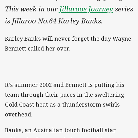
This week in our
Jillaroos Journey
series
is Jillaroo No.64 Karley Banks.
Karley Banks will never forget the day Wayne
Bennett called her over.
It’s summer 2002 and Bennett is putting his
team through their paces in the sweltering
Gold Coast heat as a thunderstorm swirls
overhead.
Banks, an Australian touch football star