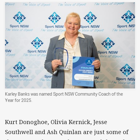
Karley Banks was named Sport NSW Community Coach of the
Year for 2025.
Kurt Donoghoe, Olivia Kernick, Jesse
Southwell and Ash Quinlan are just some of