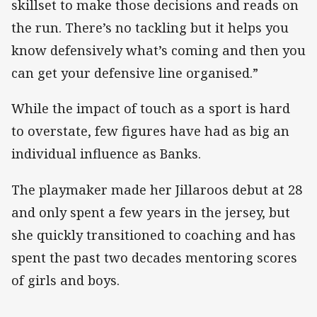
skillset to make those decisions and reads on
the run. There’s no tackling but it helps you
know defensively what’s coming and then you
can get your defensive line organised.”
While the impact of touch as a sport is hard
to overstate, few figures have had as big an
individual influence as Banks.
The playmaker made her Jillaroos debut at 28
and only spent a few years in the jersey, but
she quickly transitioned to coaching and has
spent the past two decades mentoring scores
of girls and boys.