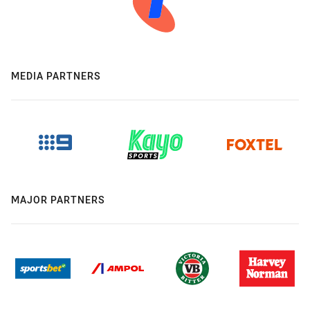
MEDIA PARTNERS
MAJOR PARTNERS