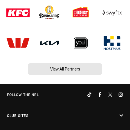
View All Partners
FOLLOW THE NRL
CLUB SITES