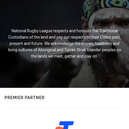
National Rugby League respects and honours the Traditional
Custodians of the land and pay our respects to their Elders past,
present and future. We acknowledge the stories, traditions and
living cultures of Aboriginal and Torres Strait Islander peoples on
the lands we meet, gather and play on.
PREMIER PARTNER