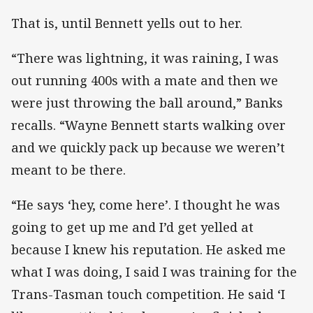
That is, until Bennett yells out to her.
“There was lightning, it was raining, I was
out running 400s with a mate and then we
were just throwing the ball around,” Banks
recalls. “Wayne Bennett starts walking over
and we quickly pack up because we weren’t
meant to be there.
“He says ‘hey, come here’. I thought he was
going to get up me and I’d get yelled at
because I knew his reputation. He asked me
what I was doing, I said I was training for the
Trans-Tasman touch competition. He said ‘I