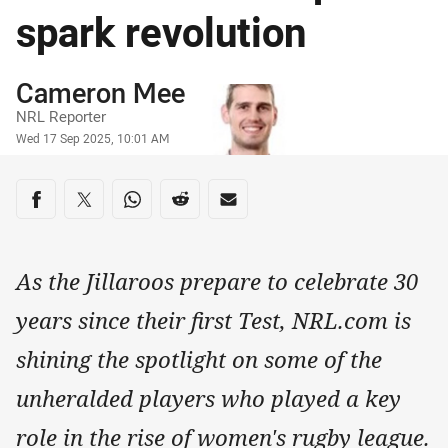
spark revolution
Author
Cameron Mee
NRL Reporter
Timestamp
Wed 17 Sep 2025, 10:01 AM
Share on social media
Share via Facebook
Share via Twitter
Share via Whats-app
Share via Reddit
Share via Email
As the Jillaroos prepare to celebrate 30
years since their first Test, NRL.com is
shining the spotlight on some of the
unheralded players who played a key
role in the rise of women's rugby league.