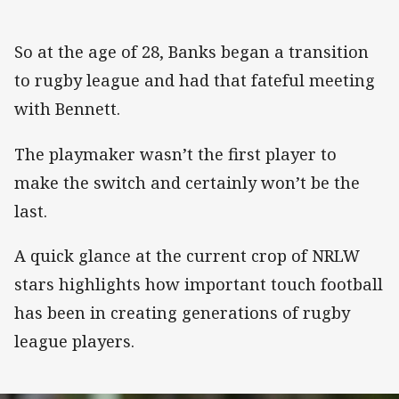
So at the age of 28, Banks began a transition
to rugby league and had that fateful meeting
with Bennett.
The playmaker wasn’t the first player to
make the switch and certainly won’t be the
last.
A quick glance at the current crop of NRLW
stars highlights how important touch football
has been in creating generations of rugby
league players.