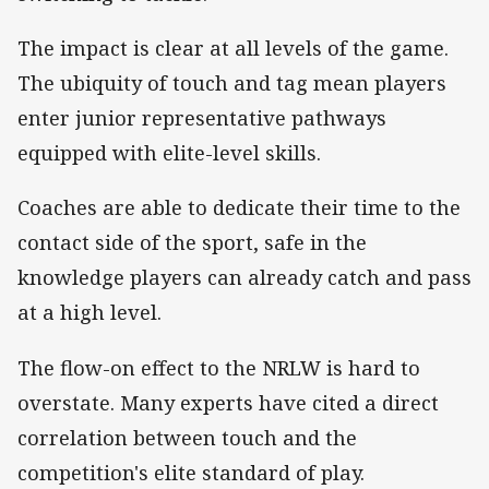
The impact is clear at all levels of the game.
The ubiquity of touch and tag mean players
enter junior representative pathways
equipped with elite-level skills.
Coaches are able to dedicate their time to the
contact side of the sport, safe in the
knowledge players can already catch and pass
at a high level.
The flow-on effect to the NRLW is hard to
overstate. Many experts have cited a direct
correlation between touch and the
competition's elite standard of play.