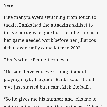
Vere.
Like many players switching from touch to
tackle, Banks had the attacking skillset to
thrive in rugby league but the other areas of
her game needed work before her Jillaroos
debut eventually came later in 2002.
That’s where Bennett comes in.
“He said ‘have you ever thought about
playing rugby league’?” Banks said. “I said
‘I’ve just started but I can’t kick the ball’.
“So he gives me his number and tells me to
get in contact with him the next week. When I