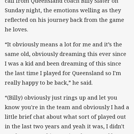
call from Queensland coach Billy Slater on
Sunday night, the emotions welling as they
reflected on his journey back from the game
he loves.
“It obviously means a lot for me and it’s the
same old, obviously dreaming this ever since
I was a kid and been dreaming of this since
the last time I played for Queensland so I'm
really happy to be back,” he said.
“(Billy) obviously just rings up and let you
know you're in the team and obviously I had a
little brief chat about what sort of played out
in the last two years and yeah it was, I didn't