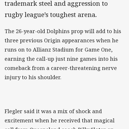
trademark steel and aggression to
rugby league’s toughest arena.
The 26-year-old Dolphins prop will add to his
three previous Origin appearances when he
runs on to Allianz Stadium for Game One,
earning the call-up just nine games into his
comeback from a career-threatening nerve
injury to his shoulder.
Flegler said it was a mix of shock and
excitement when he received that magical