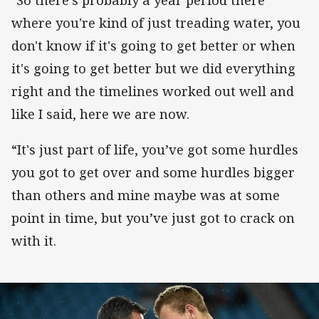
"So there's probably a year period there
where you're kind of just treading water, you
don't know if it's going to get better or when
it's going to get better but we did everything
right and the timelines worked out well and
like I said, here we are now.
“It's just part of life, you’ve got some hurdles
you got to get over and some hurdles bigger
than others and mine maybe was at some
point in time, but you’ve just got to crack on
with it.