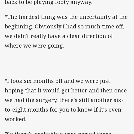
back to be playing footy anyway.
“The hardest thing was the uncertainty at the
beginning. Obviously I had so much time off,
we didn't really have a clear direction of
where we were going.
“I took six months off and we were just
hoping that it would get better and then once
we had the surgery, there's still another six-
to-eight months for you to know if it's even
worked.