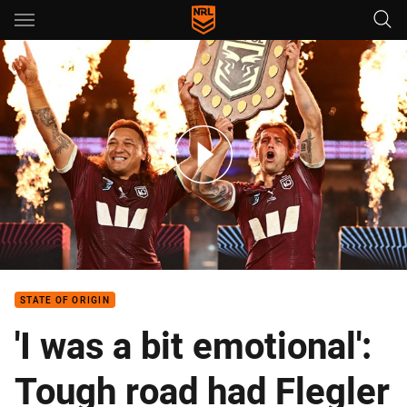
Main
You have skipped the navigation, tab for page content
Queensland Maroons named for Game I
STATE OF ORIGIN
'I was a bit emotional':
Tough road had Flegler