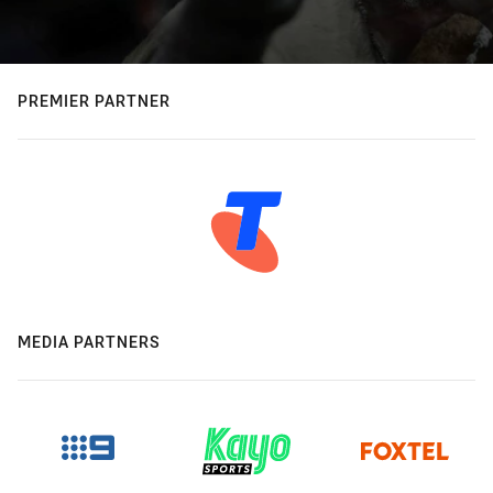
PREMIER PARTNER
MEDIA PARTNERS