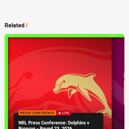
Related
/
PRESS CONFERENCE
LIVE
NRL Press Conference: Dolphins v
Broncos - Round 23, 2026