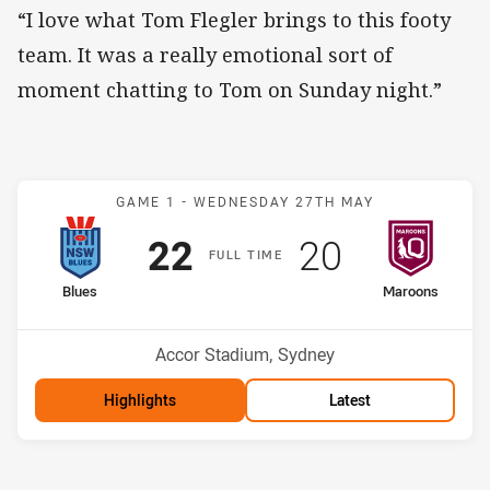
“I love what Tom Flegler brings to this footy
team. It was a really emotional sort of
moment chatting to Tom on Sunday night.”
Match: Blues v Maroons
GAME 1 -
WEDNESDAY 27TH MAY
Scored
points
Scored
points
22
20
F
ULL
T
IME
home Team
away Team
Blues
Maroons
Venue:
Accor Stadium, Sydney
Highlights
Latest