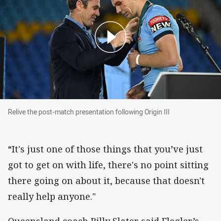
Relive the post-match presentation following Ori
Relive the post-match presentation following Origin III
“It's just one of those things that you’ve just
got to get on with life, there's no point sitting
there going on about it, because that doesn't
really help anyone."
Queensland coach Billy Slater said Flegler’s