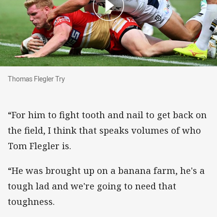
Thomas Flegler Try
Thomas Flegler Try
“For him to fight tooth and nail to get back on
the field, I think that speaks volumes of who
Tom Flegler is.
“He was brought up on a banana farm, he's a
tough lad and we're going to need that
toughness.