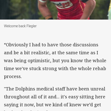
Welcome back Flegler
Welcome back Flegler
“Obviously I had to have those discussions
and be a bit realistic, at the same time as I
was being optimistic, but you know the whole
time we've stuck strong with the whole rehab
process.
"The Dolphins medical staff have been unreal
throughout all of it and... it's easy sitting here
saying it now, but we kind of knew we’d get