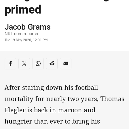
primed
Author
Jacob Grams
NRL.com reporter
Timestamp
Tue 19 May 2026, 12:01 PM
Share on social media
Share via Facebook
Share via Twitter
Share via Whats-app
Share via Reddit
Share via Email
After staring down his football
mortality for nearly two years, Thomas
Flegler is back in maroon and
hungrier than ever to bring his