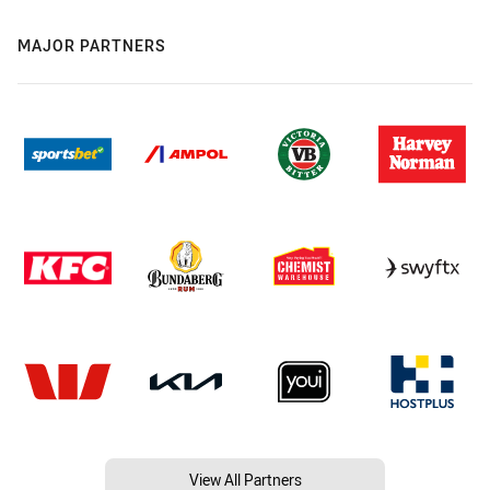
MAJOR PARTNERS
View All Partners