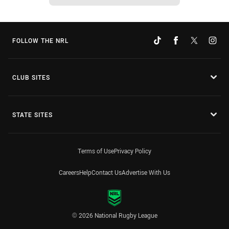
FOLLOW THE NRL
CLUB SITES
STATE SITES
Terms of Use
Privacy Policy
Careers
Help
Contact Us
Advertise With Us
© 2026 National Rugby League