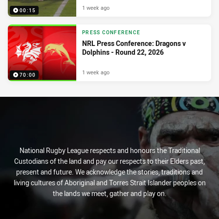
1 week ago
00:15
PRESS CONFERENCE
NRL Press Conference: Dragons v
Dolphins - Round 22, 2026
1 week ago
70:00
National Rugby League respects and honours the Traditional
Custodians of the land and pay our respects to their Elders past,
present and future. We acknowledge the stories, traditions and
living cultures of Aboriginal and Torres Strait Islander peoples on
the lands we meet, gather and play on.