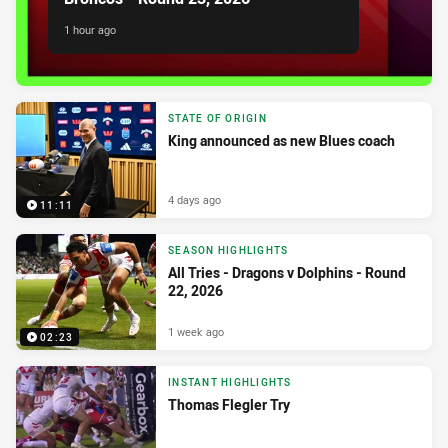
1 hour ago
STATE OF ORIGIN
King announced as new Blues coach
4 days ago
11:11
SEASON HIGHLIGHTS
All Tries - Dragons v Dolphins - Round
22, 2026
1 week ago
02:23
INSTANT HIGHLIGHTS
Thomas Flegler Try