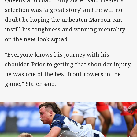
selection was ‘a great story’ and he will no
doubt be hoping the unbeaten Maroon can
instill his toughness and winning mentality
on the new-look squad.
“Everyone knows his journey with his
shoulder. Prior to getting that shoulder injury,
he was one of the best front-rowers in the
game,” Slater said.