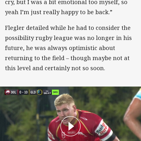
cry, but I was a bit emotional too myself, so
yeah I’m just really happy to be back.”
Flegler detailed while he had to consider the
possibility rugby league was no longer in his
future, he was always optimistic about
returning to the field – though maybe not at
this level and certainly not so soon.