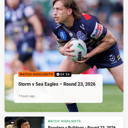
MATCH HIGHLIGHTS
04:54
Storm v Sea Eagles – Round 23, 2026
7 hours ago
MATCH HIGHLIGHTS
Roosters v Bulldogs - Round 23, 2026