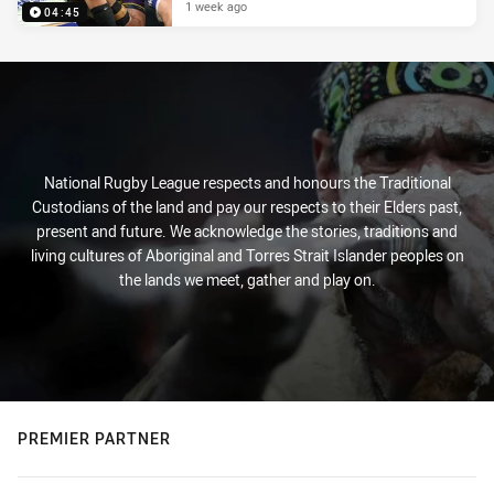
1 week ago
04:45
National Rugby League respects and honours the Traditional
Custodians of the land and pay our respects to their Elders past,
present and future. We acknowledge the stories, traditions and
living cultures of Aboriginal and Torres Strait Islander peoples on
the lands we meet, gather and play on.
PREMIER PARTNER