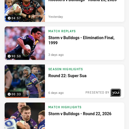
Yesterday
04:57
MATCH REPLAYS
Storm v Bulldogs - Elimination Final,
1999
3 days ago
90:50
SEASON HIGHLIGHTS
Round 22: Super Sua
6 days ago
PRESENTED BY
00:33
MATCH HIGHLIGHTS
Storm v Bulldogs - Round 22, 2026