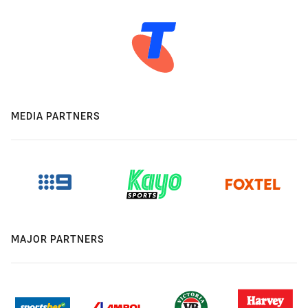
MEDIA PARTNERS
MAJOR PARTNERS