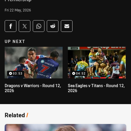
Fri 22 May, 2026
Share on social media
Share via Facebook
Share via Twitter
Share via Whats-app
Share via Reddit
Share via Email
UP NEXT
03:53
04:52
Dragons v Warriors - Round 12,
Sea Eagles v Titans - Round 12,
2026
2026
Related
/