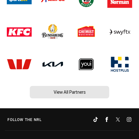
View All Partners
FOLLOW THE NRL