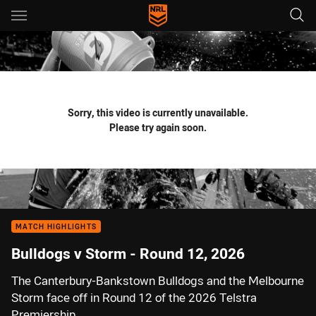
Main
You have skipped the navigation, tab for page content
Sorry, this video is currently unavailable.
Please try again soon.
MATCH HIGHLIGHTS
Bulldogs v Storm - Round 12, 2026
The Canterbury-Bankstown Bulldogs and the Melbourne
Storm face off in Round 12 of the 2026 Telstra
Premiership