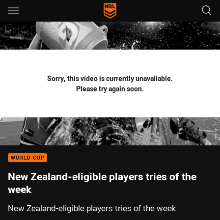
Main
You have skipped the navigation, tab for page content
Sorry, this video is currently unavailable.
Please try again soon.
WORLD CUP
New Zealand-eligible players tries of the
week
New Zealand-eligible players tries of the week