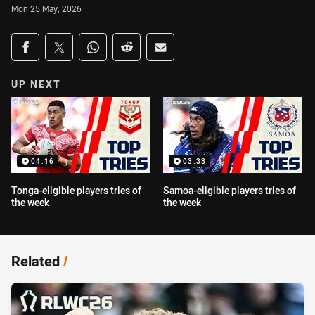
Mon 25 May, 2026
Share on social media
Share via Facebook
Share via Twitter
Share via Whats-app
Share via Reddit
Share via Email
UP NEXT
04:16
03:33
Tonga-eligible players tries of
Samoa-eligible players tries of
the week
the week
Related
/