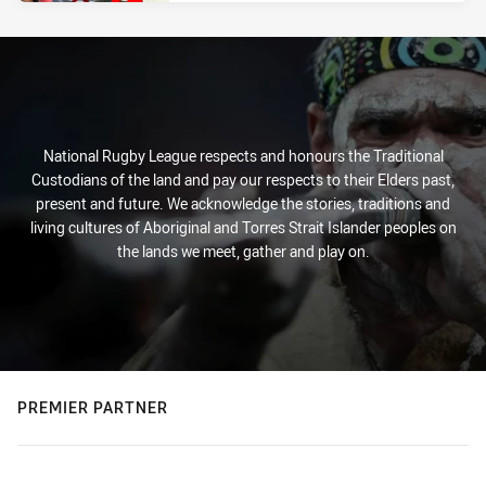
National Rugby League respects and honours the Traditional
Custodians of the land and pay our respects to their Elders past,
present and future. We acknowledge the stories, traditions and
living cultures of Aboriginal and Torres Strait Islander peoples on
the lands we meet, gather and play on.
PREMIER PARTNER