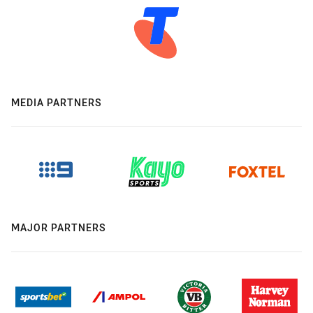
MEDIA PARTNERS
MAJOR PARTNERS