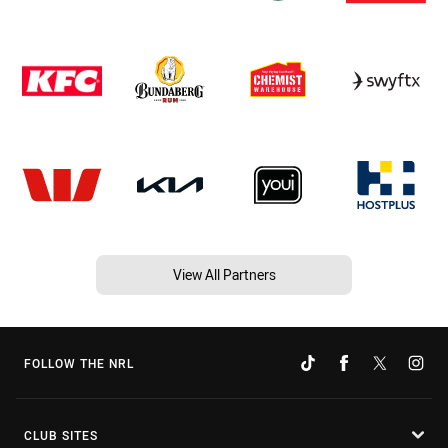
View All Partners
FOLLOW THE NRL
CLUB SITES