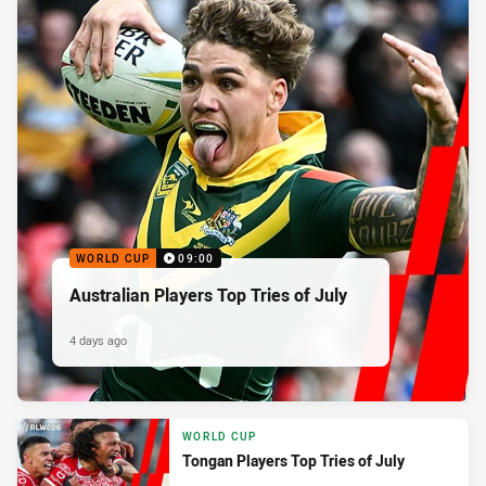
WORLD CUP
09:00
Australian Players Top Tries of July
4 days ago
WORLD CUP
Tongan Players Top Tries of July