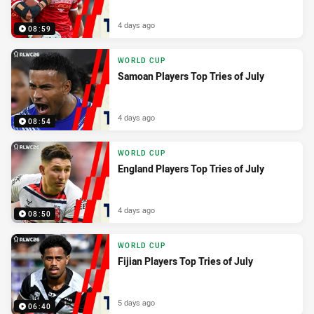
4 days ago
08:59
WORLD CUP
Samoan Players Top Tries of July
4 days ago
08:54
WORLD CUP
England Players Top Tries of July
4 days ago
08:50
WORLD CUP
Fijian Players Top Tries of July
5 days ago
06:40