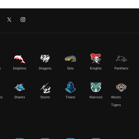
s
Dolphins
Dragons
Eels
Knights
Panthers
es
Sharks
Storm
Titans
Warriors
Wests
Tigers