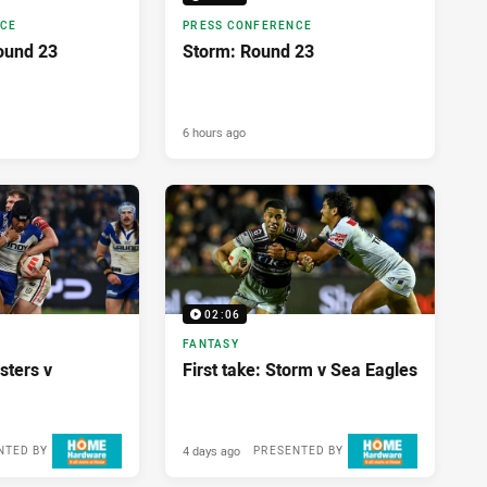
NCE
PRESS CONFERENCE
ound 23
Storm: Round 23
6 hours ago
02:06
FANTASY
sters v
First take: Storm v Sea Eagles
4 days ago
NTED BY
PRESENTED BY