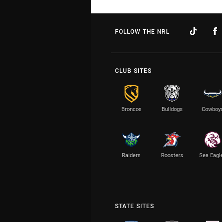
FOLLOW THE NRL
CLUB SITES
Broncos
Bulldogs
Cowboy
Raiders
Roosters
Sea Eagl
STATE SITES