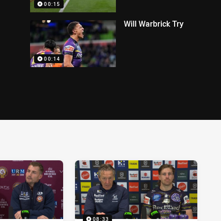
00:15
Will Warbrick Try
00:14
08:33