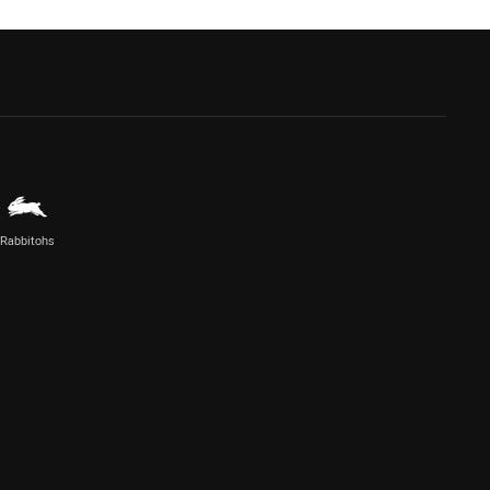
Rabbitohs