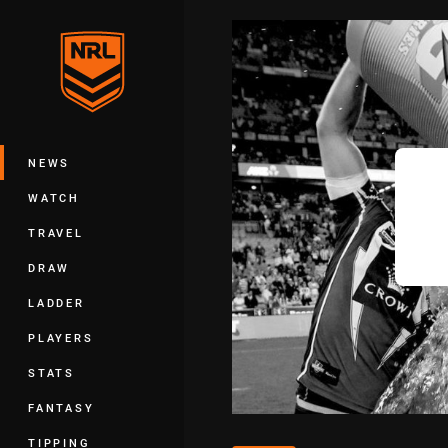
You have skipped the navigation, tab 
Main
NEWS
WATCH
TRAVEL
DRAW
LADDER
PLAYERS
STATS
FANTASY
TIPPING