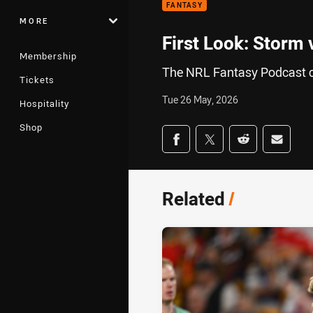
FANTASY
MORE
First Look: Storm 
Membership
The NRL Fantasy Podcast c
Tickets
Tue 26 May, 2026
Hospitality
Shop
Share on social med
Share via Facebook
Share via Twitter
Share via Redd
Share v
Related
/