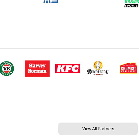
View All Partners