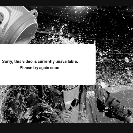
for page content
Sorry, this video is currently unavailable.
Please try again soon.