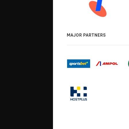
MAJOR PARTNERS