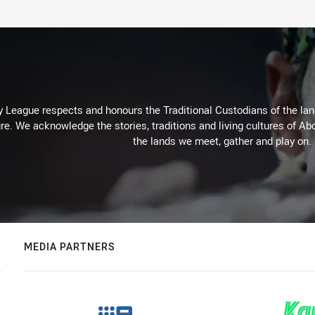
 League respects and honours the Traditional Custodians of the land
re. We acknowledge the stories, traditions and living cultures of Abo
the lands we meet, gather and play on.
MEDIA PARTNERS