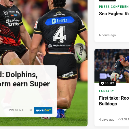
PRESS CONFERE
Sea Eagles: R
6 hours ago
: Dolphins,
orm earn Super
03:02
FANTASY
First take: Roo
Bulldogs
PRESENTED BY
4 days ago
PRESE