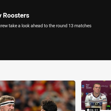
v Roosters
rew take a look ahead to the round 13 matches
ia
it
ia Email
06:01