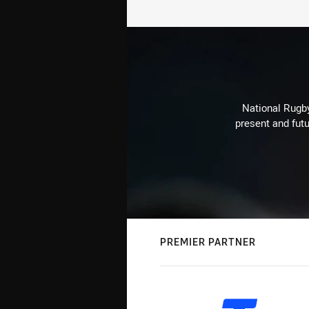
National Rugby
present and futu
PREMIER PARTNER