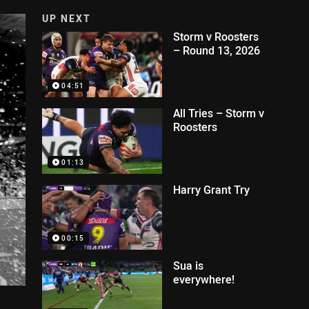
UP NEXT
Storm v Roosters
– Round 13, 2026
04:51
All Tries – Storm v
Roosters
01:13
Harry Grant Try
00:15
Sua is
everywhere!