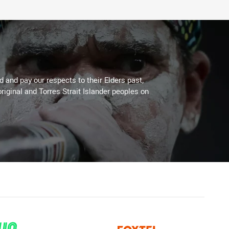
 and pay our respects to their Elders past,
riginal and Torres Strait Islander peoples on