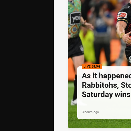
LIVE BLOG
As it happened
Rabbitohs, St
Saturday wins
3 hours ago