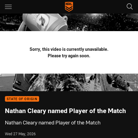
Main
You have skipped the navigation, tab for page content
Sorry, this video is currently unavailable.
Please try again soon.
STATE OF ORIGIN
Nathan Cleary named Player of the Match
Nathan Cleary named Player of the Match
Wed 27 May, 2026