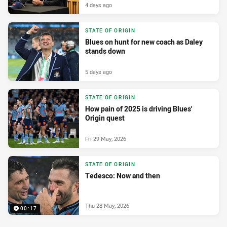
4 days ago
STATE OF ORIGIN
Blues on hunt for new coach as Daley
stands down
5 days ago
STATE OF ORIGIN
How pain of 2025 is driving Blues'
Origin quest
Fri 29 May, 2026
STATE OF ORIGIN
Tedesco: Now and then
Thu 28 May, 2026
00:17