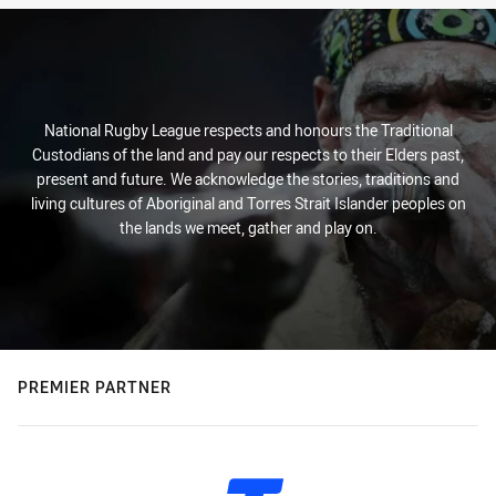
National Rugby League respects and honours the Traditional
Custodians of the land and pay our respects to their Elders past,
present and future. We acknowledge the stories, traditions and
living cultures of Aboriginal and Torres Strait Islander peoples on
the lands we meet, gather and play on.
PREMIER PARTNER