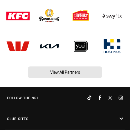
View All Partners
FOLLOW THE NRL
CLUB SITES