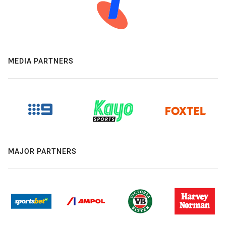
MEDIA PARTNERS
MAJOR PARTNERS