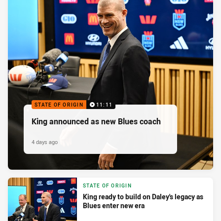
STATE OF ORIGIN
11:11
King announced as new Blues coach
4 days ago
STATE OF ORIGIN
King ready to build on Daley's legacy as
Blues enter new era