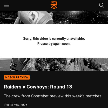
Main
You have skipped the navigation, tab for page content
Sorry, this video is currently unavailable.
Please try again soon.
MATCH PREVIEW
Raiders v Cowboys: Round 13
The crew from Sportsbet preview this week's matches
Thu 28 May, 2026