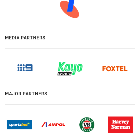
MEDIA PARTNERS
MAJOR PARTNERS