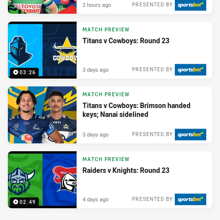
2 hours ago
PRESENTED BY
MATCH PREVIEW
Titans v Cowboys: Round 23
3 days ago
PRESENTED BY
03:26
MATCH PREVIEW
Titans v Cowboys: Brimson handed
keys; Nanai sidelined
3 days ago
PRESENTED BY
MATCH PREVIEW
Raiders v Knights: Round 23
4 days ago
PRESENTED BY
02:49