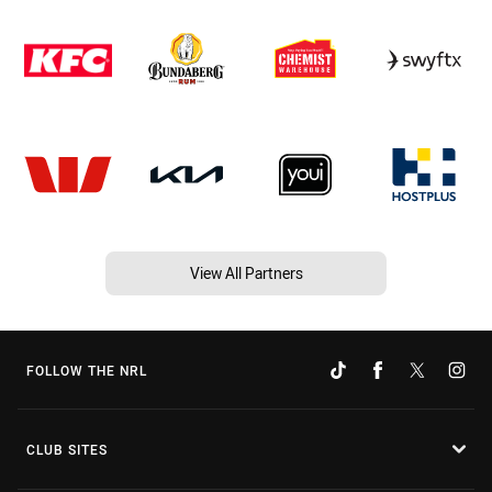
View All Partners
FOLLOW THE NRL
CLUB SITES