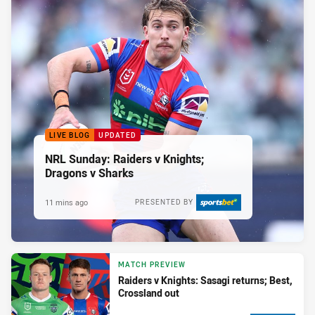
LIVE BLOG
UPDATED
NRL Sunday: Raiders v Knights;
Dragons v Sharks
11 mins ago
PRESENTED BY
MATCH PREVIEW
Raiders v Knights: Sasagi returns; Best,
Crossland out