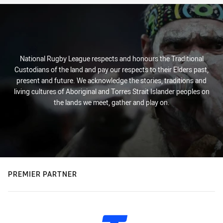
National Rugby League respects and honours the Traditional
Custodians of the land and pay our respects to their Elders past,
present and future. We acknowledge the stories, traditions and
living cultures of Aboriginal and Torres Strait Islander peoples on
the lands we meet, gather and play on.
PREMIER PARTNER