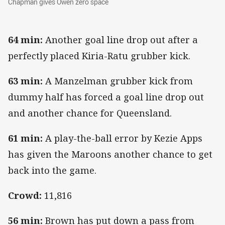
Chapman gives Owen zero space
64 min:
Another goal line drop out after a
perfectly placed Kiria-Ratu grubber kick.
63 min:
A Manzelman grubber kick from
dummy half has forced a goal line drop out
and another chance for Queensland.
61 min:
A play-the-ball error by Kezie Apps
has given the Maroons another chance to get
back into the game.
Crowd:
11,816
56 min:
Brown has put down a pass from