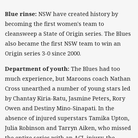
Blue rinse:
NSW have created history by
becoming the first women's team to
cleansweep a State of Origin series. The Blues
also became the first NSW team to win an
Origin series 3-0 since 2000.
Department of youth:
The Blues had too
much experience, but Maroons coach Nathan
Cross unearthed a number of young stars led
by Chantay Kiria-Ratu, Jasmine Peters, Rory
Owen and Destiny Mino-Sinapati. In the
absence of injured superstars Tamika Upton,
Julia Robinson and Tarryn Aiken, who missed
the entire series with an ACL injury, the