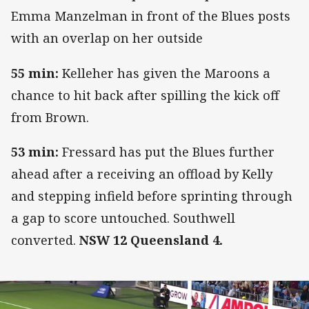
Emma Manzelman in front of the Blues posts
with an overlap on her outside
55 min:
Kelleher has given the Maroons a
chance to hit back after spilling the kick off
from Brown.
53 min:
Fressard has put the Blues further
ahead after a receiving an offload by Kelly
and stepping infield before sprinting through
a gap to score untouched. Southwell
converted.
NSW 12 Queensland 4.