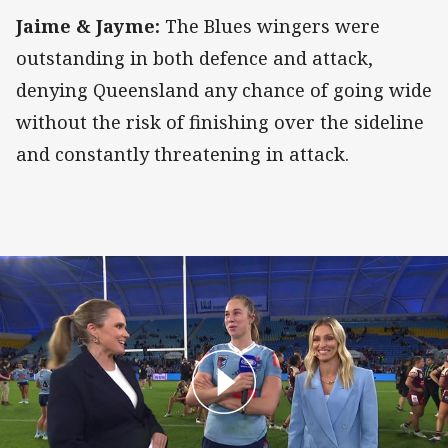
Jaime & Jayme:
The Blues wingers were
outstanding in both defence and attack,
denying Queensland any chance of going wide
without the risk of finishing over the sideline
and constantly threatening in attack.