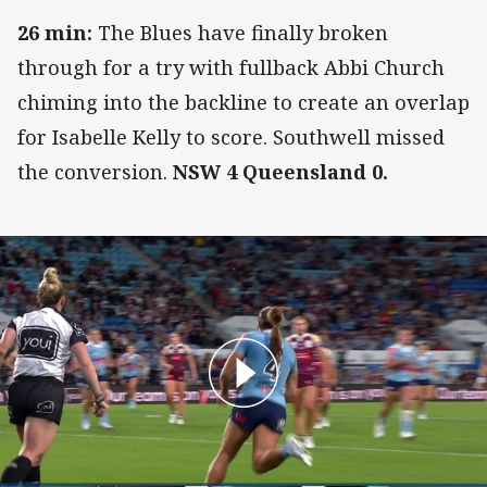
26 min:
The Blues have finally broken
through for a try with fullback Abbi Church
chiming into the backline to create an overlap
for Isabelle Kelly to score. Southwell missed
the conversion.
NSW 4 Queensland 0.