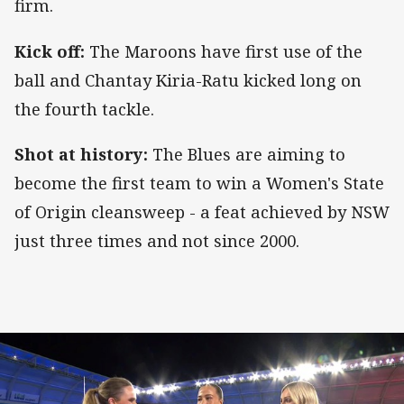
firm.
Kick off:
The Maroons have first use of the
ball and Chantay Kiria-Ratu kicked long on
the fourth tackle.
Shot at history:
The Blues are aiming to
become the first team to win a Women's State
of Origin cleansweep - a feat achieved by NSW
just three times and not since 2000.