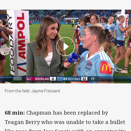
From the field: Jayme Fressard
From the field: Jayme Fressard
68 min:
Chapman has been replaced by
Teagan Berry who was unable to take a bullet