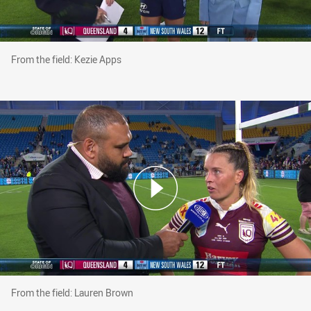
From the field: Kezie Apps
From the field: Kezie Apps
From the field: Lauren Brown
From the field: Lauren Brown