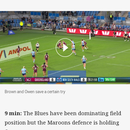
Brown and Owen save a certain try
Brown and Owen save a certain try
9 min:
The Blues have been dominating field
position but the Maroons defence is holding