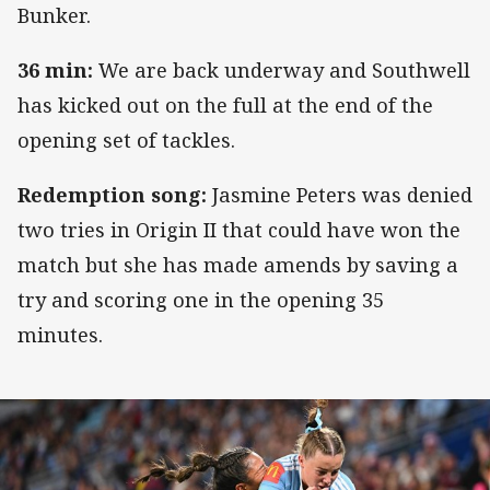
Bunker.
36 min:
We are back underway and Southwell
has kicked out on the full at the end of the
opening set of tackles.
Redemption song:
Jasmine Peters was denied
two tries in Origin II that could have won the
match but she has made amends by saving a
try and scoring one in the opening 35
minutes.