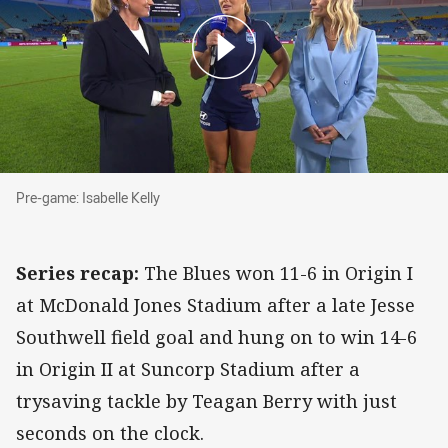
Pre-game: Isabelle Kelly
Pre-game: Isabelle Kelly
Series recap:
The Blues won 11-6 in Origin I
at McDonald Jones Stadium after a late Jesse
Southwell field goal and hung on to win 14-6
in Origin II at Suncorp Stadium after a
trysaving tackle by Teagan Berry with just
seconds on the clock.