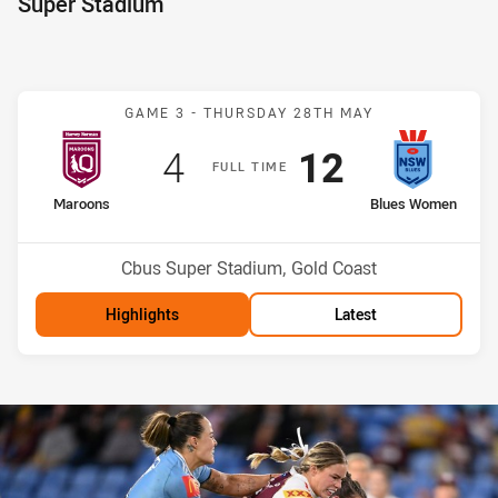
Super Stadium
Match: Maroons v Blues
GAME 3 -
THURSDAY 28TH MAY
Scored
points
Scored
points
4
12
F
ULL
T
IME
home Team
away Team
Maroons
Blues Women
Venue:
Cbus Super Stadium, Gold Coast
Highlights
Latest