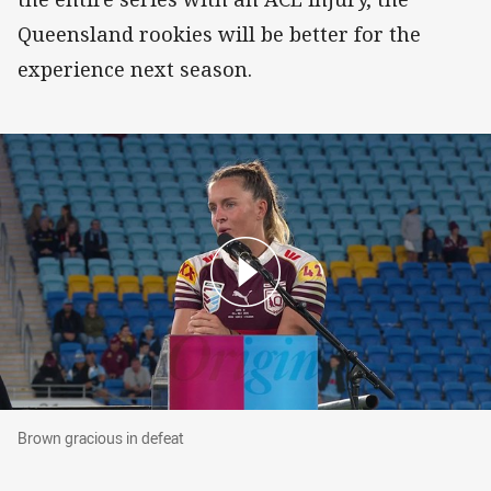
Queensland rookies will be better for the
experience next season.
Brown gracious in defeat
Brown gracious in defeat