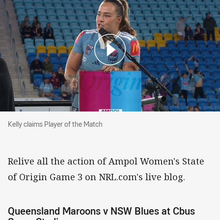
Kelly claims Player of the Match
Kelly claims Player of the Match
Relive all the action of Ampol Women's State
of Origin Game 3 on NRL.com's live blog.
Queensland Maroons v NSW Blues at Cbus