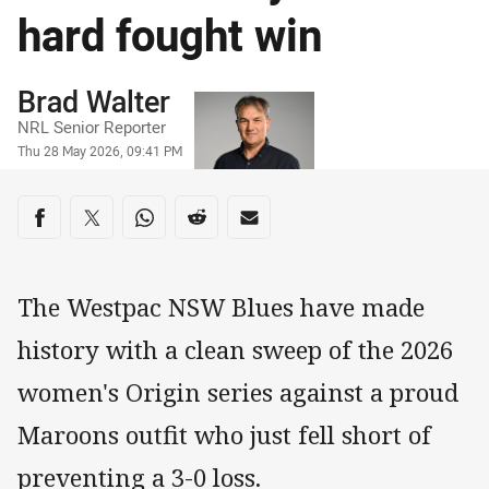
hard fought win
Author
Brad Walter
NRL Senior Reporter
Timestamp
Thu 28 May 2026, 09:41 PM
Share on social media
Share via Facebook
Share via Twitter
Share via Whats-app
Share via Reddit
Share via Email
The Westpac NSW Blues have made
history with a clean sweep of the 2026
women's Origin series against a proud
Maroons outfit who just fell short of
preventing a 3-0 loss.