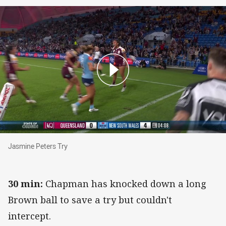
Jasmine Peters Try
Jasmine Peters Try
30 min:
Chapman has knocked down a long
Brown ball to save a try but couldn't
intercept.