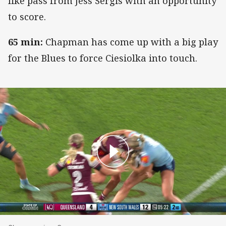
like pass from Jess Sergis with an opportunity
to score.
65 min:
Chapman has come up with a big play
for the Blues to force Ciesiolka into touch.
Chapman gives Owen zero space