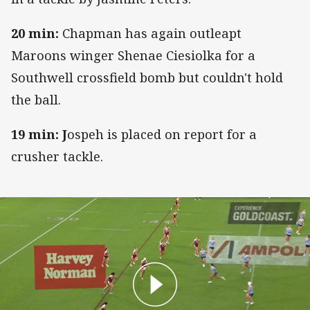
20 min:
Chapman has again outleapt
Maroons winger Shenae Ciesiolka for a
Southwell crossfield bomb but couldn't hold
the ball.
19 min: J
ospeh is placed on report for a
crusher tackle.