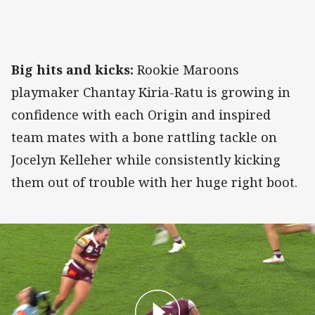
Big hits and kicks:
Rookie Maroons
playmaker Chantay Kiria-Ratu is growing in
confidence with each Origin and inspired
team mates with a bone rattling tackle on
Jocelyn Kelleher while consistently kicking
them out of trouble with her huge right boot.