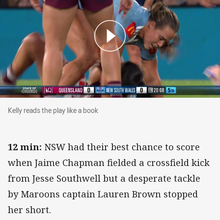
Kelly reads the play like a book
Kelly reads the play like a book
12 min:
NSW had their best chance to score
when Jaime Chapman fielded a crossfield kick
from Jesse Southwell but a desperate tackle
by Maroons captain Lauren Brown stopped
her short.