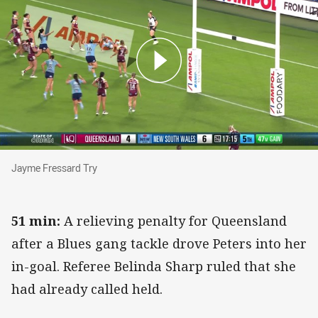
Jayme Fressard Try
Jayme Fressard Try
51 min:
A relieving penalty for Queensland
after a Blues gang tackle drove Peters into her
in-goal. Referee Belinda Sharp ruled that she
had already called held.