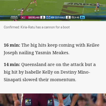
Confirmed: Kiria-Ratu has a cannon for a boot
Confirmed: Kiria-Ratu has a cannon for a boot
16 min:
The big hits keep coming with Keilee
Joseph nailing Yasmin Meakes.
14 min:
Queensland are on the attack but a
big hit by Isabelle Kelly on Destiny Mino-
Sinapati slowed their momentum.