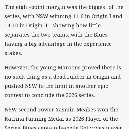
The eight-point margin was the biggest of the
series, with NSW winning 11-6 in Origin I and
14-10 in Origin II - showing how little
separates the two teams, with the Blues
having a big advantage in the experience
stakes.
However, the young Maroons proved there is
no such thing as a dead rubber in Origin and
pushed NSW to the limit in another epic
contest to conclude the 2026 series.
NSW second-rower Yasmin Meakes won the
Katrina Fanning Medal as 2026 Player of the
Series. Blues captain Isabelle Kelly was player