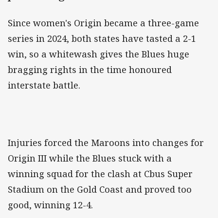
Since women's Origin became a three-game
series in 2024, both states have tasted a 2-1
win, so a whitewash gives the Blues huge
bragging rights in the time honoured
interstate battle.
Injuries forced the Maroons into changes for
Origin III while the Blues stuck with a
winning squad for the clash at Cbus Super
Stadium on the Gold Coast and proved too
good, winning 12-4.