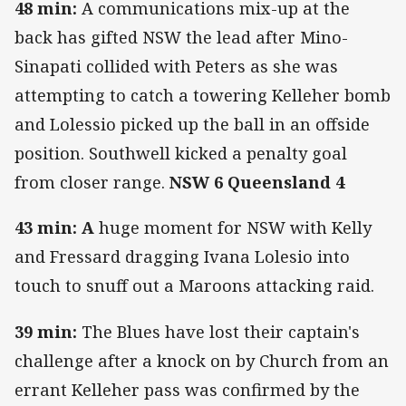
48 min:
A communications mix-up at the
back has gifted NSW the lead after Mino-
Sinapati collided with Peters as she was
attempting to catch a towering Kelleher bomb
and Lolessio picked up the ball in an offside
position. Southwell kicked a penalty goal
from closer range.
NSW 6 Queensland 4
43 min: A
huge moment for NSW with Kelly
and Fressard dragging Ivana Lolesio into
touch to snuff out a Maroons attacking raid.
39 min:
The Blues have lost their captain's
challenge after a knock on by Church from an
errant Kelleher pass was confirmed by the