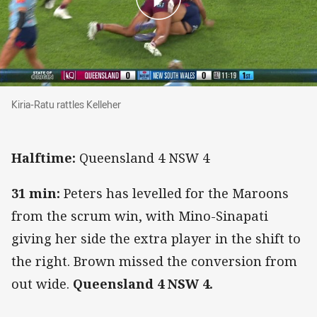
Kiria-Ratu rattles Kelleher
Kiria-Ratu rattles Kelleher
Halftime:
Queensland 4 NSW 4
31 min:
Peters has levelled for the Maroons
from the scrum win, with Mino-Sinapati
giving her side the extra player in the shift to
the right. Brown missed the conversion from
out wide.
Queensland 4 NSW 4.