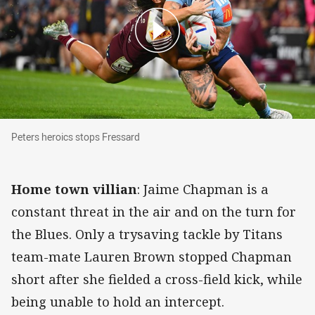
Peters heroics stops Fressard
Peters heroics stops Fressard
Home town villian
: Jaime Chapman is a
constant threat in the air and on the turn for
the Blues. Only a trysaving tackle by Titans
team-mate Lauren Brown stopped Chapman
short after she fielded a cross-field kick, while
being unable to hold an intercept.