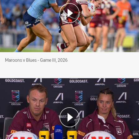
Maroons v Blues - Game III, 2026
Maroons v Blues - Game III, 2026