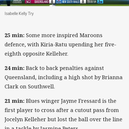
Isabelle Kelly Try
Isabelle Kelly Try
25 min:
Some more inspired Maroons
defence, with Kiria-Ratu upending her five-
eighth opposite Kelleher.
24 min:
Back to back penalties against
Queensland, including a high shot by Brianna
Clark on Southwell.
21 min:
Blues winger Jayme Fressard is the
first player to cross after a cutout pass from
Jocelyn Kelleher but lost the ball over the line
in a tackle by Jasmine Peters.