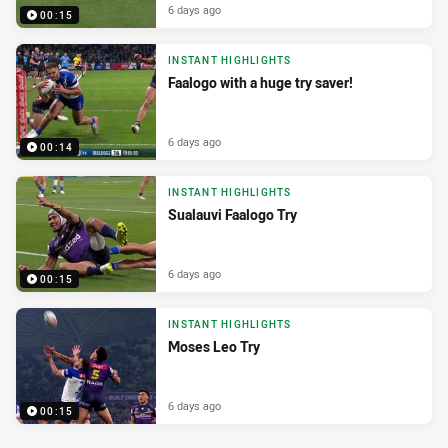
6 days ago
00:15
INSTANT HIGHLIGHTS
Faalogo with a huge try saver!
6 days ago
00:14
INSTANT HIGHLIGHTS
Sualauvi Faalogo Try
6 days ago
00:15
INSTANT HIGHLIGHTS
Moses Leo Try
6 days ago
00:15