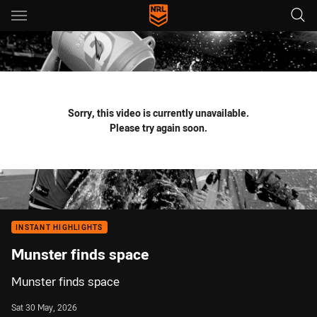
Main
You have skipped the navigation, tab for page content
Sorry, this video is currently unavailable.
Please try again soon.
INSTANT HIGHLIGHTS
Munster finds space
Munster finds space
Sat 30 May, 2026