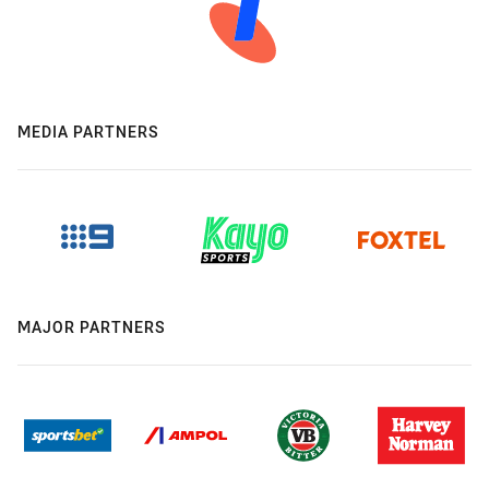
MEDIA PARTNERS
MAJOR PARTNERS