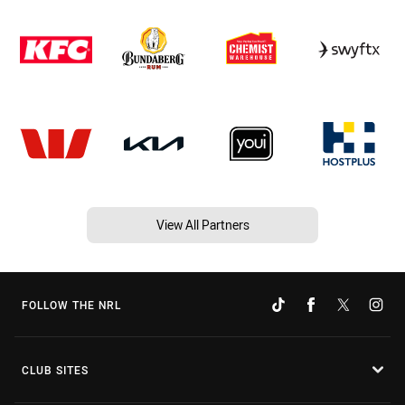
View All Partners
FOLLOW THE NRL
CLUB SITES