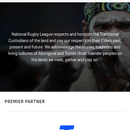
National Rugby League respects and honours the Traditional
Custodians of the land and pay our respects to their Elders past,
present and future. We acknowledge the stories, traditions and
living cultures of Aboriginal and Torres Strait Islander peoples on
the lands we meet, gather and play on.
PREMIER PARTNER