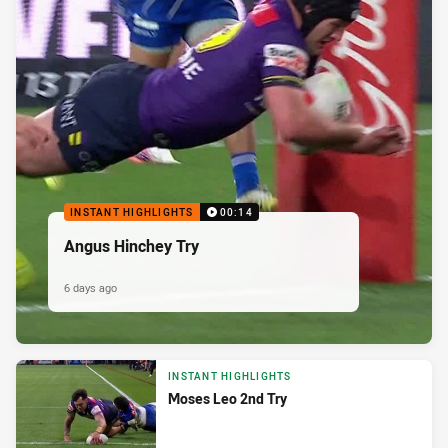
INSTANT HIGHLIGHTS
00:14
Angus Hinchey Try
6 days ago
INSTANT HIGHLIGHTS
Moses Leo 2nd Try