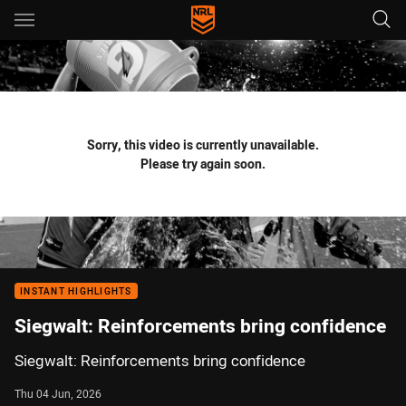
Main
You have skipped the navigation, tab for page content
Sorry, this video is currently unavailable.
Please try again soon.
INSTANT HIGHLIGHTS
Siegwalt: Reinforcements bring confidence
Siegwalt: Reinforcements bring confidence
Thu 04 Jun, 2026