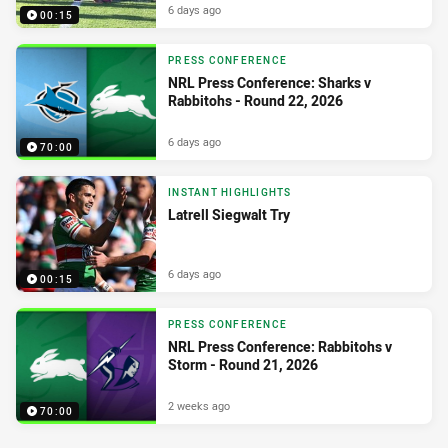
6 days ago
00:15
PRESS CONFERENCE
NRL Press Conference: Sharks v
Rabbitohs - Round 22, 2026
6 days ago
70:00
INSTANT HIGHLIGHTS
Latrell Siegwalt Try
6 days ago
00:15
PRESS CONFERENCE
NRL Press Conference: Rabbitohs v
Storm - Round 21, 2026
2 weeks ago
70:00