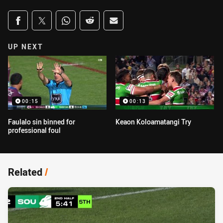
Share on social media
Share via Facebook
Share via Twitter
Share via Whats-app
Share via Reddit
Share via Email
UP NEXT
00:15
00:13
Faulalo sin binned for
Keaon Koloamatangi Try
professional foul
Related
/