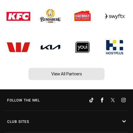
View All Partners
FOLLOW THE NRL
CLUB SITES