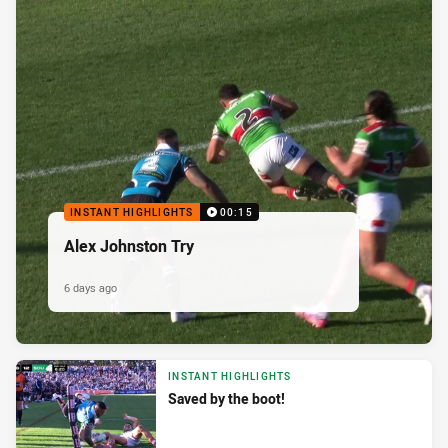
INSTANT HIGHLIGHTS
00:15
Alex Johnston Try
6 days ago
INSTANT HIGHLIGHTS
Saved by the boot!