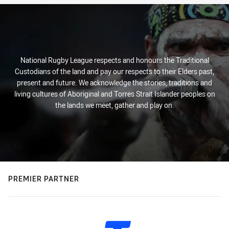
National Rugby League respects and honours the Traditional
Custodians of the land and pay our respects to their Elders past,
present and future. We acknowledge the stories, traditions and
living cultures of Aboriginal and Torres Strait Islander peoples on
the lands we meet, gather and play on.
PREMIER PARTNER