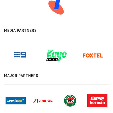
MEDIA PARTNERS
MAJOR PARTNERS