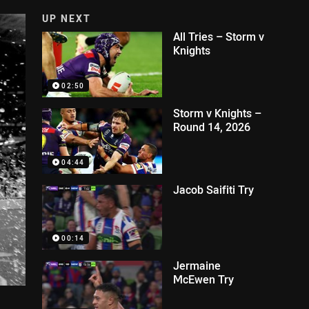
UP NEXT
All Tries – Storm v
Knights
02:50
Storm v Knights –
Round 14, 2026
04:44
Jacob Saifiti Try
00:14
Jermaine
McEwen Try