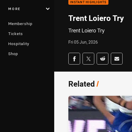
INSTANT HIGHLIGHTS
MORE
Trent Loiero Try
Membership
Trent Loiero Try
Tickets
Fri 05 Jun, 2026
Hospitality
Shop
Share on social med
Share via Facebook
Share via Twitter
Share via Redd
Share v
Related
/