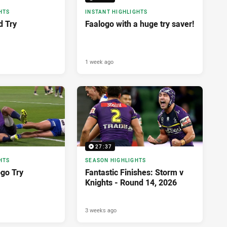
HTS
INSTANT HIGHLIGHTS
d Try
Faalogo with a huge try saver!
1 week ago
27:37
HTS
SEASON HIGHLIGHTS
ogo Try
Fantastic Finishes: Storm v
Knights - Round 14, 2026
3 weeks ago