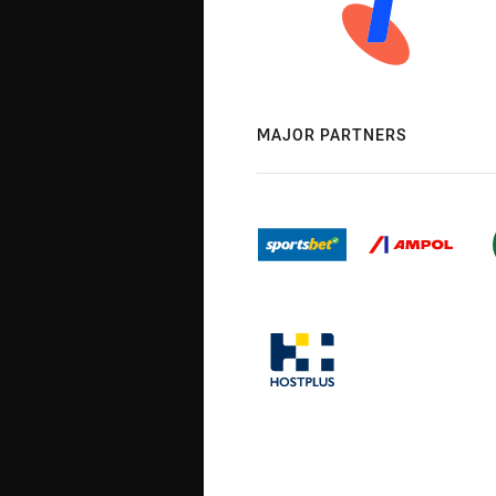
MAJOR PARTNERS