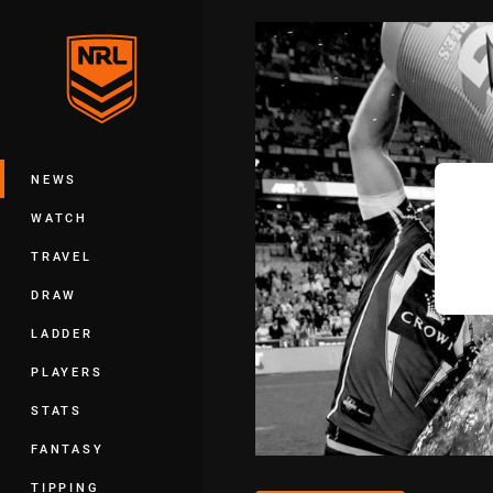
You have skipped the navigation, tab 
Main
NEWS
WATCH
TRAVEL
DRAW
LADDER
PLAYERS
STATS
FANTASY
TIPPING