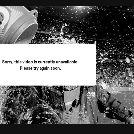
for page content
Sorry, this video is currently unavailable.
Please try again soon.