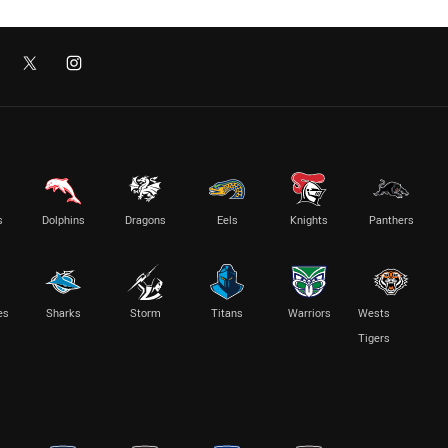
s
Dolphins
Dragons
Eels
Knights
Panthers
es
Sharks
Storm
Titans
Warriors
Wests
Tigers