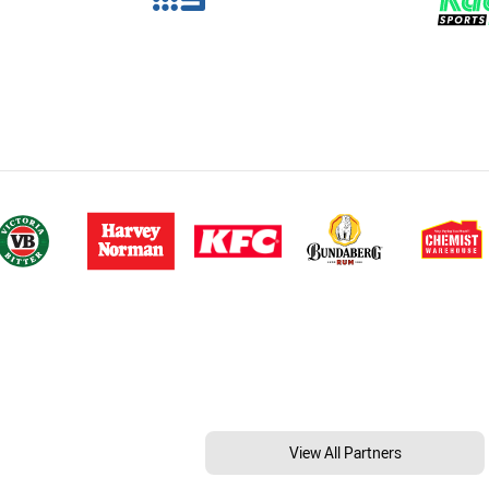
View All Partners