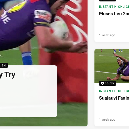
INSTANT HIGHLIG
Moses Leo 2n
1 week ago
0:14
y Try
00:15
INSTANT HIGHLIG
Sualauvi Faal
1 week ago