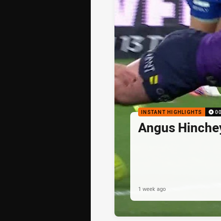
INSTANT HIGHLIGHTS
0
Angus Hinche
1 week ago