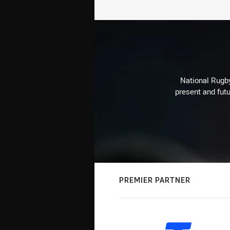
National Rugby
present and futu
PREMIER PARTNER