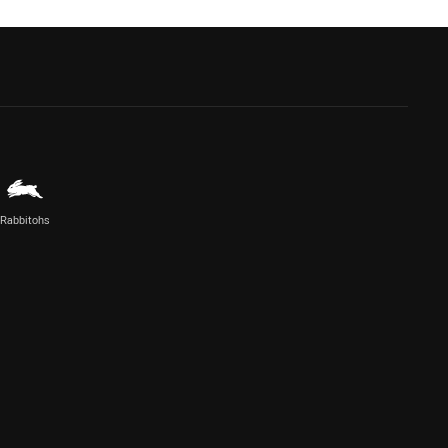
Rabbitohs