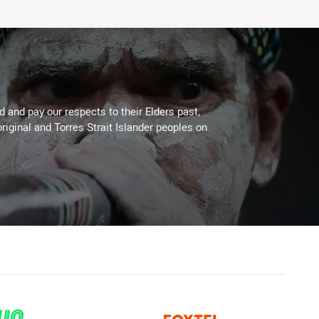
 and pay our respects to their Elders past,
riginal and Torres Strait Islander peoples on