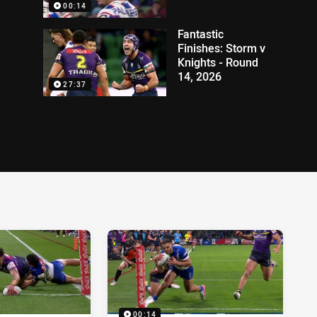
00:14
Fantastic
Finishes: Storm v
Knights - Round
14, 2026
27:37
00:14