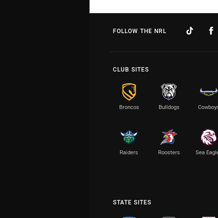
FOLLOW THE NRL
CLUB SITES
Broncos
Bulldogs
Cowboy
Raiders
Roosters
Sea Eagl
STATE SITES