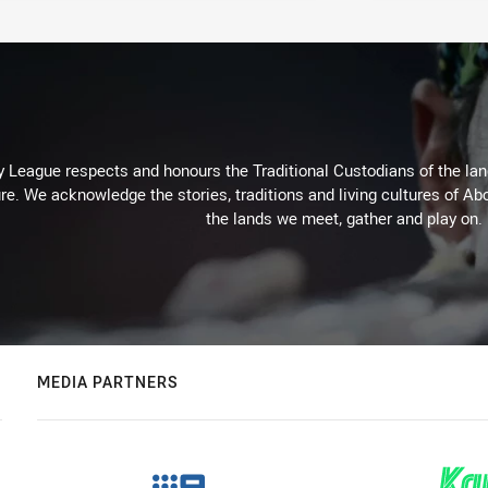
 League respects and honours the Traditional Custodians of the land
re. We acknowledge the stories, traditions and living cultures of Abo
the lands we meet, gather and play on.
MEDIA PARTNERS