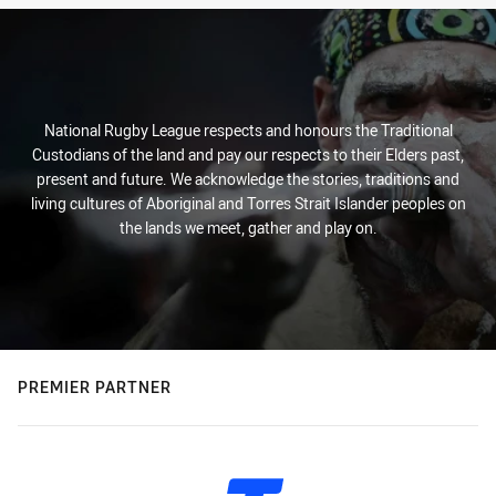
National Rugby League respects and honours the Traditional
Custodians of the land and pay our respects to their Elders past,
present and future. We acknowledge the stories, traditions and
living cultures of Aboriginal and Torres Strait Islander peoples on
the lands we meet, gather and play on.
PREMIER PARTNER