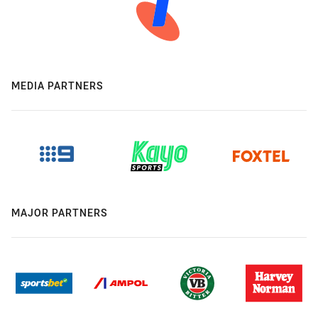
MEDIA PARTNERS
MAJOR PARTNERS