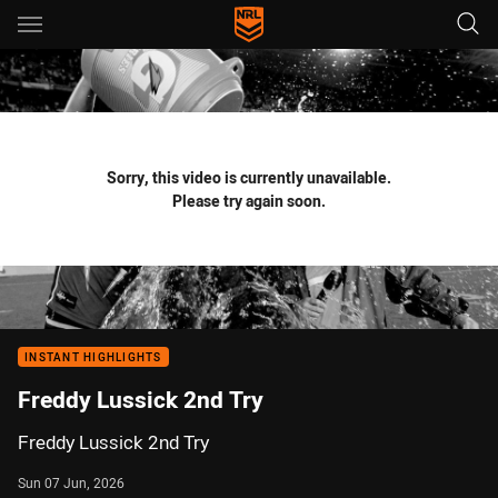
Main
You have skipped the navigation, tab for page content
Sorry, this video is currently unavailable.
Please try again soon.
INSTANT HIGHLIGHTS
Freddy Lussick 2nd Try
Freddy Lussick 2nd Try
Sun 07 Jun, 2026