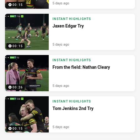
5 days ago
00:15
INSTANT HIGHLIGHTS
Jaxen Edgar Try
5 days ago
00:15
INSTANT HIGHLIGHTS
From the field: Nathan Cleary
5 days ago
00:26
INSTANT HIGHLIGHTS
Tom Jenkins 2nd Try
5 days ago
00:15