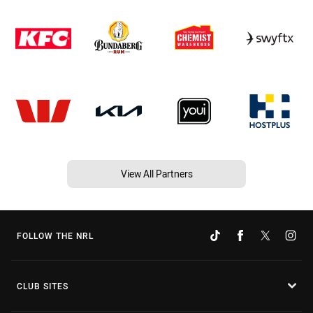
View All Partners
FOLLOW THE NRL
CLUB SITES