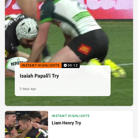
INSTANT HIGHLIGHTS
00:12
Isaiah Papali'i Try
5 days ago
INSTANT HIGHLIGHTS
Liam Henry Try