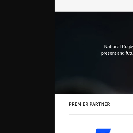
National Rugby
present and futu
PREMIER PARTNER