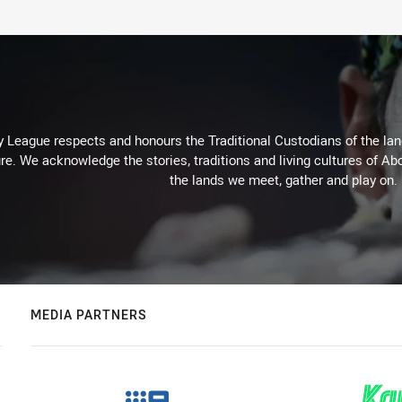
 League respects and honours the Traditional Custodians of the land
re. We acknowledge the stories, traditions and living cultures of Abo
the lands we meet, gather and play on.
MEDIA PARTNERS