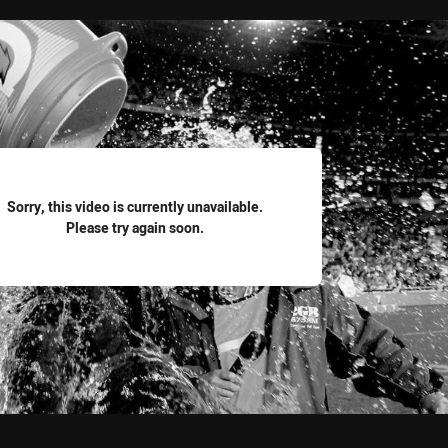
for page content
Sorry, this video is currently unavailable.
Please try again soon.