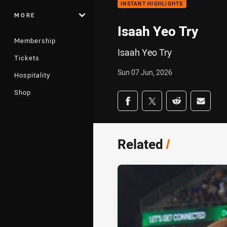
INSTANT HIGHLIGHTS
MORE
Isaah Yeo Try
Membership
Isaah Yeo Try
Tickets
Sun 07 Jun, 2026
Hospitality
Shop
Share on social med
Share via Facebook
Share via Twitter
Share via Redd
Share v
Related
/