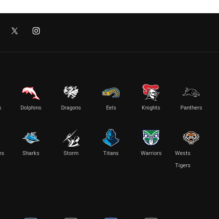
s
Dolphins
Dragons
Eels
Knights
Panthers
es
Sharks
Storm
Titans
Warriors
Wests
Tigers