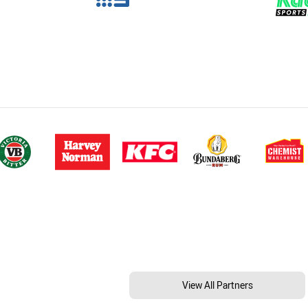
View All Partners