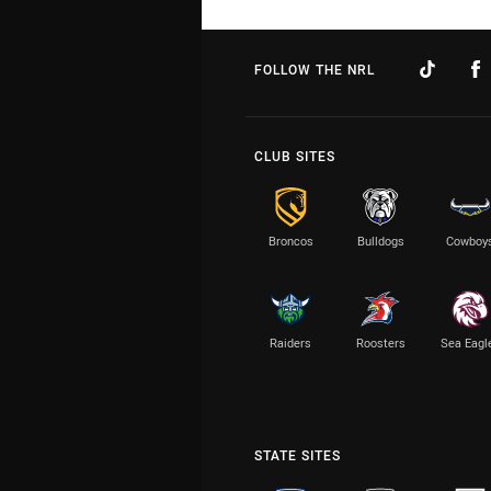
FOLLOW THE NRL
CLUB SITES
Broncos
Bulldogs
Cowboy
Raiders
Roosters
Sea Eagl
STATE SITES