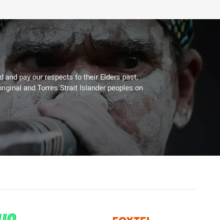
 and pay our respects to their Elders past,
riginal and Torres Strait Islander peoples on