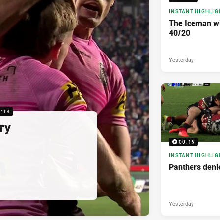
INSTANT HIGHLIG
The Iceman wit
40/20
Yesterday
0:14
ry
00:15
INSTANT HIGHLIG
Panthers denie
Yesterday