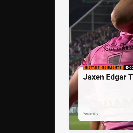
INSTANT HIGHLIGHTS
0
Jaxen Edgar T
Yesterday