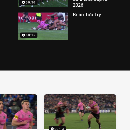
00:30
2026
Brian To'o Try
00:15
00:13