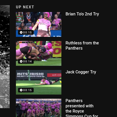
UP NEXT
Brian To'o 2nd Try
00:15
Ruthless from the
Panthers
00:14
Jack Cogger Try
00:15
Panthers
presented with
the Royce
Simmons Cup for