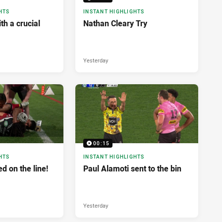
HTS
INSTANT HIGHLIGHTS
h a crucial
Nathan Cleary Try
Yesterday
00:15
HTS
INSTANT HIGHLIGHTS
d on the line!
Paul Alamoti sent to the bin
Yesterday