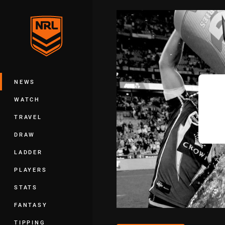
You have skipped the navigation, tab 
Main
NEWS
WATCH
TRAVEL
DRAW
LADDER
PLAYERS
STATS
FANTASY
TIPPING