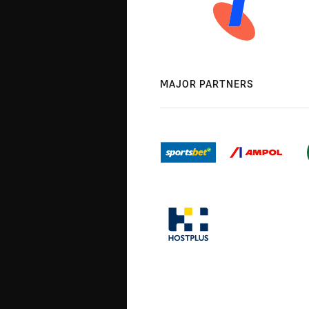
MAJOR PARTNERS