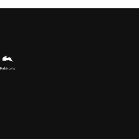
Rabbitohs