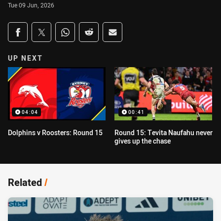
Tue 09 Jun, 2026
Share on social media
Share via Facebook
Share via Twitter
Share via Whats-app
Share via Reddit
Share via Email
UP NEXT
04:04
00:41
Dolphins v Roosters: Round 15
Round 15: Tevita Naufahu never
gives up the chase
Related
/