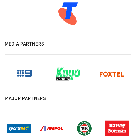
MEDIA PARTNERS
MAJOR PARTNERS