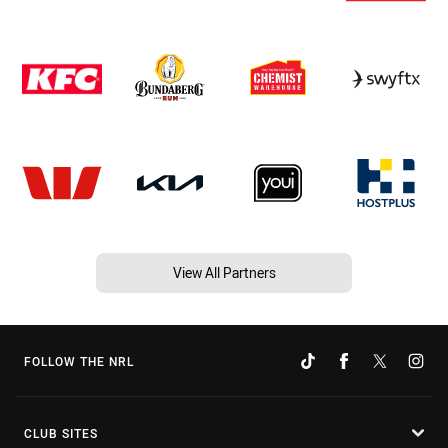
View All Partners
FOLLOW THE NRL
CLUB SITES