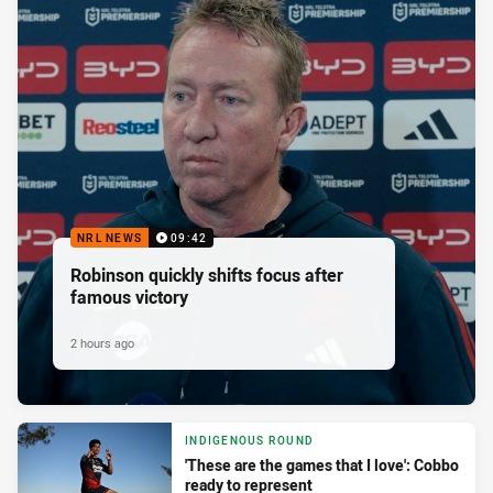
NRL NEWS
09:42
Robinson quickly shifts focus after
famous victory
2 hours ago
INDIGENOUS ROUND
'These are the games that I love': Cobbo
ready to represent