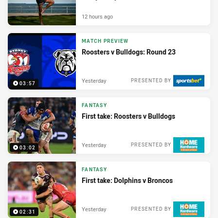
12 hours ago
MATCH PREVIEW
Roosters v Bulldogs: Round 23
Yesterday
PRESENTED BY
03:57
FANTASY
First take: Roosters v Bulldogs
Yesterday
PRESENTED BY
03:02
FANTASY
First take: Dolphins v Broncos
Yesterday
PRESENTED BY
02:31