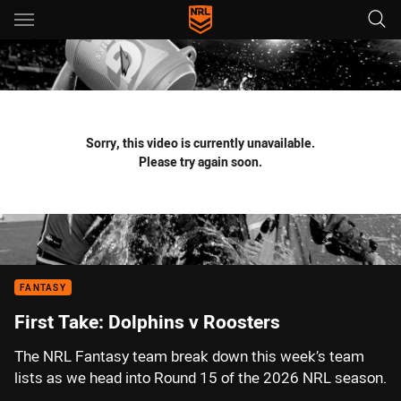
Main
You have skipped the navigation, tab for page content
Sorry, this video is currently unavailable.
Please try again soon.
FANTASY
First Take: Dolphins v Roosters
The NRL Fantasy team break down this week’s team
lists as we head into Round 15 of the 2026 NRL season.