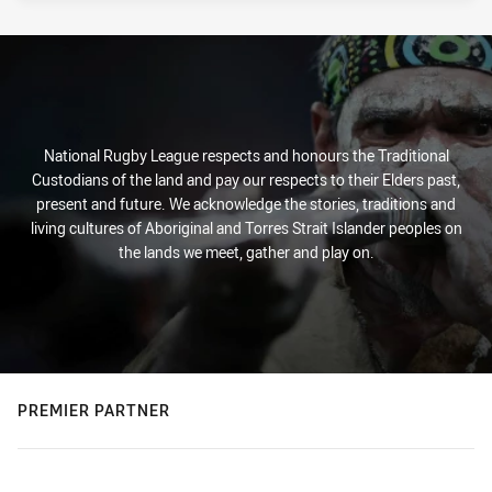
National Rugby League respects and honours the Traditional
Custodians of the land and pay our respects to their Elders past,
present and future. We acknowledge the stories, traditions and
living cultures of Aboriginal and Torres Strait Islander peoples on
the lands we meet, gather and play on.
PREMIER PARTNER