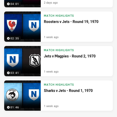
2 days ago
04:01
MATCH HIGHLIGHTS
Roosters v Jets - Round 19, 1970
1 week ago
02:35
MATCH HIGHLIGHTS
Jets v Magpies - Round 2, 1970
1 week ago
03:41
MATCH HIGHLIGHTS
Sharks v Jets - Round 1, 1970
1 week ago
01:46