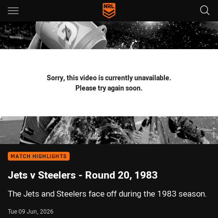
Main
You have skipped the navigation, tab for page content
Sorry, this video is currently unavailable.
Please try again soon.
MATCH HIGHLIGHTS
Jets v Steelers - Round 20, 1983
The Jets and Steelers face off during the 1983 season.
Tue 09 Jun, 2026