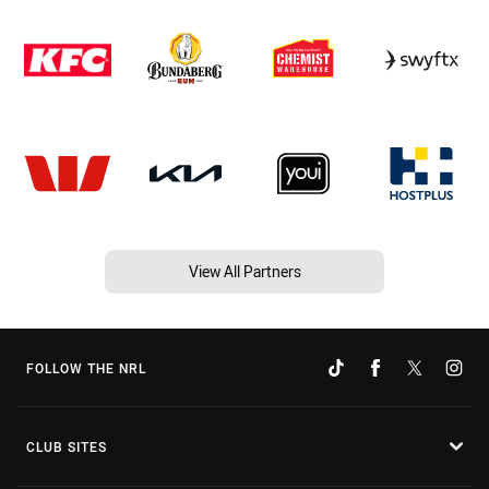
View All Partners
FOLLOW THE NRL
CLUB SITES