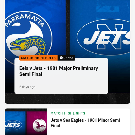
MATCH HIGHLIGHTS
03:23
Eels v Jets - 1981 Major Preliminary
Semi Final
2 days ago
MATCH HIGHLIGHTS
Jets v Sea Eagles - 1981 Minor Semi
Final