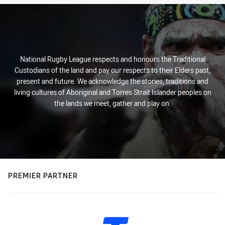
National Rugby League respects and honours the Traditional
Custodians of the land and pay our respects to their Elders past,
present and future. We acknowledge the stories, traditions and
living cultures of Aboriginal and Torres Strait Islander peoples on
the lands we meet, gather and play on.
PREMIER PARTNER