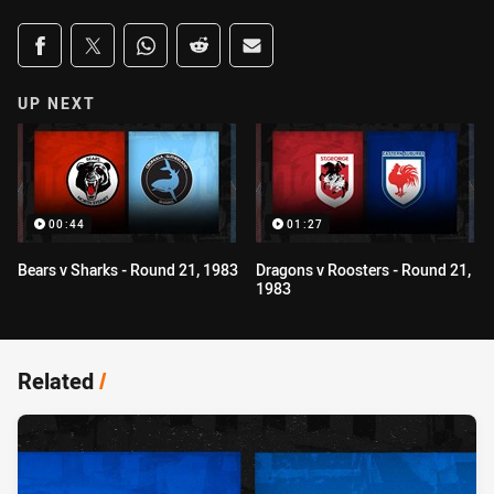
Share on social media
Share via Facebook
Share via Twitter
Share via Whats-app
Share via Reddit
Share via Email
UP NEXT
00:44
01:27
Bears v Sharks - Round 21, 1983
Dragons v Roosters - Round 21,
1983
Related
/