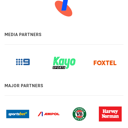
MEDIA PARTNERS
MAJOR PARTNERS