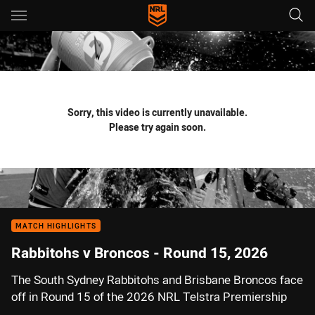
Main
You have skipped the navigation, tab for page content
Sorry, this video is currently unavailable.
Please try again soon.
MATCH HIGHLIGHTS
Rabbitohs v Broncos - Round 15, 2026
The South Sydney Rabbitohs and Brisbane Broncos face
off in Round 15 of the 2026 NRL Telstra Premiership