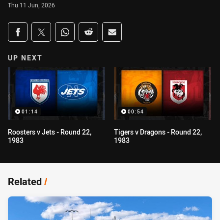
Thu 11 Jun, 2026
Share on social media
Share via Facebook
Share via Twitter
Share via Whats-app
Share via Reddit
Share via Email
UP NEXT
01:14
00:54
Roosters v Jets - Round 22,
Tigers v Dragons - Round 22,
1983
1983
Related
/