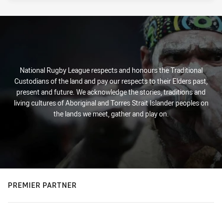
National Rugby League respects and honours the Traditional
Custodians of the land and pay our respects to their Elders past,
present and future. We acknowledge the stories, traditions and
living cultures of Aboriginal and Torres Strait Islander peoples on
the lands we meet, gather and play on.
PREMIER PARTNER