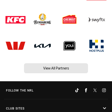
View All Partners
FOLLOW THE NRL
CLUB SITES