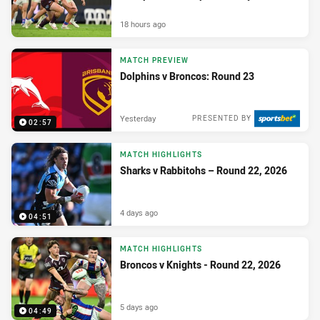
18 hours ago
MATCH PREVIEW
Dolphins v Broncos: Round 23
Yesterday
PRESENTED BY
02:57
MATCH HIGHLIGHTS
Sharks v Rabbitohs – Round 22, 2026
4 days ago
04:51
MATCH HIGHLIGHTS
Broncos v Knights - Round 22, 2026
5 days ago
04:49