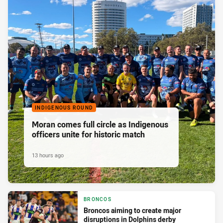
INDIGENOUS ROUND
Moran comes full circle as Indigenous
officers unite for historic match
13 hours ago
BRONCOS
Broncos aiming to create major
disruptions in Dolphins derby