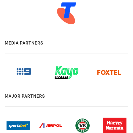
MEDIA PARTNERS
MAJOR PARTNERS