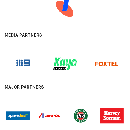
MEDIA PARTNERS
MAJOR PARTNERS