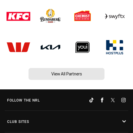
View All Partners
FOLLOW THE NRL
CLUB SITES