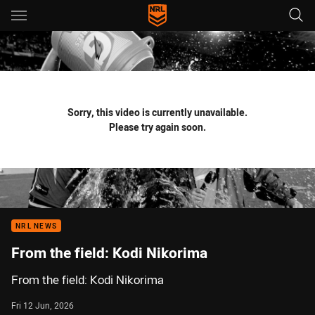
Main
You have skipped the navigation, tab for page content
Sorry, this video is currently unavailable.
Please try again soon.
NRL NEWS
From the field: Kodi Nikorima
From the field: Kodi Nikorima
Fri 12 Jun, 2026