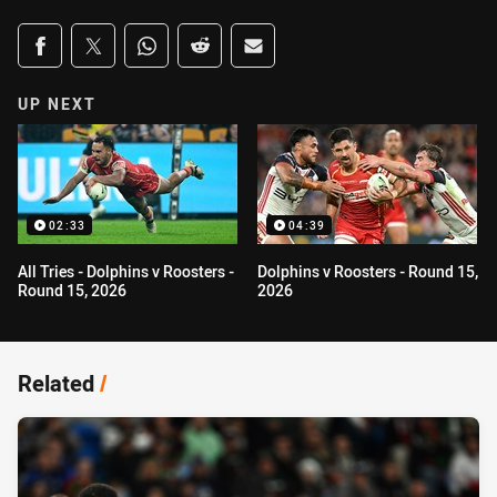
Share on social media
Share via Facebook
Share via Twitter
Share via Whats-app
Share via Reddit
Share via Email
UP NEXT
02:33
04:39
All Tries - Dolphins v Roosters -
Dolphins v Roosters - Round 15,
Round 15, 2026
2026
Related
/