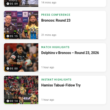
14 mins ago
05:09
PRESS CONFERENCE
Broncos: Round 23
31 mins ago
05:15
MATCH HIGHLIGHTS
Dolphins v Broncos – Round 23, 2026
1 hour ago
05:00
INSTANT HIGHLIGHTS
Hamiso Tabuai-Fidow Try
1 hour ago
00:14