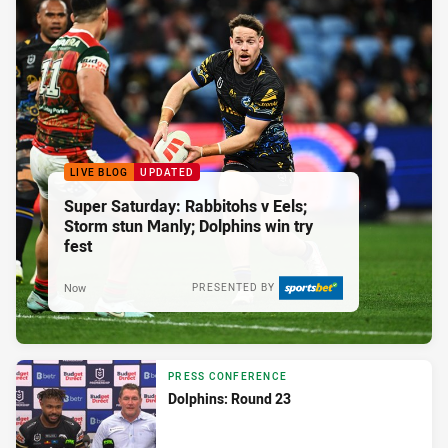
LIVE BLOG
UPDATED
Super Saturday: Rabbitohs v Eels;
Storm stun Manly; Dolphins win try
fest
Now
PRESENTED BY
PRESS CONFERENCE
Dolphins: Round 23