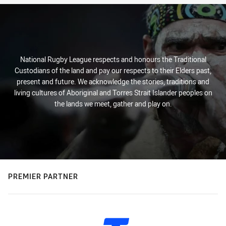
National Rugby League respects and honours the Traditional
Custodians of the land and pay our respects to their Elders past,
present and future. We acknowledge the stories, traditions and
living cultures of Aboriginal and Torres Strait Islander peoples on
the lands we meet, gather and play on.
PREMIER PARTNER