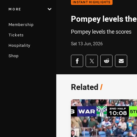
INSTANT HIGHLIGHTS
MORE
Pompey levels the
Membership
Pompey levels the scores
Tickets
Sat 13 Jun, 2026
Hospitality
Shop
Share on social med
Share via Facebook
Share via Twitter
Share via Redd
Share v
Related
/