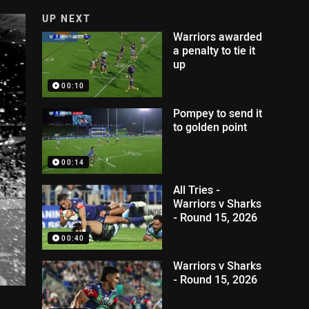
UP NEXT
Warriors awarded
a penalty to tie it
up
00:10
Pompey to send it
to golden point
00:14
All Tries -
Warriors v Sharks
- Round 15, 2026
00:40
Warriors v Sharks
- Round 15, 2026