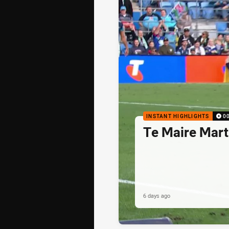
INSTANT HIGHLIGHTS
0
Te Maire Mart
6 days ago