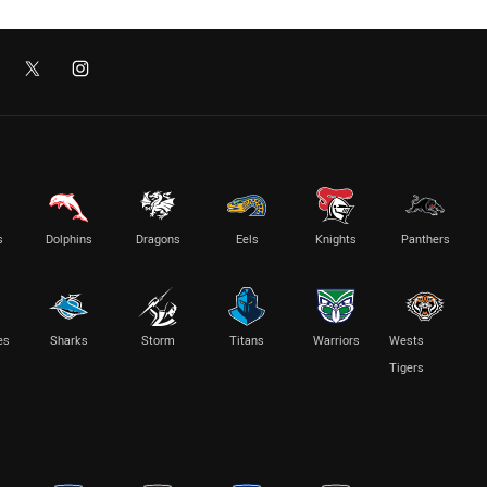
s
Dolphins
Dragons
Eels
Knights
Panthers
es
Sharks
Storm
Titans
Warriors
Wests
Tigers