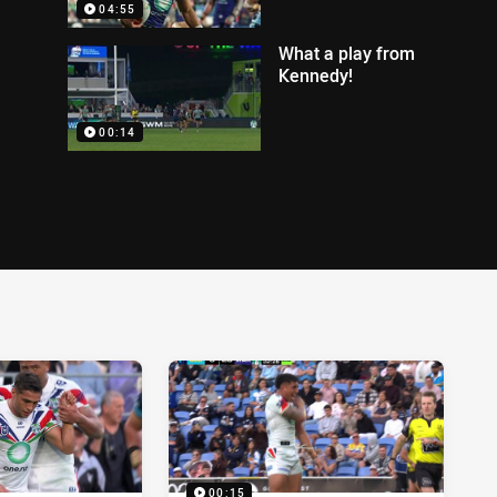
04:55
What a play from
Kennedy!
00:14
00:15