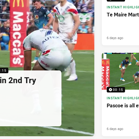
INSTANT HIGHLIG
Te Maire Mart
6 days ago
0:15
in 2nd Try
00:15
INSTANT HIGHLIG
Pascoe is all e
6 days ago