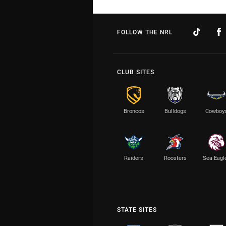
FOLLOW THE NRL
CLUB SITES
Broncos
Bulldogs
Cowboy
Raiders
Roosters
Sea Eagl
STATE SITES