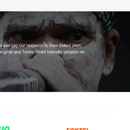
 and pay our respects to their Elders past,
riginal and Torres Strait Islander peoples on