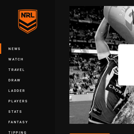
You have skipped the navigation, tab 
Main
NEWS
WATCH
TRAVEL
DRAW
LADDER
PLAYERS
STATS
FANTASY
TIPPING