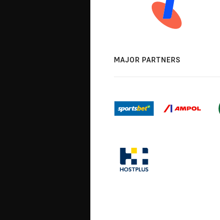
MAJOR PARTNERS