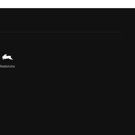
Rabbitohs