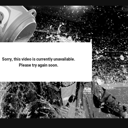
for page content
Sorry, this video is currently unavailable.
Please try again soon.