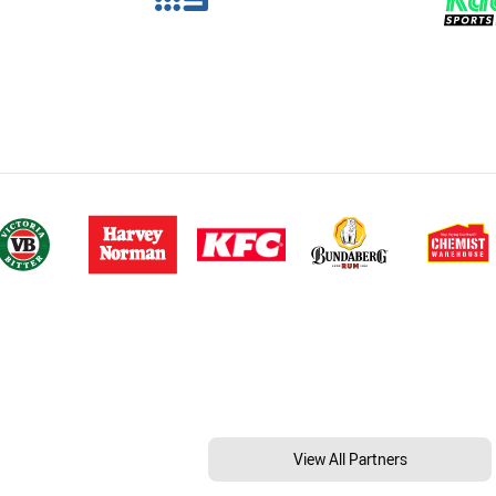
View All Partners