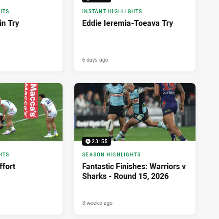
HTS
INSTANT HIGHLIGHTS
in Try
Eddie Ieremia-Toeava Try
6 days ago
23:55
HTS
SEASON HIGHLIGHTS
ffort
Fantastic Finishes: Warriors v
Sharks - Round 15, 2026
3 weeks ago