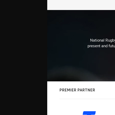
National Rugby
present and futu
PREMIER PARTNER