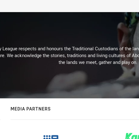
 League respects and honours the Traditional Custodians of the land
re. We acknowledge the stories, traditions and living cultures of Abo
the lands we meet, gather and play on.
MEDIA PARTNERS