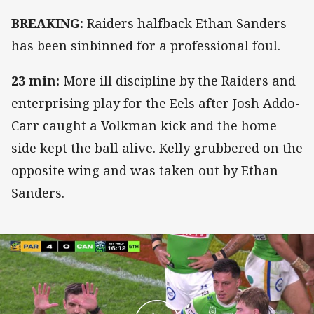
BREAKING:
Raiders halfback Ethan Sanders
has been sinbinned for a professional foul.
23 min:
More ill discipline by the Raiders and
enterprising play for the Eels after Josh Addo-
Carr caught a Volkman kick and the home
side kept the ball alive. Kelly grubbered on the
opposite wing and was taken out by Ethan
Sanders.