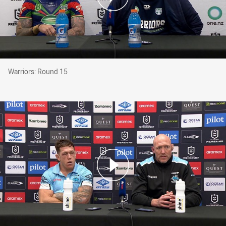
Warriors: Round 15
Warriors: Round 15