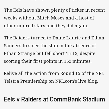
The Eels have shown plenty of ticker in recent
weeks without Mitch Moses and a host of
other injured stars and they did again.
The Raiders turned to Daine Laurie and Ethan
Sanders to steer the ship in the absence of
Ethan Strange but fell short 15-12, despite
scoring their first points in 162 minutes.
Relive all the action from Round 15 of the NRL
Telstra Premiership on NRL.com's live blog.
Eels v Raiders at CommBank Stadium