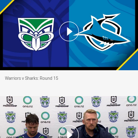
Warriors v Sharks: Round 15
Warriors v Sharks: Round 15