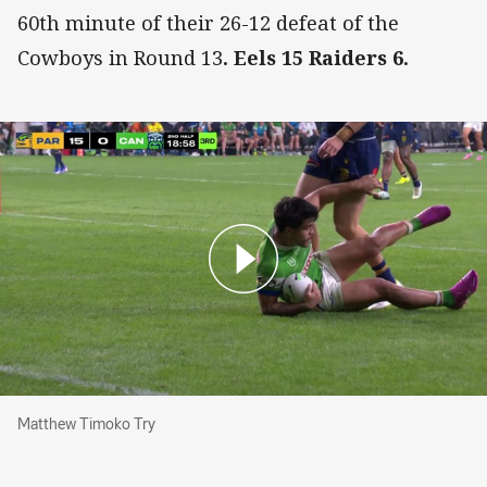
60th minute of their 26-12 defeat of the
Cowboys in Round 13
. Eels 15 Raiders 6.
Matthew Timoko Try
Matthew Timoko Try