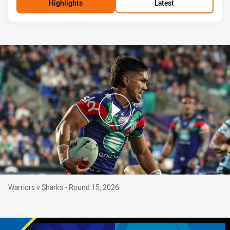
Highlights
Latest
Warriors v Sharks - Round 15, 2026
Warriors v Sharks - Round 15, 2026