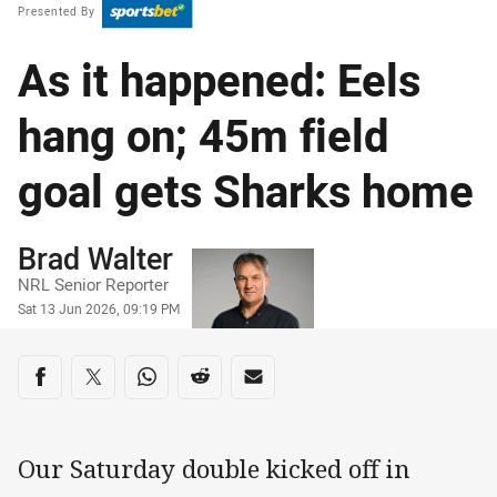
Presented By
As it happened: Eels
hang on; 45m field
goal gets Sharks home
Author
Brad Walter
NRL Senior Reporter
Timestamp
Sat 13 Jun 2026, 09:19 PM
Share on social media
Share via Facebook
Share via Twitter
Share via Whats-app
Share via Reddit
Share via Email
Our Saturday double kicked off in