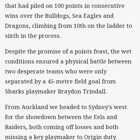
that had piled on 100 points in consecutive
wins over the Bulldogs, Sea Eagles and
Dragons, climbing from 10th on the ladder to
sixth in the process.
Despite the promise of a points feast, the wet
conditions ensured a physical battle between
two desperate teams who were only
separated by a 45-metre field goal from
Sharks playmaker Braydon Trindall.
From Auckland we headed to Sydney's west
for the showdown between the Eels and
Raiders, both coming off losses and both
missing a key playmaker to Origin duty.