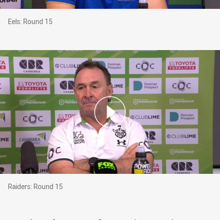
Eels: Round 15
Eels: Round 15
Raiders: Round 15
Raiders: Round 15