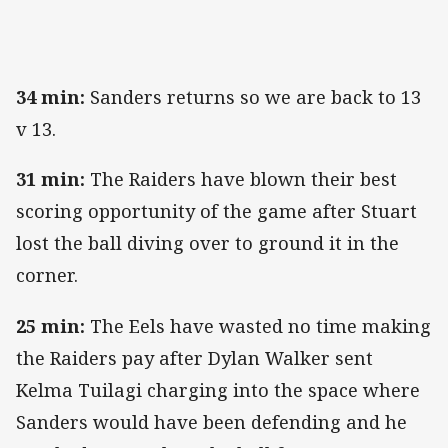
34 min:
Sanders returns so we are back to 13
v 13.
31 min:
The Raiders have blown their best
scoring opportunity of the game after Stuart
lost the ball diving over to ground it in the
corner.
25 min:
The Eels have wasted no time making
the Raiders pay after Dylan Walker sent
Kelma Tuilagi charging into the space where
Sanders would have been defending and he