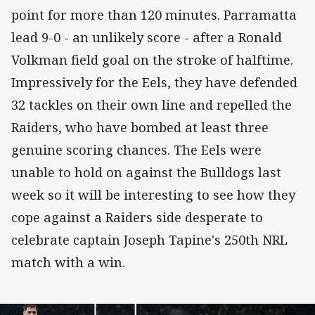
point for more than 120 minutes. Parramatta
lead 9-0 - an unlikely score - after a Ronald
Volkman field goal on the stroke of halftime.
Impressively for the Eels, they have defended
32 tackles on their own line and repelled the
Raiders, who have bombed at least three
genuine scoring chances. The Eels were
unable to hold on against the Bulldogs last
week so it will be interesting to see how they
cope against a Raiders side desperate to
celebrate captain Joseph Tapine's 250th NRL
match with a win.