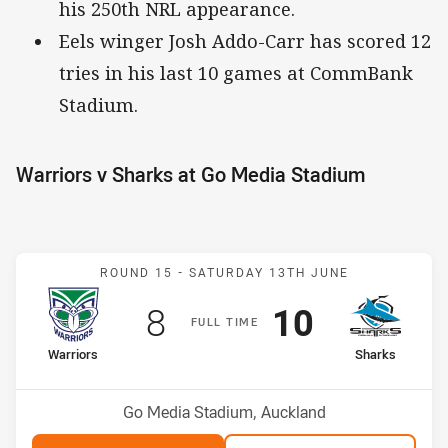
his 250th NRL appearance.
Eels winger Josh Addo-Carr has scored 12
tries in his last 10 games at CommBank
Stadium.
Warriors v Sharks at Go Media Stadium
Match: Warriors v Sharks
ROUND 15 -
SATURDAY 13TH JUNE
Scored
points
Scored
points
8
10
F
ULL
T
IME
home Team
away Team
Warriors
Sharks
Position
Position
2nd
6th
Venue:
Go Media Stadium, Auckland