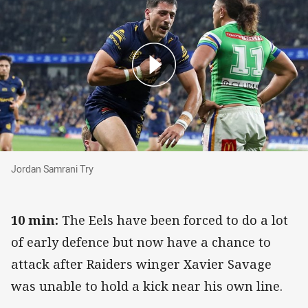
Jordan Samrani Try
Jordan Samrani Try
10 min:
The Eels have been forced to do a lot
of early defence but now have a chance to
attack after Raiders winger Xavier Savage
was unable to hold a kick near his own line.