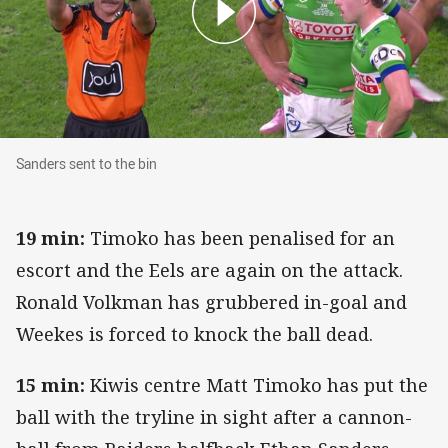
Sanders sent to the bin
Sanders sent to the bin
19 min:
Timoko has been penalised for an
escort and the Eels are again on the attack.
Ronald Volkman has grubbered in-goal and
Weekes is forced to knock the ball dead.
15 min:
Kiwis centre Matt Timoko has put the
ball with the tryline in sight after a cannon-