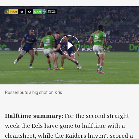
Russell puts a big shot on Kris
Russell puts a big shot on Kris
Halftime summary:
For the second straight
week the Eels have gone to halftime with a
cleansheet, while the Raiders haven't scored a