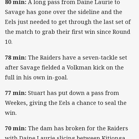
80 min:
A long pass from Daine Laurie to
Savage has gone over the sideline and the
Eels just needed to get through the last set of
the match to grab their first win since Round
10.
78 min:
The Raiders have a seven-tackle set
after Savage fielded a Volkman kick on the
full in his own in-goal.
77 min:
Stuart has put down a pass from
Weekes, giving the Eels a chance to seal the
win.
70 min:
The dam has broken for the Raiders
with Daine Laurie slicing between Kitionga