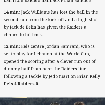
ball from Raiders halfback Ethan Sanders.
14 min:
Jack Williams has lost the ball in the
second run from the kick-off and a high shot
by Jack de Belin has given the Raiders a
chance to hit back.
12 min:
Eels centre Jordan Samrani, who is
set to play for Lebanon at the World Cup,
opened the scoring after a clever run out of
dummy half from near the Raiders line
following a tackle by Jed Stuart on Brian Kelly.
Eels 4 Raiders 0.