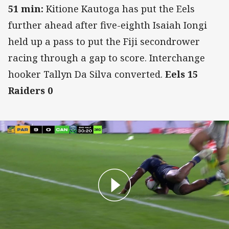
51 min:
Kitione Kautoga has put the Eels
further ahead after five-eighth Isaiah Iongi
held up a pass to put the Fiji secondrower
racing through a gap to score. Interchange
hooker Tallyn Da Silva converted.
Eels 15
Raiders 0