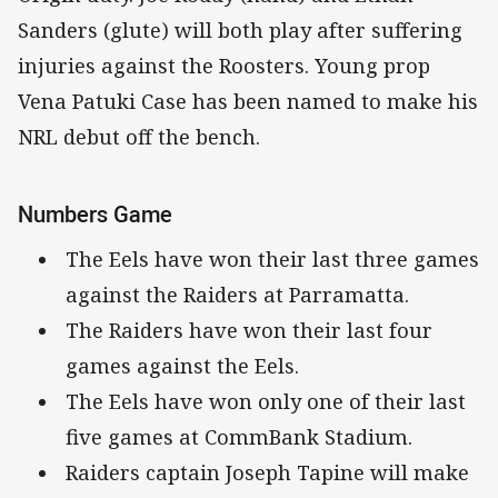
Sanders (glute) will both play after suffering
injuries against the Roosters. Young prop
Vena Patuki Case has been named to make his
NRL debut off the bench.
Numbers Game
The Eels have won their last three games
against the Raiders at Parramatta.
The Raiders have won their last four
games against the Eels.
The Eels have won only one of their last
five games at CommBank Stadium.
Raiders captain Joseph Tapine will make