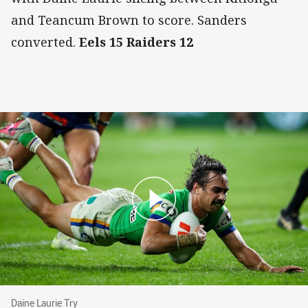
and Teancum Brown to score. Sanders
converted.
Eels 15 Raiders 12
Daine Laurie Try
Daine Laurie Try