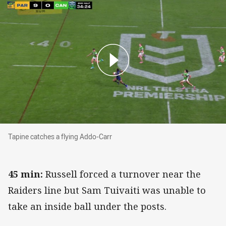
Tapine catches a flying Addo-Carr
Tapine catches a flying Addo-Carr
45 min:
Russell forced a turnover near the
Raiders line but Sam Tuivaiti was unable to
take an inside ball under the posts.