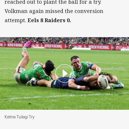
reached out to plant the ball for a try.
Volkman again missed the conversion
attempt.
Eels 8 Raiders 0.
Kelma Tuilagi Try
Kelma Tuilagi Try