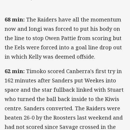
68 min:
The Raiders have all the momentum
now and Iongi was forced to put his body on
the line to stop Owen Pattie from scoring but
the Eels were forced into a goal line drop out
in which Kelly was deemed offside.
62 min:
Timoko scored Canberra's first try in
162 minutes after Sanders put Weekes into
space and the star fullback linked with Stuart
who turned the ball back inside to the Kiwis
centre. Sanders converted. The Raiders were
beaten 26-0 by the Roosters last weekend and
had not scored since Savage crossed in the