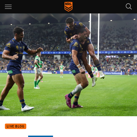
Main
You have skipped the navigation, tab for page content
LIVE BLOG