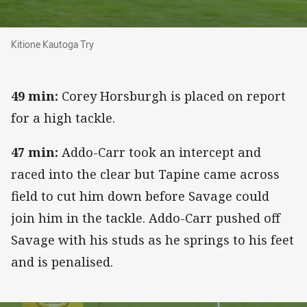
Kitione Kautoga Try
Kitione Kautoga Try
49 min:
Corey Horsburgh is placed on report
for a high tackle.
47 min:
Addo-Carr took an intercept and
raced into the clear but Tapine came across
field to cut him down before Savage could
join him in the tackle. Addo-Carr pushed off
Savage with his studs as he springs to his feet
and is penalised.