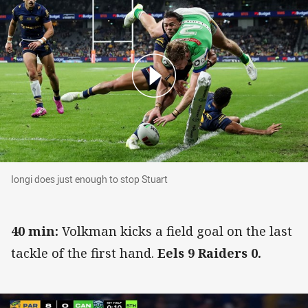
Iongi does just enough to stop Stuart
Iongi does just enough to stop Stuart
40 min:
Volkman kicks a field goal on the last
tackle of the first hand.
Eels 9 Raiders 0.