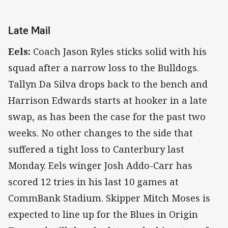
Late Mail
Eels:
Coach Jason Ryles sticks solid with his
squad after a narrow loss to the Bulldogs.
Tallyn Da Silva drops back to the bench and
Harrison Edwards starts at hooker in a late
swap, as has been the case for the past two
weeks. No other changes to the side that
suffered a tight loss to Canterbury last
Monday. Eels winger Josh Addo-Carr has
scored 12 tries in his last 10 games at
CommBank Stadium. Skipper Mitch Moses is
expected to line up for the Blues in Origin