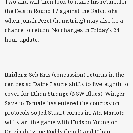
Two and will then look to make his return for
the Eels in Round 17 against the Rabbitohs
when Jonah Pezet (hamstring) may also be a
chance to return. No changes in Friday's 24-
hour update.
Raiders:
Seb Kris (concussion) returns in the
centres so Daine Laurie shifts to five-eighth to
cover for Ethan Strange (NSW Blues). Winger
Savelio Tamale has entered the concussion
protocols so Jed Stuart comes in. Ata Mariota
will start the game with Hudson Young on
Origin duty. Joe Roddy (hand) and Ethan