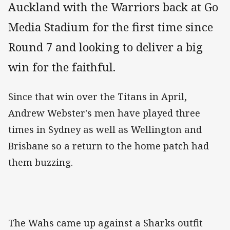
Auckland with the Warriors back at Go
Media Stadium for the first time since
Round 7 and looking to deliver a big
win for the faithful.
Since that win over the Titans in April,
Andrew Webster's men have played three
times in Sydney as well as Wellington and
Brisbane so a return to the home patch had
them buzzing.
The Wahs came up against a Sharks outfit