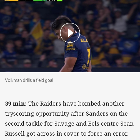
Volkman drills a field goal
Volkman drills a field goal
39 min:
The Raiders have bombed another
tryscoring opportunity after Sanders on the
second tackle for Savage and Eels centre Sean
Russell got across in cover to force an error.