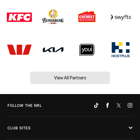
View All Partners
FOLLOW THE NRL
CLUB SITES