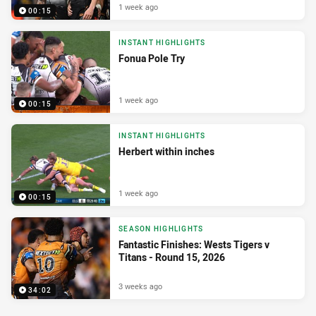
1 week ago
00:15
INSTANT HIGHLIGHTS
Fonua Pole Try
1 week ago
00:15
INSTANT HIGHLIGHTS
Herbert within inches
1 week ago
00:15
SEASON HIGHLIGHTS
Fantastic Finishes: Wests Tigers v
Titans - Round 15, 2026
3 weeks ago
34:02