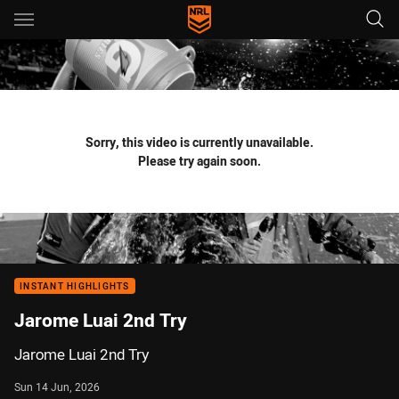
Main
You have skipped the navigation, tab for page content
Sorry, this video is currently unavailable.
Please try again soon.
INSTANT HIGHLIGHTS
Jarome Luai 2nd Try
Jarome Luai 2nd Try
Sun 14 Jun, 2026