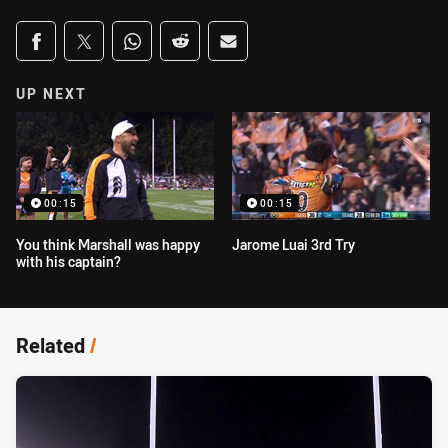
Share on social media
Share via Facebook
Share via Twitter
Share via Whats-app
Share via Reddit
Share via Email
UP NEXT
00:15
00:15
You think Marshall was happy
Jarome Luai 3rd Try
with his captain?
Related
/