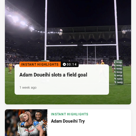
INSTANT HIGHLIGHTS
00:14
Adam Doueihi slots a field goal
1 week ago
INSTANT HIGHLIGHTS
Adam Doueihi Try