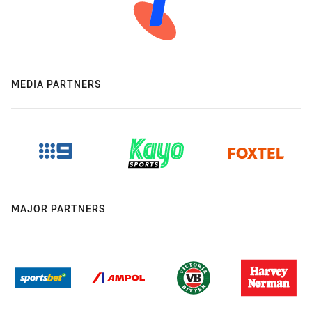
MEDIA PARTNERS
MAJOR PARTNERS