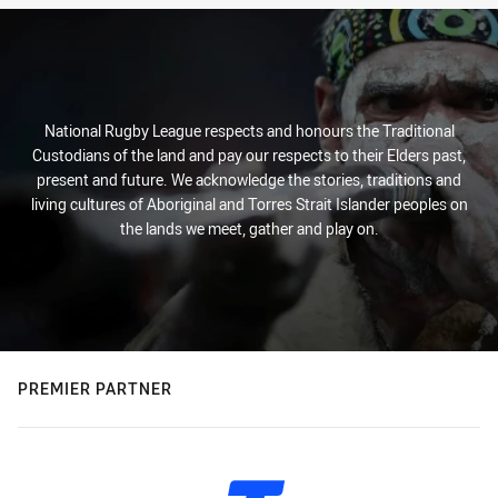
National Rugby League respects and honours the Traditional
Custodians of the land and pay our respects to their Elders past,
present and future. We acknowledge the stories, traditions and
living cultures of Aboriginal and Torres Strait Islander peoples on
the lands we meet, gather and play on.
PREMIER PARTNER