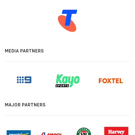
MEDIA PARTNERS
MAJOR PARTNERS