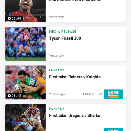
Yesterday
03:00
MEDIA RELEASE
Tyson Frizell 300
Yesterday
FANTASY
First take: Raiders v Knights
2 days ago
PRESENTED BY
03:15
FANTASY
First take: Dragons v Sharks