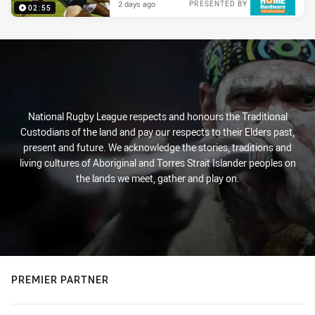
2 days ago
PRESENTED BY
02:55
National Rugby League respects and honours the Traditional
Custodians of the land and pay our respects to their Elders past,
present and future. We acknowledge the stories, traditions and
living cultures of Aboriginal and Torres Strait Islander peoples on
the lands we meet, gather and play on.
PREMIER PARTNER