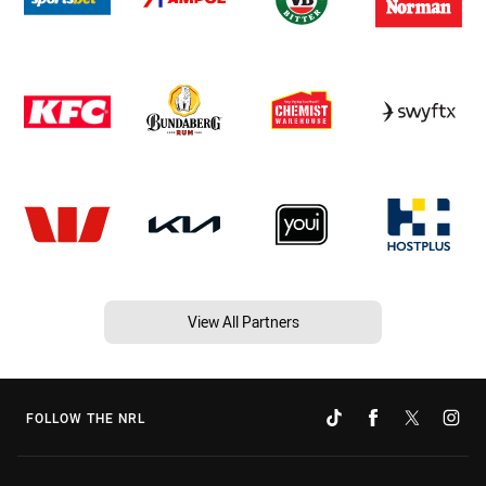
View All Partners
FOLLOW THE NRL