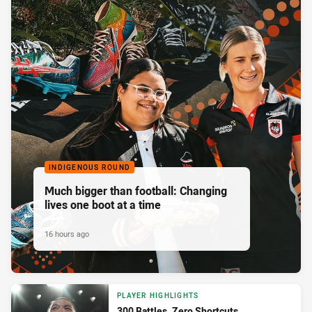
INDIGENOUS ROUND
Much bigger than football: Changing
lives one boot at a time
16 hours ago
PLAYER HIGHLIGHTS
300 Battles. Zero Shortcuts.