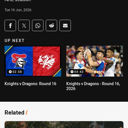
Tue 16 Jun, 2026
Share on social media
Share via Facebook
Share via Twitter
Share via Whats-app
Share via Reddit
Share via Email
UP NEXT
02:58
04:43
Knights v Dragons: Round 16
Knights v Dragons - Round 16,
2026
Related
/