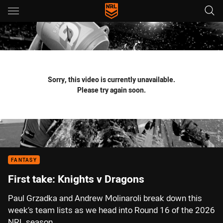
Main
You have skipped the navigation, tab for page content
Sorry, this video is currently unavailable.
Please try again soon.
FANTASY
First take: Knights v Dragons
Paul Grzadka and Andrew Molinaroli break down this
week’s team lists as we head into Round 16 of the 2026
NRL season.