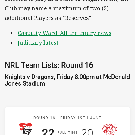
Club may name a maximum of two (2)
additional Players as “Reserves”.
Casualty Ward: All the injury news
Judiciary latest
NRL Team Lists: Round 16
Knights v Dragons, Friday 8.00pm at McDonald
Jones Stadium
Match: Knights v Dragons
ROUND 16 -
FRIDAY 19TH JUNE
Scored
points
Scored
points
22
20
F
ULL
T
IME