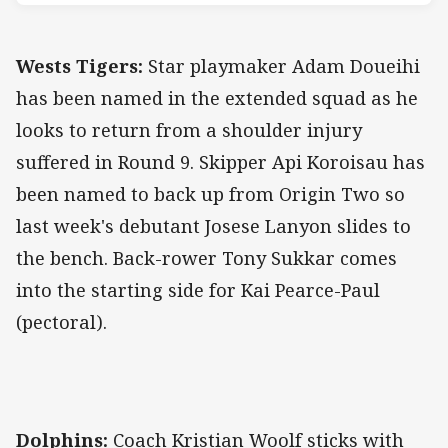
Wests Tigers:
Star playmaker Adam Doueihi
has been named in the extended squad as he
looks to return from a shoulder injury
suffered in Round 9. Skipper Api Koroisau has
been named to back up from Origin Two so
last week's debutant Josese Lanyon slides to
the bench. Back-rower Tony Sukkar comes
into the starting side for Kai Pearce-Paul
(pectoral).
Dolphins:
Coach Kristian Woolf sticks with