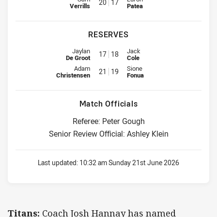
20
17
Verrills
Patea
RESERVES
Reserve for Titans is number 17
Reserve for Panthers is number 
Jaylan
Jack
17
18
De Groot
Cole
Reserve for Titans is number 21
Reserve for Panthers is number 
Adam
Sione
21
19
Christensen
Fonua
Match Officials
Referee: Peter Gough
Senior Review Official: Ashley Klein
Last updated:
10:32 am Sunday 21st June 2026
Titans:
Coach Josh Hannay has named