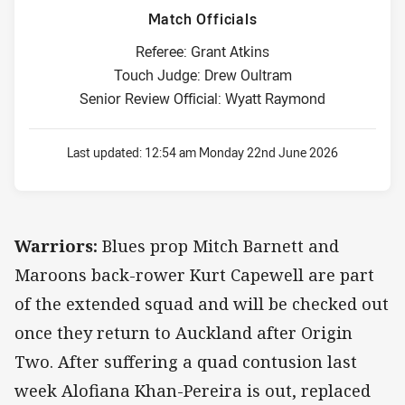
Match Officials
Referee: Grant Atkins
Touch Judge: Drew Oultram
Senior Review Official: Wyatt Raymond
Last updated:
12:54 am Monday 22nd June 2026
Warriors:
Blues prop Mitch Barnett and
Maroons back-rower Kurt Capewell are part
of the extended squad and will be checked out
once they return to Auckland after Origin
Two. After suffering a quad contusion last
week Alofiana Khan-Pereira is out, replaced