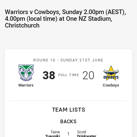
Warriors v Cowboys, Sunday 2.00pm (AEST),
4.00pm (local time) at One NZ Stadium,
Christchurch
Match: Warriors v Cowbo
ROUND 16 -
SUNDAY 21ST JUNE
Scored
points
Scored
points
38
20
F
ULL
T
IME
home Team
away Team
Warriors
Cowboys
TEAM LISTS
BACKS
Fullback for Warriors is number 1
Fullback for Cowboys is number 1
Taine
Scott
1
Tuaupiki
Drinkwater