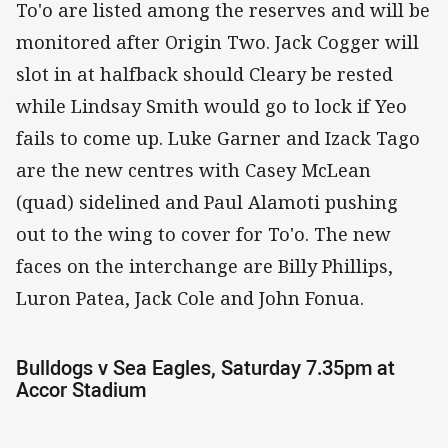
To'o are listed among the reserves and will be
monitored after Origin Two. Jack Cogger will
slot in at halfback should Cleary be rested
while Lindsay Smith would go to lock if Yeo
fails to come up. Luke Garner and Izack Tago
are the new centres with Casey McLean
(quad) sidelined and Paul Alamoti pushing
out to the wing to cover for To'o. The new
faces on the interchange are Billy Phillips,
Luron Patea, Jack Cole and John Fonua.
Bulldogs v Sea Eagles, Saturday 7.35pm at
Accor Stadium