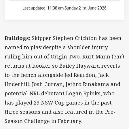
Last updated:
11:38 am Sunday 21st June 2026
Bulldogs:
Skipper Stephen Crichton has been
named to play despite a shoulder injury
ruling him out of Origin Two. Kurt Mann (ear)
returns at hooker so Bailey Hayward reverts
to the bench alongside Jed Reardon, Jack
Underhill, Josh Curran, Jethro Rinakama and
potential NRL debutant Logan Spinks, who
has played 29 NSW Cup games in the past
three seasons and also featured in the Pre-
Season Challenge in February.