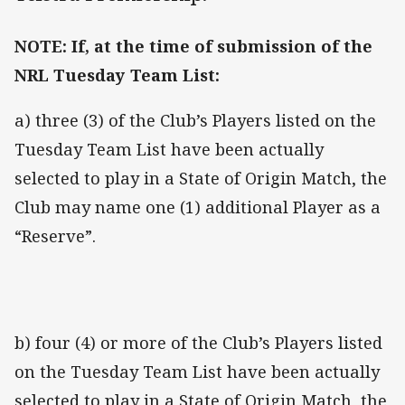
NOTE: If, at the time of submission of the
NRL Tuesday Team List:
a) three (3) of the Club’s Players listed on the
Tuesday Team List have been actually
selected to play in a State of Origin Match, the
Club may name one (1) additional Player as a
“Reserve”.
b) four (4) or more of the Club’s Players listed
on the Tuesday Team List have been actually
selected to play in a State of Origin Match, the