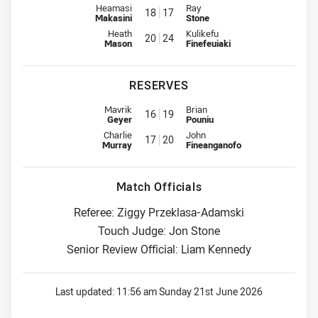
Interchange for Wests Tigers is number 18
Interchange for Dolphins is num
Heamasi
Ray
18
17
Makasini
Stone
Interchange for Wests Tigers is number 20
Interchange for Dolphins is num
Heath
Kulikefu
20
24
Mason
Finefeuiaki
RESERVES
Reserve for Wests Tigers is number 16
Reserve for Dolphins is number 
Mavrik
Brian
16
19
Geyer
Pouniu
Reserve for Wests Tigers is number 17
Reserve for Dolphins is number 
Charlie
John
17
20
Murray
Fineanganofo
Match Officials
Referee: Ziggy Przeklasa-Adamski
Touch Judge: Jon Stone
Senior Review Official: Liam Kennedy
Last updated:
11:56 am Sunday 21st June 2026