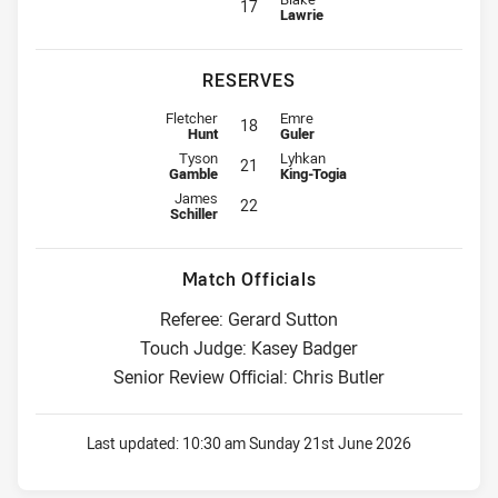
17
Lawrie
RESERVES
Reserve for Knights is number 18
Reserve for Dragons is number 18
Fletcher
Emre
18
Hunt
Guler
Reserve for Knights is number 21
Reserve for Dragons is number 21
Tyson
Lyhkan
21
Gamble
King-Togia
Reserve for Knights is number 22
James
22
Schiller
Match Officials
Referee: Gerard Sutton
Touch Judge: Kasey Badger
Senior Review Official: Chris Butler
Last updated:
10:30 am Sunday 21st June 2026