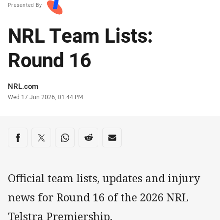
Presented By
NRL Team Lists:
Round 16
Author
NRL.com
Timestamp
Wed 17 Jun 2026, 01:44 PM
Share on social media
Share via Facebook
Share via Twitter
Share via Whats-app
Share via Reddit
Share via Email
Official team lists, updates and injury
news for Round 16 of the 2026 NRL
Telstra Premiership.