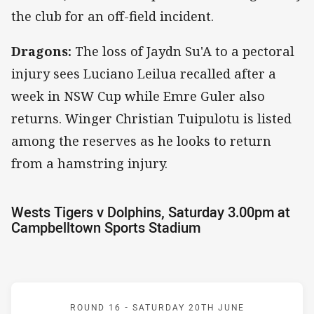
the club for an off-field incident.
Dragons:
The loss of Jaydn Su'A to a pectoral
injury sees Luciano Leilua recalled after a
week in NSW Cup while Emre Guler also
returns. Winger Christian Tuipulotu is listed
among the reserves as he looks to return
from a hamstring injury.
Wests Tigers v Dolphins, Saturday 3.00pm at
Campbelltown Sports Stadium
Match: Wests Tigers v Do
ROUND 16 -
SATURDAY 20TH JUNE