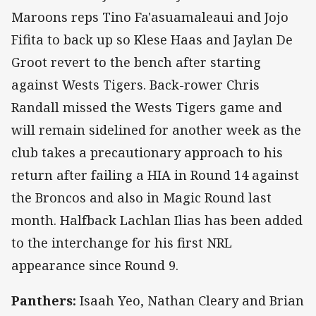
Maroons reps Tino Fa'asuamaleaui and Jojo
Fifita to back up so Klese Haas and Jaylan De
Groot revert to the bench after starting
against Wests Tigers. Back-rower Chris
Randall missed the Wests Tigers game and
will remain sidelined for another week as the
club takes a precautionary approach to his
return after failing a HIA in Round 14 against
the Broncos and also in Magic Round last
month. Halfback Lachlan Ilias has been added
to the interchange for his first NRL
appearance since Round 9.
Panthers:
Isaah Yeo, Nathan Cleary and Brian