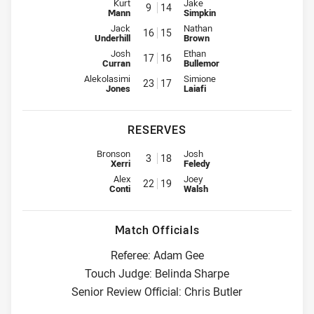
Interchange for Bulldogs is number 9
Interchange for Sea Eagles is n
Kurt
Jake
9
14
Mann
Simpkin
Interchange for Bulldogs is number 16
Interchange for Sea Eagles is n
Jack
Nathan
16
15
Underhill
Brown
Interchange for Bulldogs is number 17
Interchange for Sea Eagles is n
Josh
Ethan
17
16
Curran
Bullemor
Interchange for Bulldogs is number 23
Interchange for Sea Eagles is n
Alekolasimi
Simione
23
17
Jones
Laiafi
RESERVES
Reserve for Bulldogs is number 3
Reserve for Sea Eagles is numbe
Bronson
Josh
3
18
Xerri
Feledy
Reserve for Bulldogs is number 22
Reserve for Sea Eagles is numbe
Alex
Joey
22
19
Conti
Walsh
Match Officials
Referee: Adam Gee
Touch Judge: Belinda Sharpe
Senior Review Official: Chris Butler