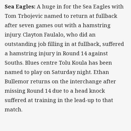
Sea Eagles:
A huge in for the Sea Eagles with
Tom Trbojevic named to return at fullback
after seven games out with a hamstring
injury. Clayton Faulalo, who did an
outstanding job filling in at fullback, suffered
a hamstring injury in Round 14 against
Souths. Blues centre Tolu Koula has been
named to play on Saturday night. Ethan
Bullemor returns on the interchange after
missing Round 14 due to a head knock
suffered at training in the lead-up to that
match.