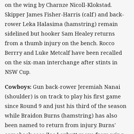
on the wing by Charnze Nicoll-Klokstad.
Skipper James Fisher-Harris (calf) and back-
rower Leka Halasima (hamstring) remain
sidelined but hooker Sam Healey returns
from a thumb injury on the bench. Rocco
Berrry and Luke Metcalf have been recalled
on the six-man interchange after stints in
NSW Cup.
Cowboys:
Gun back-rower Jeremiah Nanai
(shoulder) is on track to play his first game
since Round 9 and just his third of the season
while Braidon Burns (hamstring) has also
been named to return from injury. Burns'