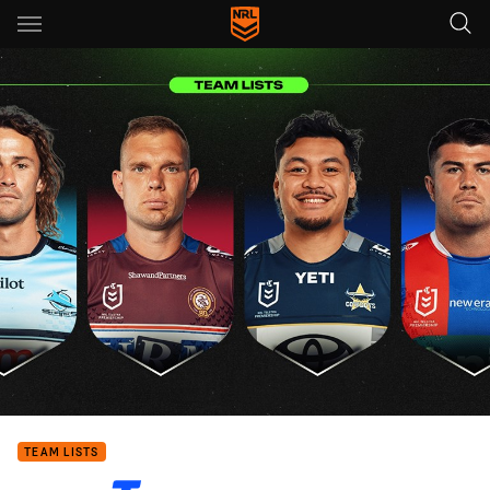
Main
You have skipped the navigation, tab for page content
TEAM LISTS