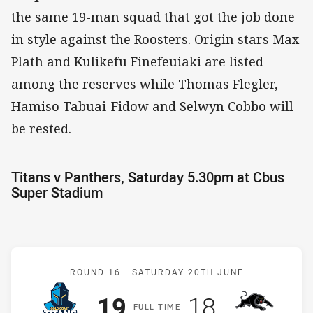
the same 19-man squad that got the job done
in style against the Roosters. Origin stars Max
Plath and Kulikefu Finefeuiaki are listed
among the reserves while Thomas Flegler,
Hamiso Tabuai-Fidow and Selwyn Cobbo will
be rested.
Titans v Panthers, Saturday 5.30pm at Cbus
Super Stadium
Match: Titans v Panthers
ROUND 16 -
SATURDAY 20TH JUNE
Scored
points
Scored
points
19
18
F
ULL
T
IME