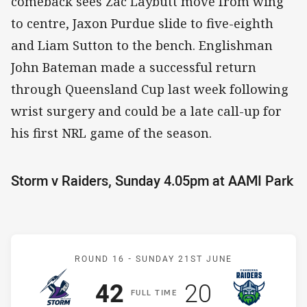
comeback sees Zac Laybutt move from wing
to centre, Jaxon Purdue slide to five-eighth
and Liam Sutton to the bench. Englishman
John Bateman made a successful return
through Queensland Cup last week following
wrist surgery and could be a late call-up for
his first NRL game of the season.
Storm v Raiders, Sunday 4.05pm at AAMI Park
Match: Storm v Raiders
ROUND 16 -
SUNDAY 21ST JUNE
Scored
points
Scored
points
42
20
F
ULL
T
IME