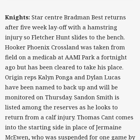
Knights:
Star centre Bradman Best returns
after five week lay-off with a hamstring
injury so Fletcher Hunt slides to the bench.
Hooker Phoenix Crossland was taken from
field on a medicab at AAMI Park a fortnight
ago but has been cleared to take his place.
Origin reps Kalyn Ponga and Dylan Lucas
have been named to back up and will be
monitored on Thursday. Sandon Smith is
listed among the reserves as he looks to
return from a calf injury. Thomas Cant comes
into the starting side in place of Jermaine
McEwen, who was suspended for one game by