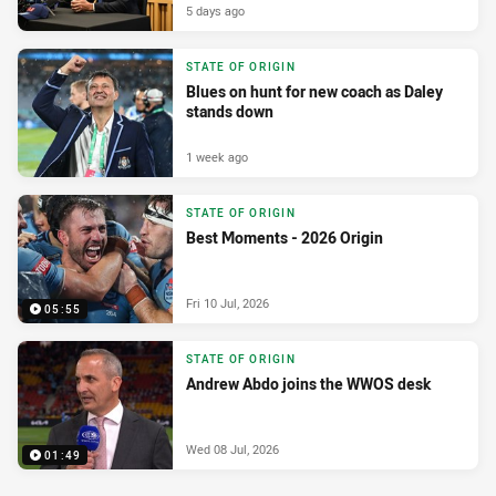
5 days ago
STATE OF ORIGIN
Blues on hunt for new coach as Daley
stands down
1 week ago
STATE OF ORIGIN
Best Moments - 2026 Origin
Fri 10 Jul, 2026
05:55
STATE OF ORIGIN
Andrew Abdo joins the WWOS desk
Wed 08 Jul, 2026
01:49