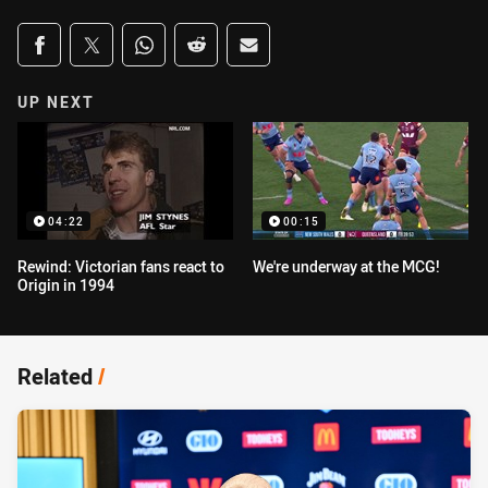
Share on social media
Share via Facebook
Share via Twitter
Share via Whats-app
Share via Reddit
Share via Email
UP NEXT
04:22
00:15
Rewind: Victorian fans react to
We're underway at the MCG!
Origin in 1994
Related
/