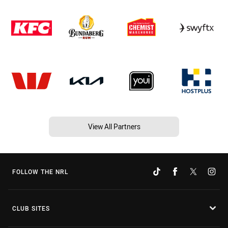
View All Partners
FOLLOW THE NRL
CLUB SITES