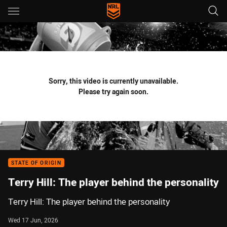
Main
You have skipped the navigation, tab for page content
Sorry, this video is currently unavailable.
Please try again soon.
STATE OF ORIGIN
Terry Hill: The player behind the personality
Terry Hill: The player behind the personality
Wed 17 Jun, 2026