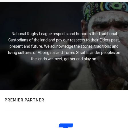
National Rugby League respects and honours the Traditional
Custodians of the land and pay our respects to their Elders past,
present and future. We acknowledge the stories, traditions and
living cultures of Aboriginal and Torres Strait Islander peoples on
the lands we meet, gather and play on.
PREMIER PARTNER