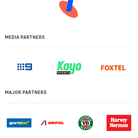
MEDIA PARTNERS
MAJOR PARTNERS