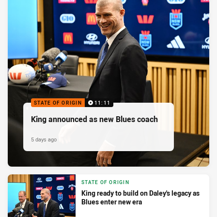
STATE OF ORIGIN
11:11
King announced as new Blues coach
5 days ago
STATE OF ORIGIN
King ready to build on Daley's legacy as
Blues enter new era