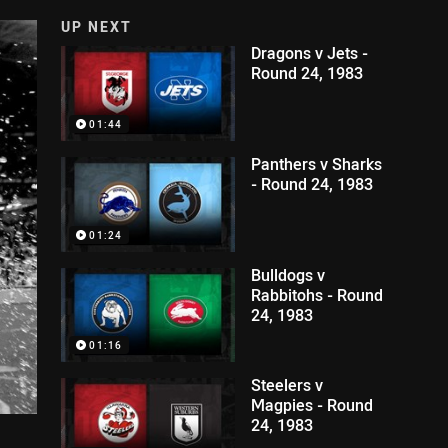
UP NEXT
Dragons v Jets -
Round 24, 1983
01:44
Panthers v Sharks
- Round 24, 1983
01:24
Bulldogs v
Rabbitohs - Round
24, 1983
01:16
Steelers v
Magpies - Round
24, 1983