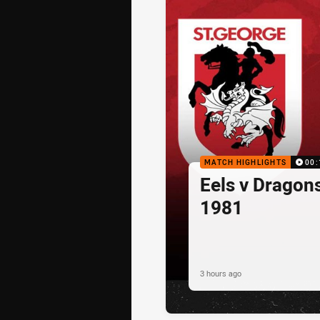
MATCH HIGHLIGHTS
00:
Eels v Dragon
1981
3 hours ago