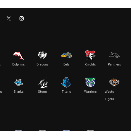
s
Dolphins
Dragons
Eels
Knights
Panthers
es
Sharks
Storm
Titans
Warriors
Wests
Tigers