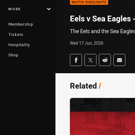
MATCH HIGHLIGHTS
MORE
Eels v Sea Eagles
Membership
The Eels and the Sea Eagles
Tickets
Wed 17 Jun, 2026
Hospitality
Shop
Share on social med
Share via Facebook
Share via Twitter
Share via Redd
Share v
Related
/