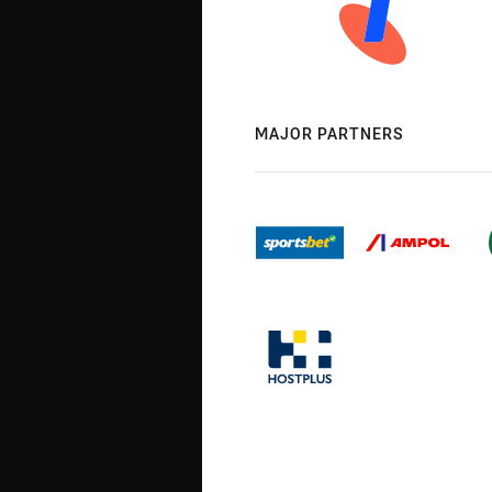
MAJOR PARTNERS