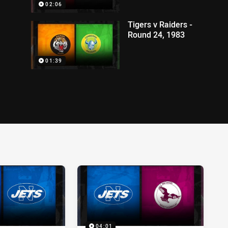
02:06
Tigers v Raiders -
Round 24, 1983
01:39
04:01