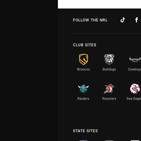
FOLLOW THE NRL
CLUB SITES
Broncos
Bulldogs
Cowboy
Raiders
Roosters
Sea Eagl
STATE SITES