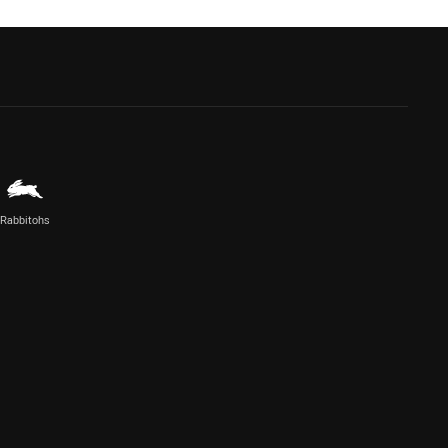
Rabbitohs