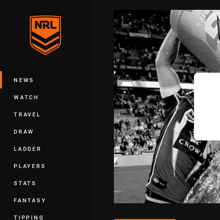
You have skipped the navigation, tab 
Main
NEWS
WATCH
TRAVEL
DRAW
LADDER
PLAYERS
STATS
FANTASY
TIPPING