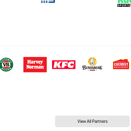
View All Partners