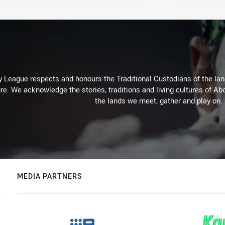
 League respects and honours the Traditional Custodians of the land
re. We acknowledge the stories, traditions and living cultures of Abo
the lands we meet, gather and play on.
MEDIA PARTNERS