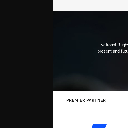
National Rugby
present and futu
PREMIER PARTNER