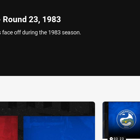
 - Round 23, 1983
 face off during the 1983 season.
ia
it
ia Email
03:23