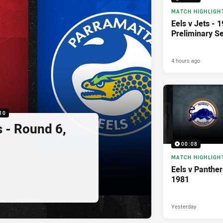
MATCH HIGHLIGH
Eels v Jets - 
Preliminary Se
4 hours ago
10
s - Round 6,
00:08
MATCH HIGHLIGH
Eels v Panther
1981
Yesterday