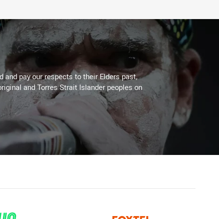
 and pay our respects to their Elders past,
riginal and Torres Strait Islander peoples on