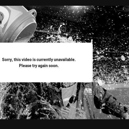
for page content
Sorry, this video is currently unavailable.
Please try again soon.