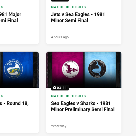
TS
MATCH HIGHLIGHTS
1981 Major
Jets v Sea Eagles - 1981
mi Final
Minor Semi Final
4 hours ago
03:11
TS
MATCH HIGHLIGHTS
s - Round 18,
Sea Eagles v Sharks - 1981
Minor Preliminary Semi Final
Yesterday