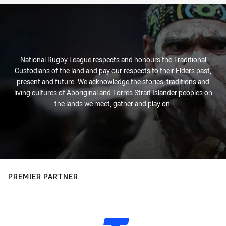
National Rugby League respects and honours the Traditional
Custodians of the land and pay our respects to their Elders past,
present and future. We acknowledge the stories, traditions and
living cultures of Aboriginal and Torres Strait Islander peoples on
the lands we meet, gather and play on.
PREMIER PARTNER