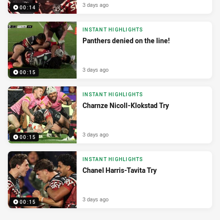
3 days ago
00:14
INSTANT HIGHLIGHTS
Panthers denied on the line!
3 days ago
00:15
INSTANT HIGHLIGHTS
Charnze Nicoll-Klokstad Try
3 days ago
00:15
INSTANT HIGHLIGHTS
Chanel Harris-Tavita Try
3 days ago
00:15