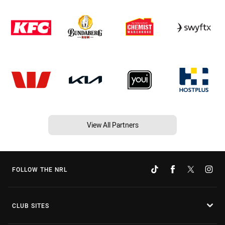
View All Partners
FOLLOW THE NRL
CLUB SITES