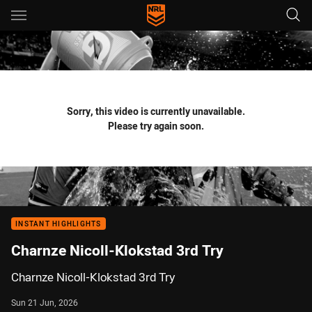
Main
You have skipped the navigation, tab for page content
Sorry, this video is currently unavailable.
Please try again soon.
INSTANT HIGHLIGHTS
Charnze Nicoll-Klokstad 3rd Try
Charnze Nicoll-Klokstad 3rd Try
Sun 21 Jun, 2026