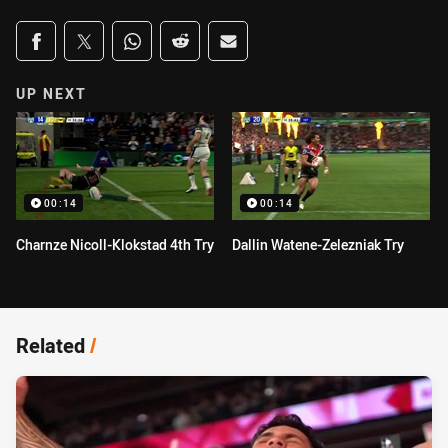
Share on social media
Share via Facebook
Share via Twitter
Share via Whats-app
Share via Reddit
Share via Email
UP NEXT
00:14
00:14
Charnze Nicoll-Klokstad 4th Try
Dallin Watene-Zelezniak Try
Related
/