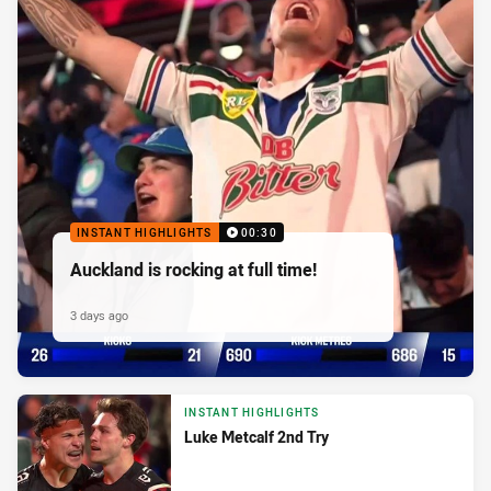
INSTANT HIGHLIGHTS
00:30
Auckland is rocking at full time!
3 days ago
INSTANT HIGHLIGHTS
Luke Metcalf 2nd Try