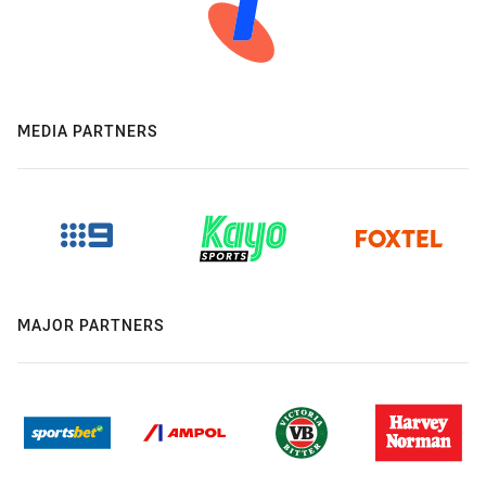
MEDIA PARTNERS
MAJOR PARTNERS