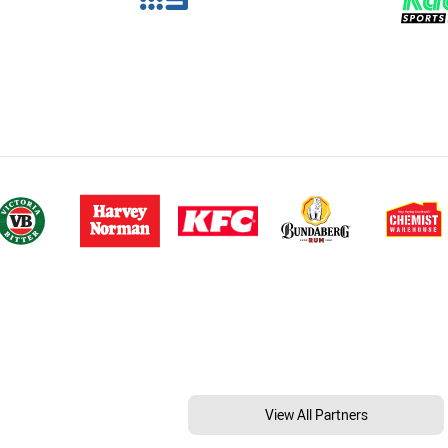
View All Partners