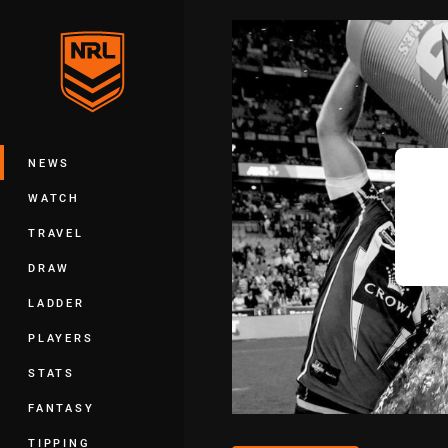
You have skipped the navigation, tab 
Main
NEWS
WATCH
TRAVEL
DRAW
LADDER
PLAYERS
STATS
FANTASY
TIPPING