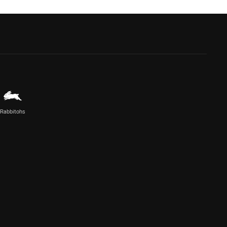
Rabbitohs