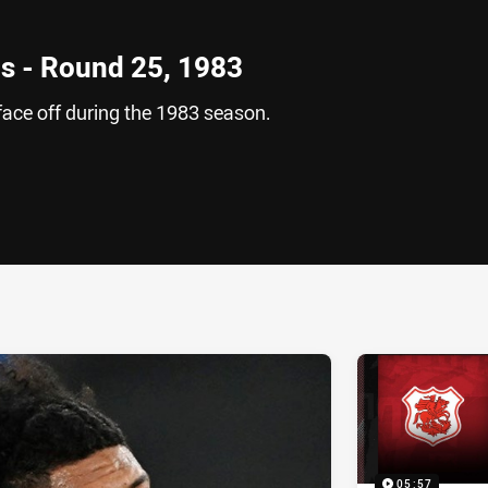
s - Round 25, 1983
ace off during the 1983 season.
ia
it
ia Email
05:57