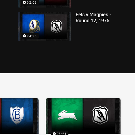
02:03
Eels v Magpies -
Round 12, 1975
03:26
03:21