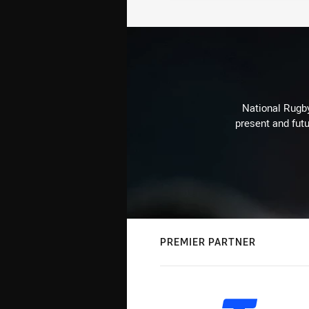
National Rugby
present and futu
PREMIER PARTNER