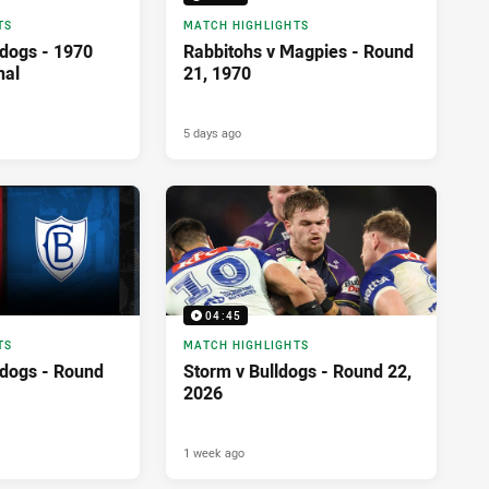
TS
MATCH HIGHLIGHTS
ldogs - 1970
Rabbitohs v Magpies - Round
nal
21, 1970
5 days ago
04:45
TS
MATCH HIGHLIGHTS
ldogs - Round
Storm v Bulldogs - Round 22,
2026
1 week ago