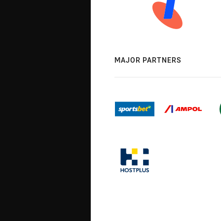
MAJOR PARTNERS