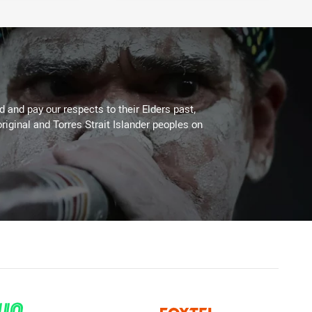
 and pay our respects to their Elders past,
riginal and Torres Strait Islander peoples on