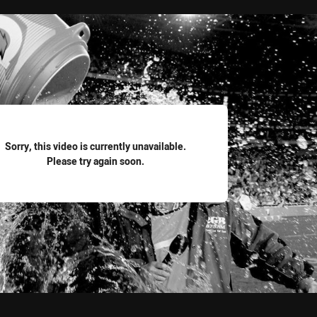
for page content
Sorry, this video is currently unavailable.
Please try again soon.