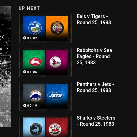
UP NEXT
Eels v Tigers -
Round 25, 1983
01:02
Rabbitohs v Sea
Eagles - Round
25, 1983
01:06
Panthers v Jets -
Round 25, 1983
00:19
Sharks v Steelers
- Round 25, 1983