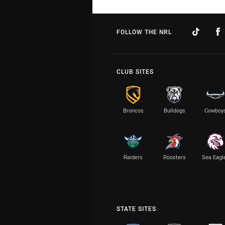
FOLLOW THE NRL
CLUB SITES
Broncos
Bulldogs
Cowboy
Raiders
Roosters
Sea Eagl
STATE SITES