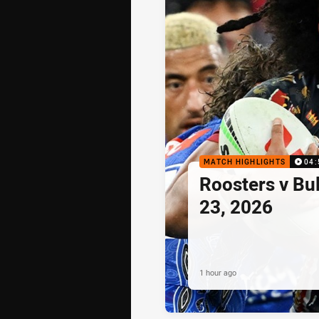
MATCH HIGHLIGHTS
04:
Roosters v Bu
23, 2026
1 hour ago