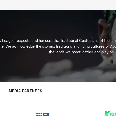
 League respects and honours the Traditional Custodians of the land
re. We acknowledge the stories, traditions and living cultures of Abo
the lands we meet, gather and play on.
MEDIA PARTNERS