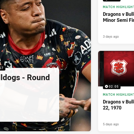
MATCH HIGHLIGH
Dragons v Bul
Minor Semi Fi
3 days ago
57
lldogs - Round
02:05
MATCH HIGHLIGH
Dragons v Bul
22, 1970
5 days ago