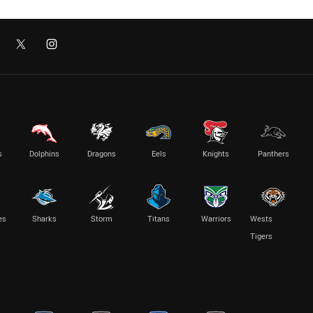
s
Dolphins
Dragons
Eels
Knights
Panthers
es
Sharks
Storm
Titans
Warriors
Wests
Tigers