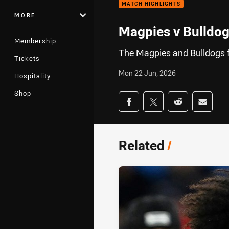
MATCH HIGHLIGHTS
MORE
Magpies v Bulldog
Membership
The Magpies and Bulldogs f
Tickets
Mon 22 Jun, 2026
Hospitality
Shop
Share on social med
Share via Facebook
Share via Twitter
Share via Redd
Share v
Related
/