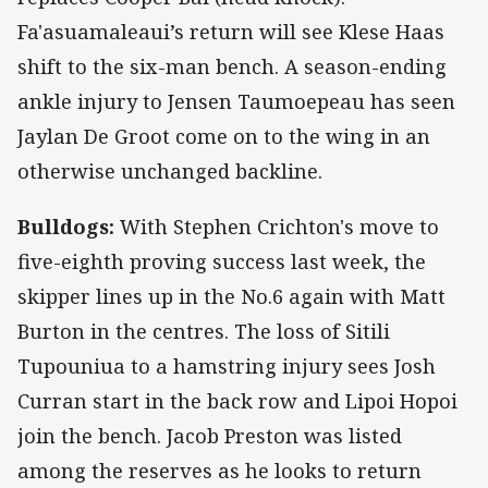
Fa'asuamaleaui’s return will see Klese Haas
shift to the six-man bench. A season-ending
ankle injury to Jensen Taumoepeau has seen
Jaylan De Groot come on to the wing in an
otherwise unchanged backline.
Bulldogs:
With Stephen Crichton's move to
five-eighth proving success last week, the
skipper lines up in the No.6 again with Matt
Burton in the centres. The loss of Sitili
Tupouniua to a hamstring injury sees Josh
Curran start in the back row and Lipoi Hopoi
join the bench. Jacob Preston was listed
among the reserves as he looks to return