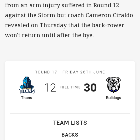
from an arm injury suffered in Round 12
against the Storm but coach Cameron Ciraldo
revealed on Thursday that the back-rower
won't return until after the bye.
Match: Titans v Bulldogs
ROUND 17 -
FRIDAY 26TH JUNE
Scored
points
Scored
points
12
30
F
ULL
T
IME
home Team
away Team
Titans
Bulldogs
TEAM LISTS
BACKS