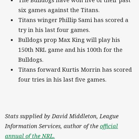
six games against the Titans.
Titans winger Phillip Sami has scored a
try in his last four games.
Bulldogs prop Max King will play his
150th NRL game and his 100th for the
Bulldogs.
Titans forward Kurtis Morrin has scored
four tries in his last five games.
Stats supplied by David Middleton, League
Information Services, author of the
official
annual of the NRL.