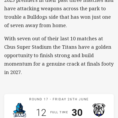
2025 premiers in their past three matches and
have attacking weapons across the park to
trouble a Bulldogs side that has won just one
of seven away from home.
With seven out of their last 10 matches at
Cbus Super Stadium the Titans have a golden
opportunity to finish strong and build
momentum for a genuine crack at finals footy
in 2027.
Match: Titans v Bulldogs
ROUND 17 -
FRIDAY 26TH JUNE
Scored
points
Scored
points
12
30
F
ULL
T
IME