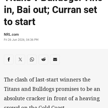
in, Bai out; Curran set
to start
Author
NRL.com
Timestamp
Fri 26 Jun 2026, 04:36 PM
Share on social media
Share via Facebook
Share via Twitter
Share via Whats-app
Share via Reddit
Share via Email
The clash of last-start winners the
Titans and Bulldogs promises to be an
absolute cracker in front of a heaving
crowd on the Gold Coast.