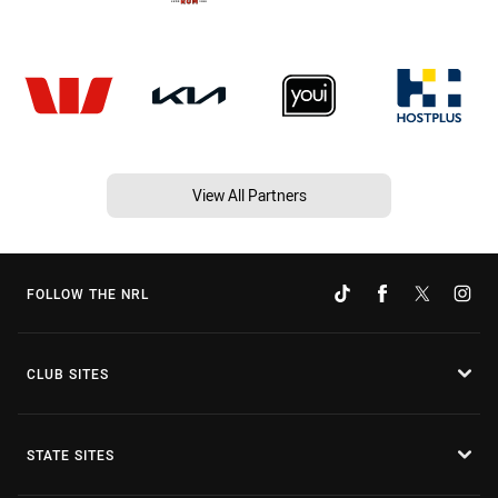
View All Partners
FOLLOW THE NRL
CLUB SITES
STATE SITES