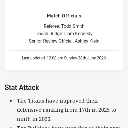
Match Officials
Referee: Todd Smith
Touch Judge: Liam Kennedy
Senior Review Official: Ashley Klein
Last updated:
12:08 pm Sunday 28th June 2026
Stat Attack
The Titans have improved their
defensive ranking from 17th in 2025 to
ninth in 2026.
The Bulldogs have won five of their past