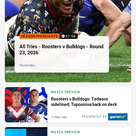
SEASON HIGHLIGHTS
01:50
All Tries - Roosters v Bulldogs - Round
23, 2026
Yesterday
MATCH PREVIEW
Roosters v Bulldogs: Tedesco
sidelined; Tupouniua back on deck
2 days ago
PRESENTED BY
MATCH PREVIEW