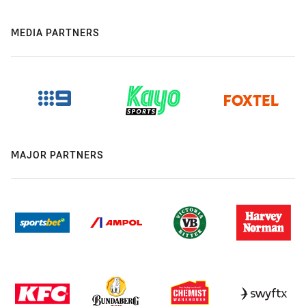
MEDIA PARTNERS
MAJOR PARTNERS