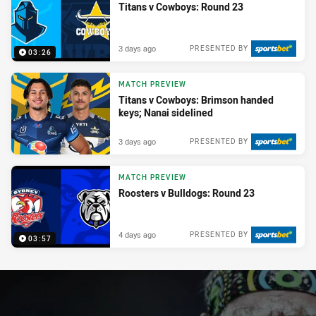
Titans v Cowboys: Round 23
3 days ago
PRESENTED BY
03:26
MATCH PREVIEW
Titans v Cowboys: Brimson handed
keys; Nanai sidelined
3 days ago
PRESENTED BY
MATCH PREVIEW
Roosters v Bulldogs: Round 23
4 days ago
PRESENTED BY
03:57