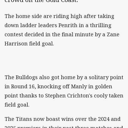
The home side are riding high after taking
down ladder leaders Penrith in a thrilling
contest decided in the final minute by a Zane
Harrison field goal.
The Bulldogs also got home by a solitary point
in Round 16, knocking off Manly in golden
point thanks to Stephen Crichton's cooly taken
field goal.
The Titans now boast wins over the 2024 and