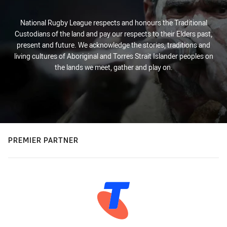
National Rugby League respects and honours the Traditional
Custodians of the land and pay our respects to their Elders past,
present and future. We acknowledge the stories, traditions and
living cultures of Aboriginal and Torres Strait Islander peoples on
the lands we meet, gather and play on.
PREMIER PARTNER