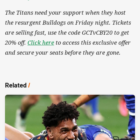
The Titans need your support when they host
the resurgent Bulldogs on Friday night. Tickets
are selling fast, use the code GCTvCBY20 to get
20% off.
Click here
to access this exclusive offer
and secure your seats before they are gone.
Related
/