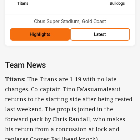
home Team
away Team
Titans
Bulldogs
Position
Position
14th
10th
Venue:
Cbus Super Stadium, Gold Coast
Highlights
Latest
Team News
Titans:
The Titans are 1-19 with no late
changes. Co-captain Tino Fa'asuamaleaui
returns to the starting side after being rested
last weekend. The prop is joined in the
forward pack by Chris Randall, who makes
his return from a concussion at lock and
replaces Cooper Bai (head knock).