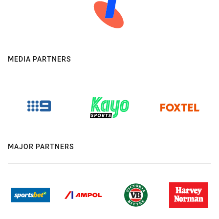
MEDIA PARTNERS
MAJOR PARTNERS