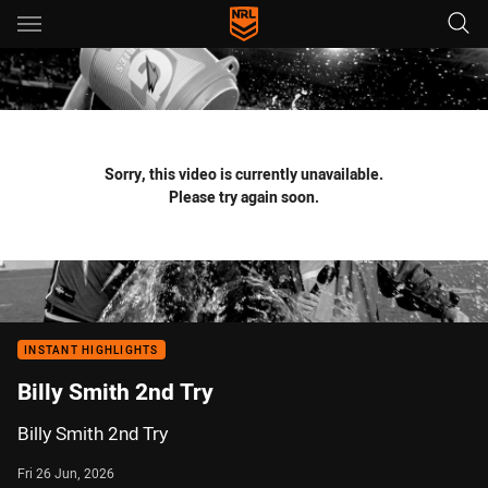
Main
You have skipped the navigation, tab for page content
Sorry, this video is currently unavailable.
Please try again soon.
INSTANT HIGHLIGHTS
Billy Smith 2nd Try
Billy Smith 2nd Try
Fri 26 Jun, 2026