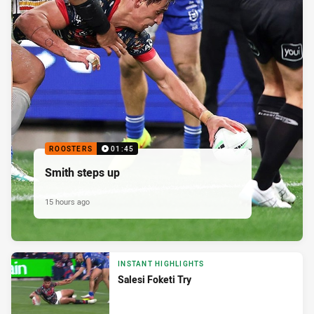
ROOSTERS
01:45
Smith steps up
15 hours ago
INSTANT HIGHLIGHTS
Salesi Foketi Try