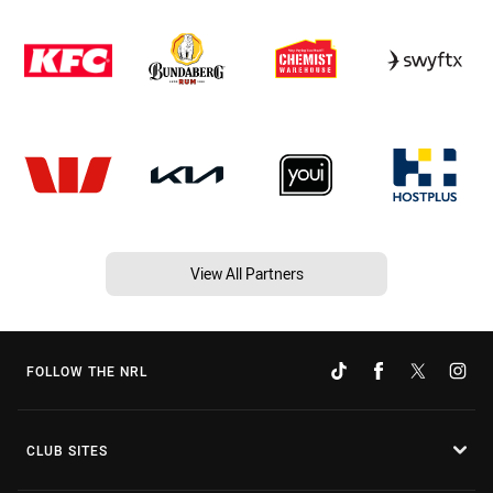
View All Partners
FOLLOW THE NRL
CLUB SITES