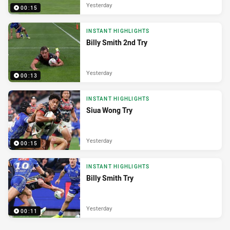
Yesterday
00:15
INSTANT HIGHLIGHTS
Billy Smith 2nd Try
Yesterday
00:13
INSTANT HIGHLIGHTS
Siua Wong Try
Yesterday
00:15
INSTANT HIGHLIGHTS
Billy Smith Try
Yesterday
00:11