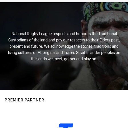
National Rugby League respects and honours the Traditional
Custodians of the land and pay our respects to their Elders past,
present and future. We acknowledge the stories, traditions and
living cultures of Aboriginal and Torres Strait Islander peoples on
the lands we meet, gather and play on.
PREMIER PARTNER