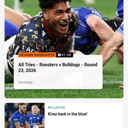
SEASON HIGHLIGHTS
01:50
All Tries - Roosters v Bulldogs - Round
23, 2026
Yesterday
BULLDOGS
Kiraz back in the blue!