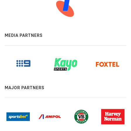
MEDIA PARTNERS
MAJOR PARTNERS