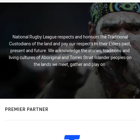
National Rugby League respects and honours the Traditional
Custodians of the land and pay our respects to their Elders past,
present and future. We acknowledge the stories, traditions and
living cultures of Aboriginal and Torres Strait Islander peoples on
the lands we meet, gather and play on.
PREMIER PARTNER