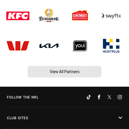
View All Partners
FOLLOW THE NRL
CLUB SITES