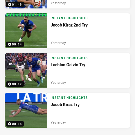
Yesterday
01:49
INSTANT HIGHLIGHTS
Jacob Kiraz 2nd Try
Yesterday
00:14
INSTANT HIGHLIGHTS
Lachlan Galvin Try
Yesterday
00:12
INSTANT HIGHLIGHTS
Jacob Kiraz Try
Yesterday
00:14