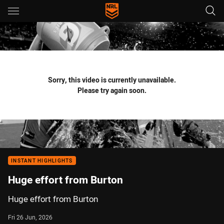
Main
You have skipped the navigation, tab for page content
Sorry, this video is currently unavailable.
Please try again soon.
INSTANT HIGHLIGHTS
Huge effort from Burton
Huge effort from Burton
Fri 26 Jun, 2026