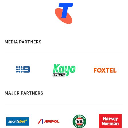
MEDIA PARTNERS
MAJOR PARTNERS