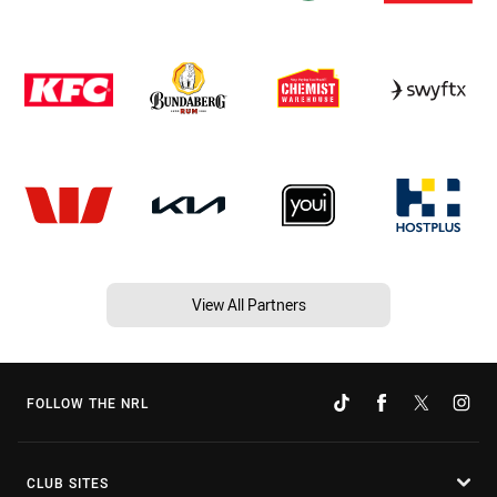
View All Partners
FOLLOW THE NRL
CLUB SITES