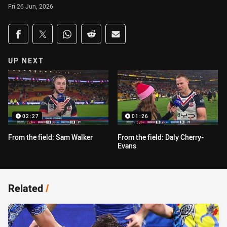
Fri 26 Jun, 2026
Share on social media
Share via Facebook
Share via Twitter
Share via Whats-app
Share via Reddit
Share via Email
UP NEXT
02:27
01:26
From the field: Sam Walker
From the field: Daly Cherry-
Evans
Related
/