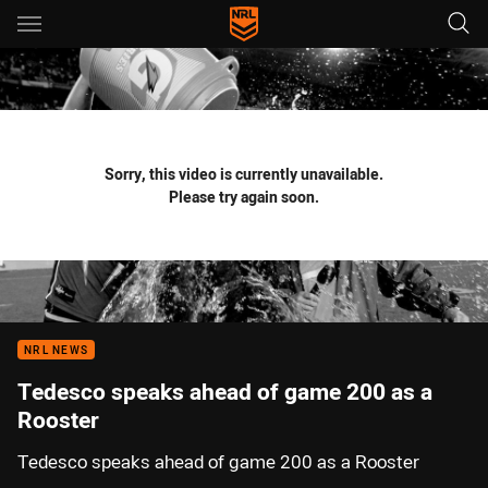
Main
You have skipped the navigation, tab for page content
Sorry, this video is currently unavailable.
Please try again soon.
NRL NEWS
Tedesco speaks ahead of game 200 as a
Rooster
Tedesco speaks ahead of game 200 as a Rooster