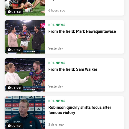
6 hours ago
01:50
NRL NEWS
From the field: Mark Nawaqanitawase
Yesterday
02:42
NRL NEWS
From the field: Sam Walker
Yesterday
01:20
NRL NEWS
Robinson quickly shifts focus after
famous victory
2 days ago
09:42