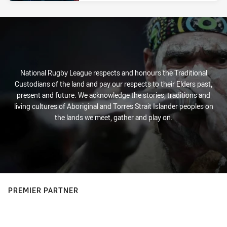
National Rugby League respects and honours the Traditional
Custodians of the land and pay our respects to their Elders past,
present and future. We acknowledge the stories, traditions and
living cultures of Aboriginal and Torres Strait Islander peoples on
the lands we meet, gather and play on.
PREMIER PARTNER