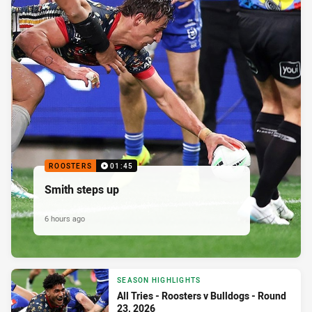
ROOSTERS
01:45
Smith steps up
6 hours ago
SEASON HIGHLIGHTS
All Tries - Roosters v Bulldogs - Round
23, 2026