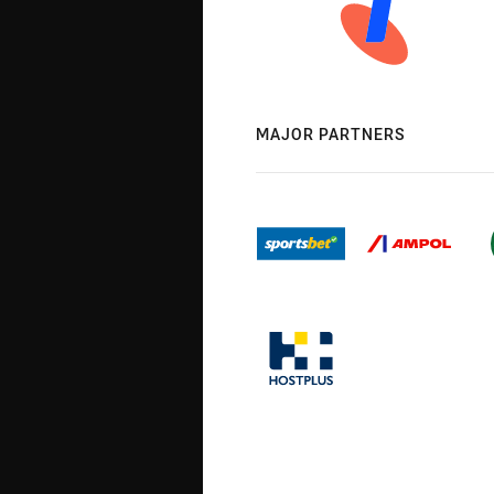
MAJOR PARTNERS