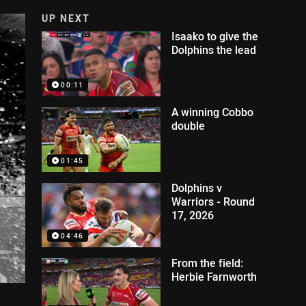
UP NEXT
Isaako to give the
Dolphins the lead
00:11
A winning Cobbo
double
01:45
Dolphins v
Warriors - Round
17, 2026
04:46
From the field:
Herbie Farnworth