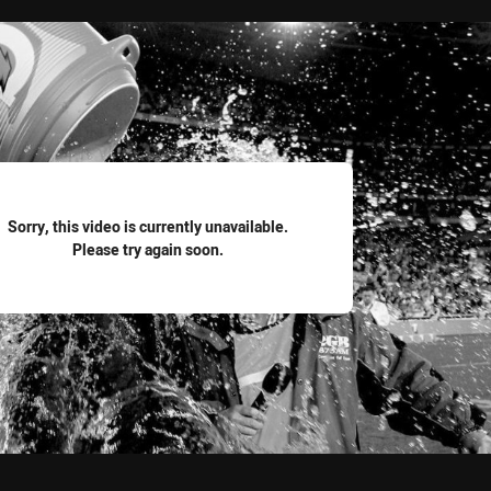
for page content
Sorry, this video is currently unavailable.
Please try again soon.