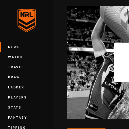
You have skipped the navigation, tab 
Main
NEWS
WATCH
TRAVEL
DRAW
LADDER
PLAYERS
STATS
FANTASY
TIPPING