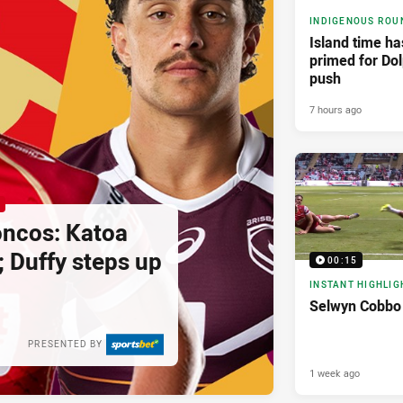
INDIGENOUS ROU
Island time h
primed for Dol
push
7 hours ago
oncos: Katoa
; Duffy steps up
00:15
INSTANT HIGHLIG
Selwyn Cobbo 
PRESENTED BY
1 week ago