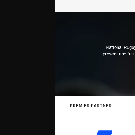
National Rugby
present and futu
PREMIER PARTNER