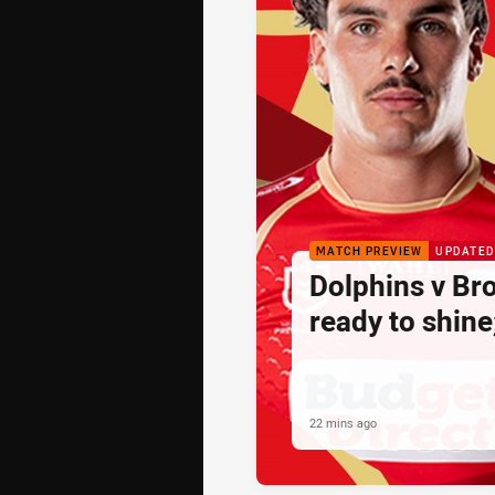
MATCH PREVIEW
UPDATED
Dolphins v Br
ready to shine
22 mins ago