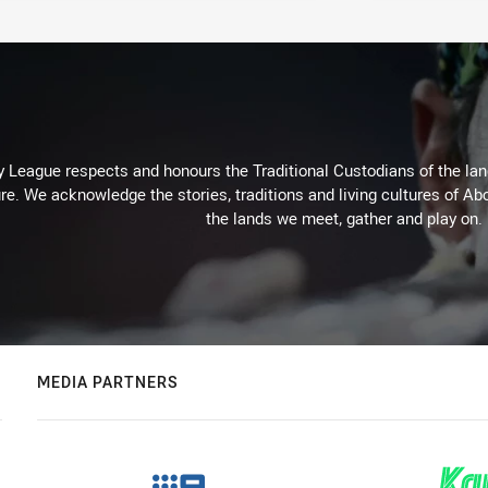
 League respects and honours the Traditional Custodians of the land
re. We acknowledge the stories, traditions and living cultures of Abo
the lands we meet, gather and play on.
MEDIA PARTNERS