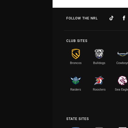
FOLLOW THE NRL
CLUB SITES
Broncos
Bulldogs
Cowboy
Raiders
Roosters
Sea Eagl
STATE SITES