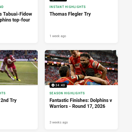
ND
INSTANT HIGHLIGHTS
as Tabuai-Fidow
Thomas Flegler Try
phins top-four
1 week ago
34:40
HTS
SEASON HIGHLIGHTS
2nd Try
Fantastic Finishes: Dolphins v
Warriors - Round 17, 2026
3 weeks ago