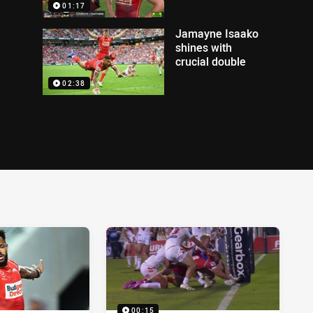
01:17
Jamayne Isaako
shines with
crucial double
02:38
00:15