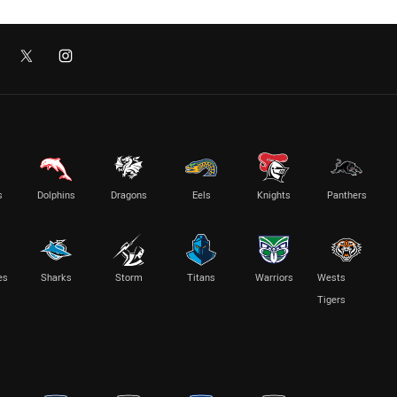
s
Dolphins
Dragons
Eels
Knights
Panthers
es
Sharks
Storm
Titans
Warriors
Wests
Tigers