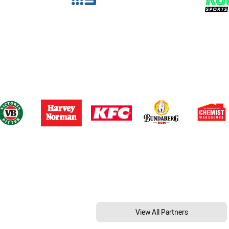
View All Partners