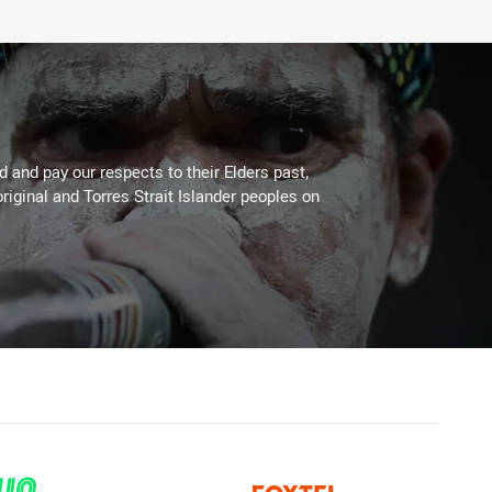
 and pay our respects to their Elders past,
riginal and Torres Strait Islander peoples on