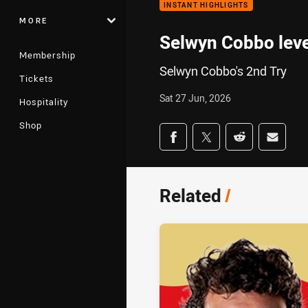
INSTANT HIGHLIGHTS
MORE
Selwyn Cobbo leve
Membership
Selwyn Cobbo's 2nd Try
Tickets
Sat 27 Jun, 2026
Hospitality
Shop
Share on social med
Share via Facebook
Share via Twitter
Share via Redd
Share v
Related
/