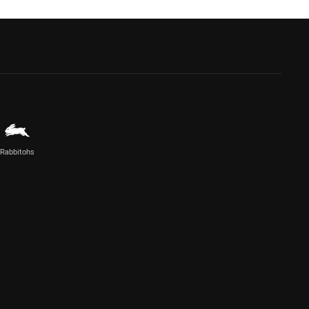
Rabbitohs