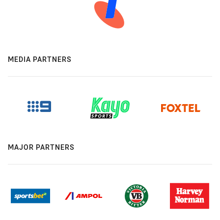
MEDIA PARTNERS
MAJOR PARTNERS