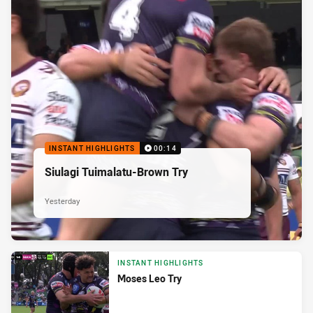
INSTANT HIGHLIGHTS
00:14
Siulagi Tuimalatu-Brown Try
Yesterday
INSTANT HIGHLIGHTS
Moses Leo Try