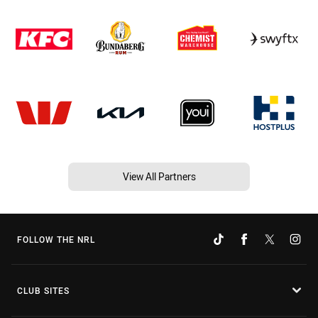
View All Partners
FOLLOW THE NRL
CLUB SITES