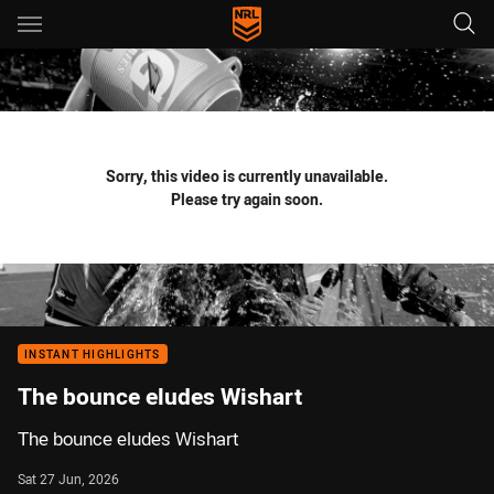
Main
You have skipped the navigation, tab for page content
Sorry, this video is currently unavailable.
Please try again soon.
INSTANT HIGHLIGHTS
The bounce eludes Wishart
The bounce eludes Wishart
Sat 27 Jun, 2026