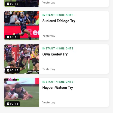
Yesterday
00:15
INSTANT HIGHLIGHTS
Sualauvi Fa'alogo Try
Yesterday
00:15
INSTANT HIGHLIGHTS
Oryn Keeley Try
Yesterday
00:15
INSTANT HIGHLIGHTS
Hayden Watson Try
Yesterday
00:15