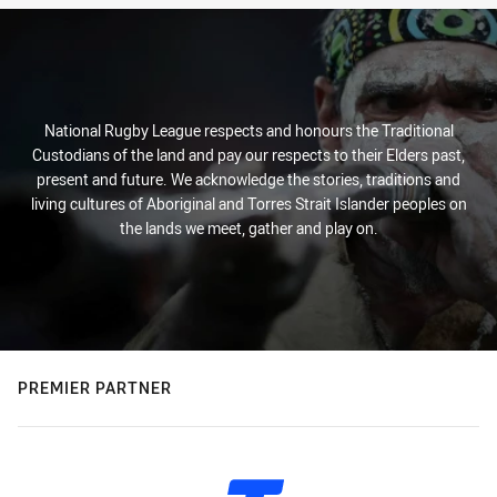
National Rugby League respects and honours the Traditional
Custodians of the land and pay our respects to their Elders past,
present and future. We acknowledge the stories, traditions and
living cultures of Aboriginal and Torres Strait Islander peoples on
the lands we meet, gather and play on.
PREMIER PARTNER