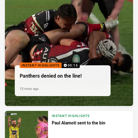
INSTANT HIGHLIGHTS
00:15
Panthers denied on the line!
13 mins ago
INSTANT HIGHLIGHTS
Paul Alamoti sent to the bin