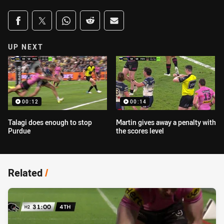
Share on social media
Share via Facebook
Share via Twitter
Share via Whats-app
Share via Reddit
Share via Email
UP NEXT
00:12
00:14
Talagi does enough to stop
Martin gives away a penalty with
Purdue
the scores level
Related
/