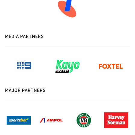
MEDIA PARTNERS
MAJOR PARTNERS