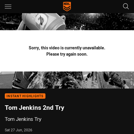
Main
You have skipped the navigation, tab for page content
Sorry, this video is currently unavailable.
Please try again soon.
INSTANT HIGHLIGHTS
Tom Jenkins 2nd Try
Tom Jenkins Try
Sat 27 Jun, 2026