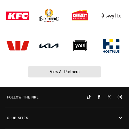
View All Partners
FOLLOW THE NRL
CLUB SITES