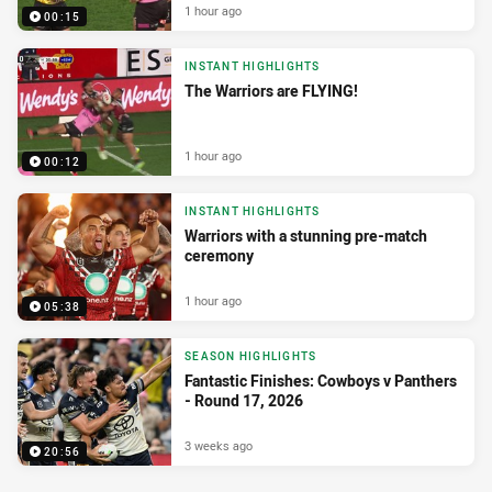
1 hour ago
00:15
INSTANT HIGHLIGHTS
The Warriors are FLYING!
1 hour ago
00:12
INSTANT HIGHLIGHTS
Warriors with a stunning pre-match
ceremony
1 hour ago
05:38
SEASON HIGHLIGHTS
Fantastic Finishes: Cowboys v Panthers
- Round 17, 2026
3 weeks ago
20:56