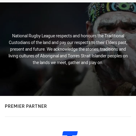
National Rugby League respects and honours the Traditional
Custodians of the land and pay our respects to their Elders past,
present and future. We acknowledge the stories, traditions and
living cultures of Aboriginal and Torres Strait Islander peoples on
the lands we meet, gather and play on.
PREMIER PARTNER