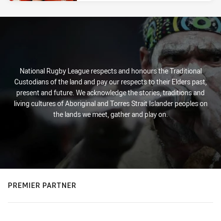
National Rugby League respects and honours the Traditional
Custodians of the land and pay our respects to their Elders past,
present and future. We acknowledge the stories, traditions and
living cultures of Aboriginal and Torres Strait Islander peoples on
the lands we meet, gather and play on.
PREMIER PARTNER