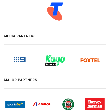
MEDIA PARTNERS
MAJOR PARTNERS