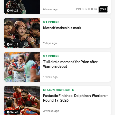
6 hours ago
PRESENTED BY
00:28
WARRIORS
Metcalf makes his mark
2 days ago
01:18
WARRIORS
'Full circle moment' for Price after
Warriors debut
1 week ago
SEASON HIGHLIGHTS
Fantastic Finishes: Dolphins v Warriors -
Round 17, 2026
3 weeks ago
34:40