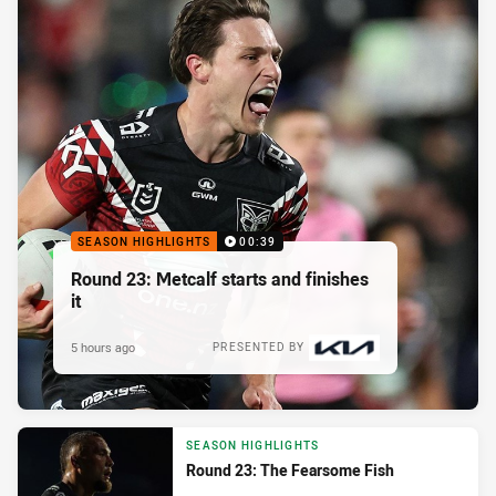
SEASON HIGHLIGHTS
00:39
Round 23: Metcalf starts and finishes
it
5 hours ago
PRESENTED BY
SEASON HIGHLIGHTS
Round 23: The Fearsome Fish