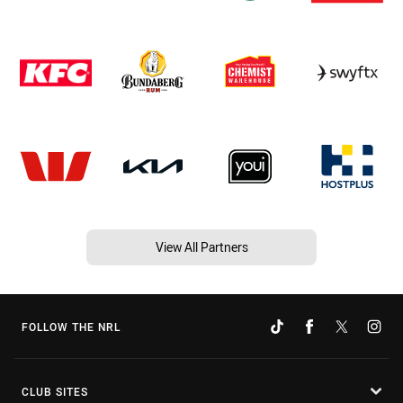
View All Partners
FOLLOW THE NRL
CLUB SITES