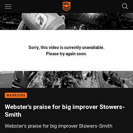
Main
You have skipped the navigation, tab for page content
Sorry, this video is currently unavailable.
Please try again soon.
WARRIORS
Webster's praise for big improver Stowers-
Smith
Webster's praise for big improver Stowers-Smith