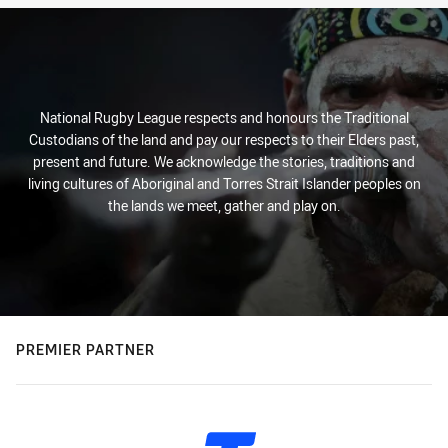
National Rugby League respects and honours the Traditional
Custodians of the land and pay our respects to their Elders past,
present and future. We acknowledge the stories, traditions and
living cultures of Aboriginal and Torres Strait Islander peoples on
the lands we meet, gather and play on.
PREMIER PARTNER