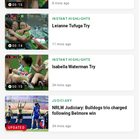
8 mins ago
00:15
INSTANT HIGHLIGHTS
Leianne Tufuga Try
11 mins ago
00:14
INSTANT HIGHLIGHTS
Isabella Waterman Try
34 mins ago
00:15
JUDICIARY
NRLW Judiciary: Bulldogs trio charged
following Belmore win
34 mins ago
UPDATED