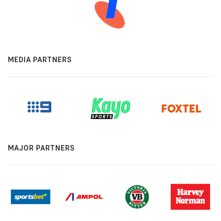
MEDIA PARTNERS
MAJOR PARTNERS