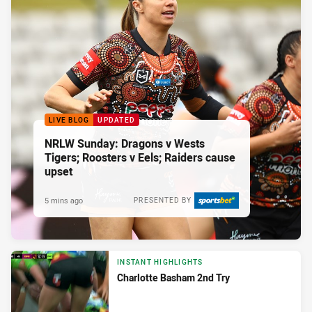
LIVE BLOG
UPDATED
NRLW Sunday: Dragons v Wests
Tigers; Roosters v Eels; Raiders cause
upset
5 mins ago
PRESENTED BY
INSTANT HIGHLIGHTS
Charlotte Basham 2nd Try