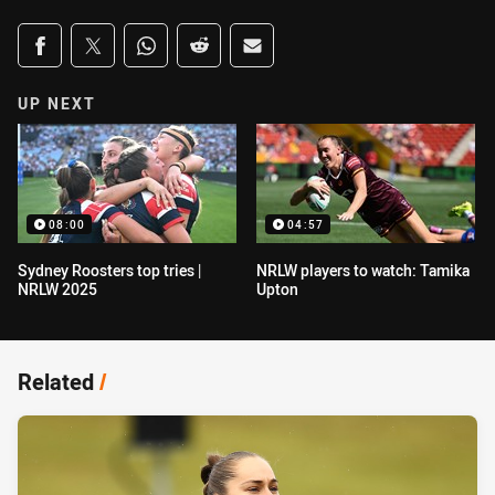
Share on social media
Share via Facebook
Share via Twitter
Share via Whats-app
Share via Reddit
Share via Email
UP NEXT
08:00
04:57
Sydney Roosters top tries |
NRLW players to watch: Tamika
NRLW 2025
Upton
Related
/