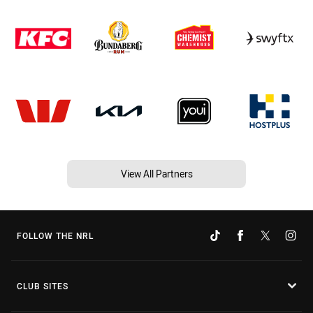
View All Partners
FOLLOW THE NRL
CLUB SITES