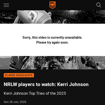
Main
You have skipped the navigation, tab for page content
Sorry, this video is currently unavailable.
Please try again soon.
PLAYER HIGHLIGHTS
NRLW players to watch: Kerri Johnson
Kerri Johnson Top Tries of the 2025
Sun 28 Jun, 2026