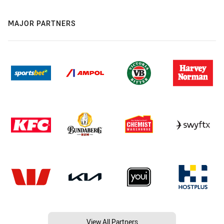
MAJOR PARTNERS
View All Partners