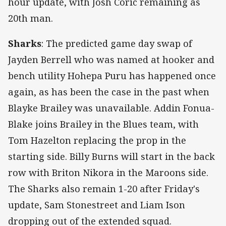
hour update, with Josh Coric remaining as
20th man.
Sharks
: The predicted game day swap of
Jayden Berrell who was named at hooker and
bench utility Hohepa Puru has happened once
again, as has been the case in the past when
Blayke Brailey was unavailable. Addin Fonua-
Blake joins Brailey in the Blues team, with
Tom Hazelton replacing the prop in the
starting side. Billy Burns will start in the back
row with Briton Nikora in the Maroons side.
The Sharks also remain 1-20 after Friday's
update, Sam Stonestreet and Liam Ison
dropping out of the extended squad.