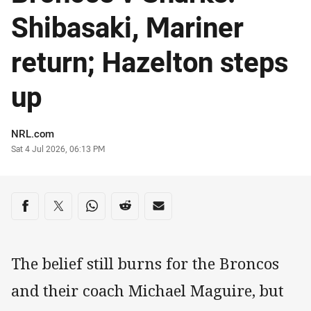
Shibasaki, Mariner
return; Hazelton steps
up
Author
NRL.com
Timestamp
Sat 4 Jul 2026, 06:13 PM
Share on social media
Share via Facebook
Share via Twitter
Share via Whats-app
Share via Reddit
Share via Email
The belief still burns for the Broncos
and their coach Michael Maguire, but