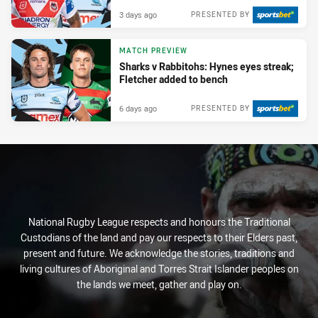
3 days ago
PRESENTED BY
MATCH PREVIEW
Sharks v Rabbitohs: Hynes eyes streak;
Fletcher added to bench
6 days ago
PRESENTED BY
National Rugby League respects and honours the Traditional
Custodians of the land and pay our respects to their Elders past,
present and future. We acknowledge the stories, traditions and
living cultures of Aboriginal and Torres Strait Islander peoples on
the lands we meet, gather and play on.