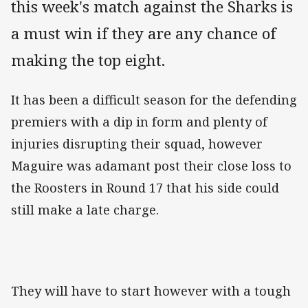
this week's match against the Sharks is
a must win if they are any chance of
making the top eight.
It has been a difficult season for the defending
premiers with a dip in form and plenty of
injuries disrupting their squad, however
Maguire was adamant post their close loss to
the Roosters in Round 17 that his side could
still make a late charge.
They will have to start however with a tough