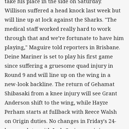
take his place in the side on Saturday.
Willison suffered a head knock last week but
will line up at lock against the Sharks. "The
medical staff worked really hard to work
through that and we’re fortunate to have him
playing," Maguire told reporters in Brisbane.
Deine Mariner is set to play his first game
since suffering a gruesome quad injury in
Round 9 and will line up on the wing in a
new-look backline. The return of Gehamat
Shibasaki from a knee injury will see Grant
Anderson shift to the wing, while Hayze
Perham starts at fullback with Reece Walsh
on Origin duties. No changes in Friday's 24-