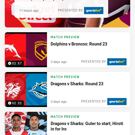
11 hours ago
PRESENTED BY
MATCH PREVIEW
Dolphins v Broncos: Round 23
3 days ago
PRESENTED BY
02:57
MATCH PREVIEW
Dragons v Sharks: Round 23
3 days ago
PRESENTED BY
02:32
MATCH PREVIEW
Dragons v Sharks: Guler to start; Hiroti
in for Iro