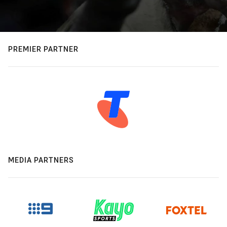
PREMIER PARTNER
MEDIA PARTNERS