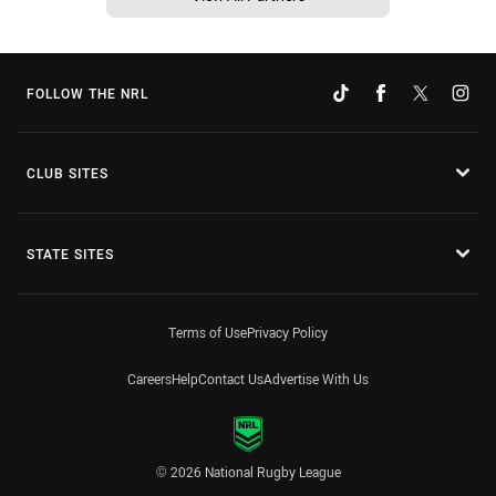
FOLLOW THE NRL
CLUB SITES
STATE SITES
Terms of Use
Privacy Policy
Careers
Help
Contact Us
Advertise With Us
© 2026 National Rugby League