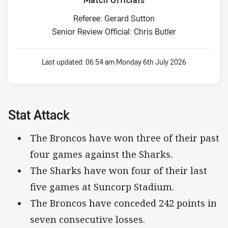
Match Officials
Referee: Gerard Sutton
Senior Review Official: Chris Butler
Last updated:
06:54 am Monday 6th July 2026
Stat Attack
The Broncos have won three of their past
four games against the Sharks.
The Sharks have won four of their last
five games at Suncorp Stadium.
The Broncos have conceded 242 points in
seven consecutive losses.