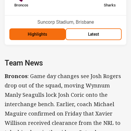
home Team
away Team
Broncos
Sharks
Position
Position
14th
6th
Venue:
Suncorp Stadium, Brisbane
Highlights
Latest
Team News
Broncos
: Game day changes see Josh Rogers
drop out of the squad, moving Wynnum
Manly Seagulls lock Josh Coric onto the
interchange bench. Earlier, coach Michael
Maguire confirmed on Friday that Xavier
Willison received clearance from the NRL to