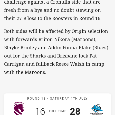
challenge against a Cronulla side that are
fresh from a bye and no doubt stewing on
their 27-8 loss to the Roosters in Round 16.
Both sides will be affected by Origin selection
with forwards Briton Nikora (Maroons),
Blayke Brailey and Addin Fonua-Blake (Blues)
out for the Sharks and Brisbane lock Pat
Carrigan and fullback Reece Walsh in camp
with the Maroons.
Match: Broncos v Sharks
ROUND 18 -
SATURDAY 4TH JULY
Scored
points
Scored
points
16
28
F
ULL
T
IME