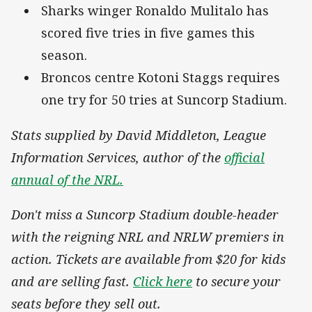
Sharks winger Ronaldo Mulitalo has
scored five tries in five games this
season.
Broncos centre Kotoni Staggs requires
one try for 50 tries at Suncorp Stadium.
Stats supplied by David Middleton, League
Information Services, author of the
official
annual of the NRL.
Don't miss a Suncorp Stadium double-header
with the reigning NRL and NRLW premiers in
action. Tickets are available from $20 for kids
and are selling fast.
Click here
to secure your
seats before they sell out.