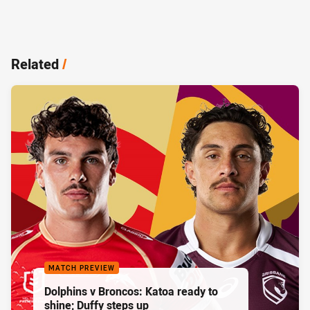
Related
/
MATCH PREVIEW
Dolphins v Broncos: Katoa ready to
shine; Duffy steps up