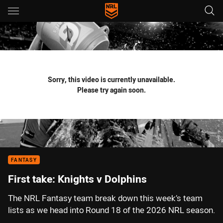
Main
You have skipped the navigation, tab for page content
Sorry, this video is currently unavailable.
Please try again soon.
FANTASY
First take: Knights v Dolphins
The NRL Fantasy team break down this week’s team
lists as we head into Round 18 of the 2026 NRL season.