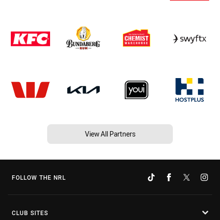
View All Partners
FOLLOW THE NRL
CLUB SITES