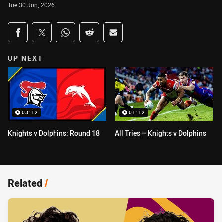
Tue 30 Jun, 2026
Share on social media
Share via Facebook
Share via Twitter
Share via Whats-app
Share via Reddit
Share via Email
UP NEXT
03:12
01:12
Knights v Dolphins: Round 18
All Tries – Knights v Dolphins
Related
/