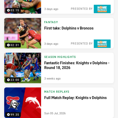
3 days ago
PRESENTED BY
03:15
FANTASY
First take: Dolphins v Broncos
3 days ago
PRESENTED BY
02:31
SEASON HIGHLIGHTS
Fantastic Finishes: Knights v Dolphins -
Round 18, 2026
3 weeks ago
23:00
MATCH REPLAYS
Full Match Replay: Knights v Dolphins
Sun 05 Jul, 2026
99:35