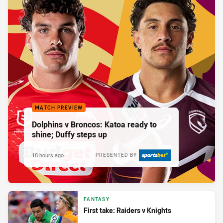
MATCH PREVIEW
Dolphins v Broncos: Katoa ready to
shine; Duffy steps up
18 hours ago
PRESENTED BY
FANTASY
First take: Raiders v Knights