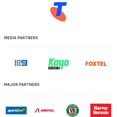
MEDIA PARTNERS
MAJOR PARTNERS