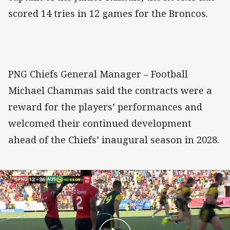
scored 14 tries in 12 games for the Broncos.
PNG Chiefs General Manager – Football
Michael Chammas said the contracts were a
reward for the players’ performances and
welcomed their continued development
ahead of the Chiefs’ inaugural season in 2028.