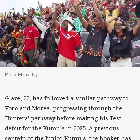
Morea Morea Try
Morea Morea Try
Glare, 22, has followed a similar pathway to
Voro and Morea, progressing through the
Hunters’ pathway before making his Test
debut for the Kumuls in 2025. A previous
captain of the Junior Kumuls, the hooker has