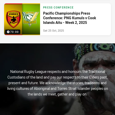
PRESS CONFERENCE
Pacific Championships Press
Conference: PNG Kumuls v Cook
Islands Aitu - Week 2, 2025
Sat 25 Oct, 2025
70:00
National Rugby League respects and honours the Traditional
Custodians of the land and pay our respects to their Elders past,
present and future. We acknowledge the stories, traditions and
living cultures of Aboriginal and Torres Strait Islander peoples on
the lands we meet, gather and play on.