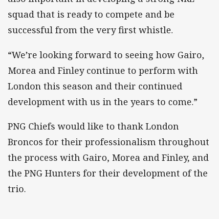
squad that is ready to compete and be
successful from the very first whistle.
“We’re looking forward to seeing how Gairo,
Morea and Finley continue to perform with
London this season and their continued
development with us in the years to come.”
PNG Chiefs would like to thank London
Broncos for their professionalism throughout
the process with Gairo, Morea and Finley, and
the PNG Hunters for their development of the
trio.