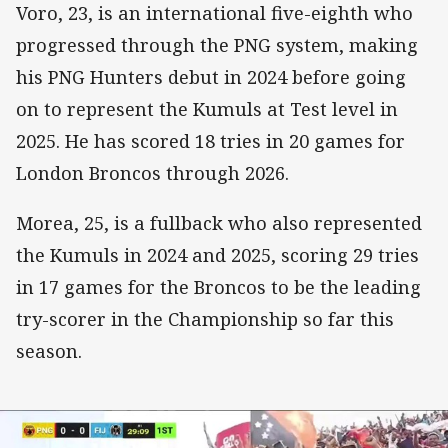
Voro, 23, is an international five-eighth who
progressed through the PNG system, making
his PNG Hunters debut in 2024 before going
on to represent the Kumuls at Test level in
2025. He has scored 18 tries in 20 games for
London Broncos through 2026.
Morea, 25, is a fullback who also represented
the Kumuls in 2024 and 2025, scoring 29 tries
in 17 games for the Broncos to be the leading
try-scorer in the Championship so far this
season.