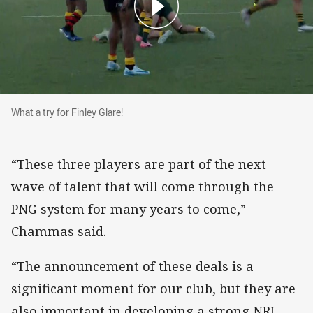
What a try for Finley Glare!
What a try for Finley Glare!
“These three players are part of the next
wave of talent that will come through the
PNG system for many years to come,”
Chammas said.
“The announcement of these deals is a
significant moment for our club, but they are
also important in developing a strong NRL