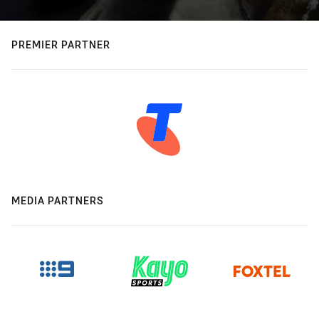
PREMIER PARTNER
MEDIA PARTNERS