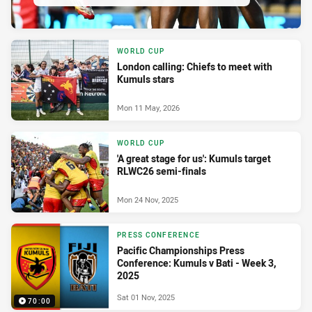
WORLD CUP
London calling: Chiefs to meet with
Kumuls stars
Mon 11 May, 2026
WORLD CUP
'A great stage for us': Kumuls target
RLWC26 semi-finals
Mon 24 Nov, 2025
PRESS CONFERENCE
Pacific Championships Press
Conference: Kumuls v Bati - Week 3,
2025
Sat 01 Nov, 2025
70:00