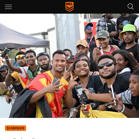
Main
You have skipped the navigation, tab for page content
SIGNINGS