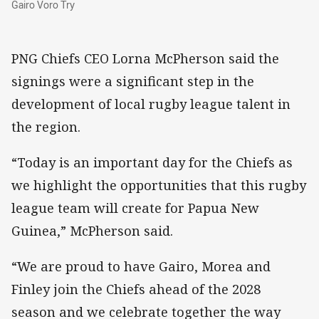
Gairo Voro Try
PNG Chiefs CEO Lorna McPherson said the
signings were a significant step in the
development of local rugby league talent in
the region.
“Today is an important day for the Chiefs as
we highlight the opportunities that this rugby
league team will create for Papua New
Guinea,” McPherson said.
“We are proud to have Gairo, Morea and
Finley join the Chiefs ahead of the 2028
season and we celebrate together the way