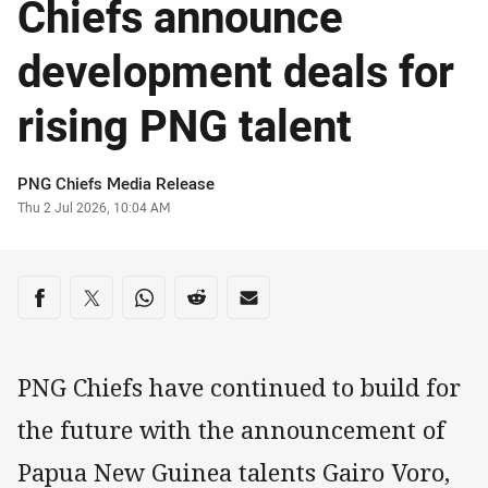
Chiefs announce
development deals for
rising PNG talent
Author
PNG Chiefs Media Release
Timestamp
Thu 2 Jul 2026, 10:04 AM
Share on social media
Share via Facebook
Share via Twitter
Share via Whats-app
Share via Reddit
Share via Email
PNG Chiefs have continued to build for
the future with the announcement of
Papua New Guinea talents Gairo Voro,