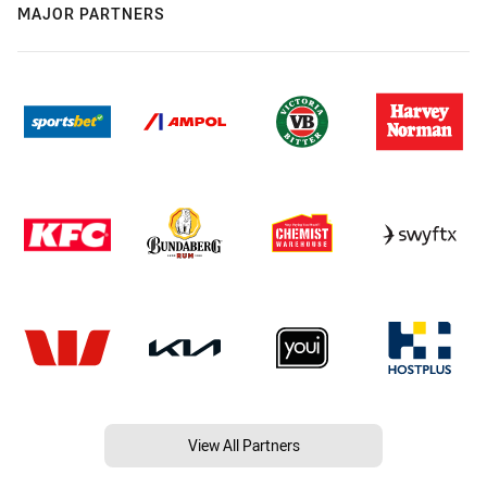
MAJOR PARTNERS
View All Partners