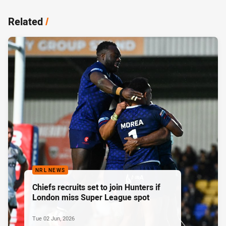
Related
/
NRL NEWS
Chiefs recruits set to join Hunters if
London miss Super League spot
Tue 02 Jun, 2026