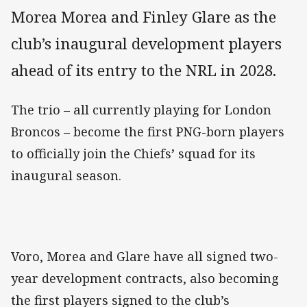
Morea Morea and Finley Glare as the
club’s inaugural development players
ahead of its entry to the NRL in 2028.
The trio – all currently playing for London
Broncos – become the first PNG-born players
to officially join the Chiefs’ squad for its
inaugural season.
Voro, Morea and Glare have all signed two-
year development contracts, also becoming
the first players signed to the club’s