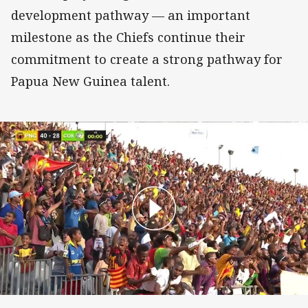
development pathway — an important
milestone as the Chiefs continue their
commitment to create a strong pathway for
Papua New Guinea talent.
Gairo Voro Try