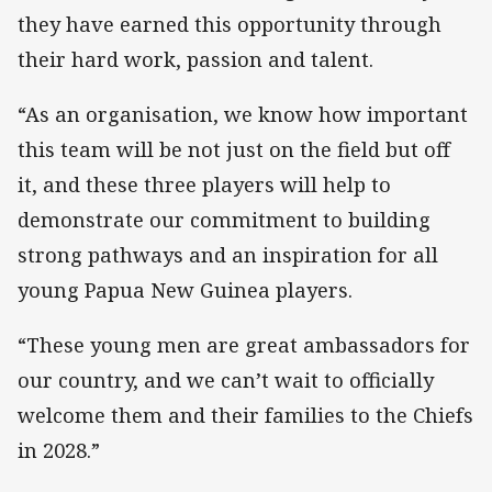
they have earned this opportunity through
their hard work, passion and talent.
“As an organisation, we know how important
this team will be not just on the field but off
it, and these three players will help to
demonstrate our commitment to building
strong pathways and an inspiration for all
young Papua New Guinea players.
“These young men are great ambassadors for
our country, and we can’t wait to officially
welcome them and their families to the Chiefs
in 2028.”