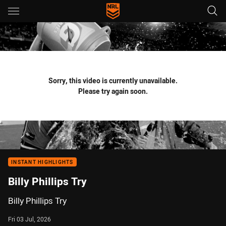
Main
You have skipped the navigation, tab for page content
Sorry, this video is currently unavailable.
Please try again soon.
INSTANT HIGHLIGHTS
Billy Phillips Try
Billy Phillips Try
Fri 03 Jul, 2026