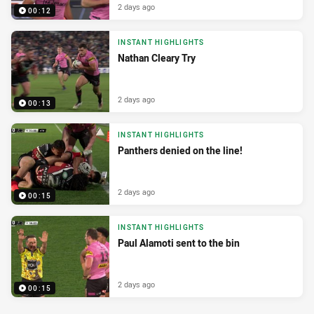
2 days ago
00:12
INSTANT HIGHLIGHTS
Nathan Cleary Try
2 days ago
00:13
INSTANT HIGHLIGHTS
Panthers denied on the line!
2 days ago
00:15
INSTANT HIGHLIGHTS
Paul Alamoti sent to the bin
2 days ago
00:15