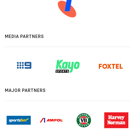
MEDIA PARTNERS
MAJOR PARTNERS