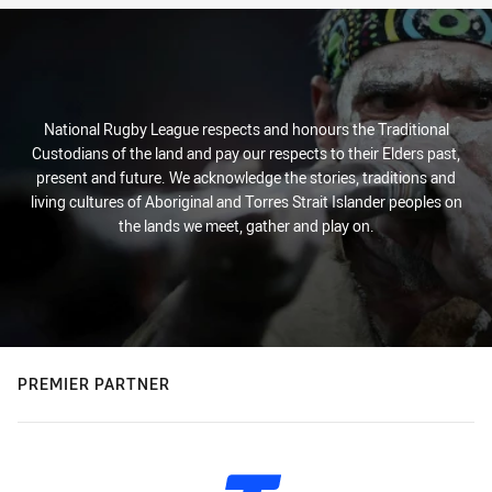
National Rugby League respects and honours the Traditional
Custodians of the land and pay our respects to their Elders past,
present and future. We acknowledge the stories, traditions and
living cultures of Aboriginal and Torres Strait Islander peoples on
the lands we meet, gather and play on.
PREMIER PARTNER