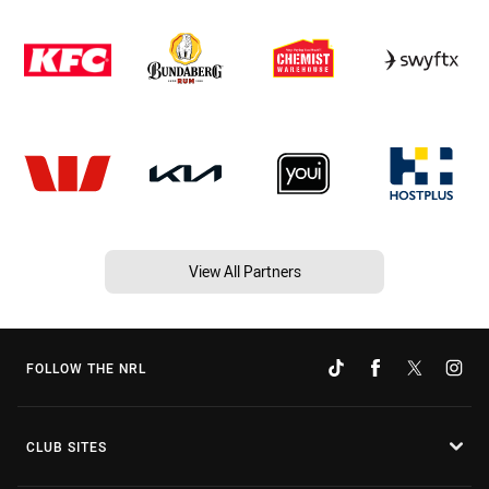
View All Partners
FOLLOW THE NRL
CLUB SITES