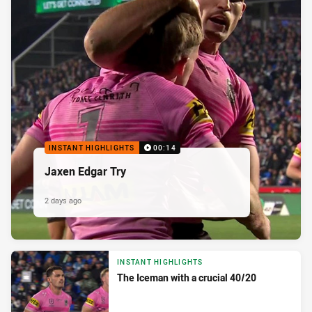
INSTANT HIGHLIGHTS
00:14
Jaxen Edgar Try
2 days ago
INSTANT HIGHLIGHTS
The Iceman with a crucial 40/20