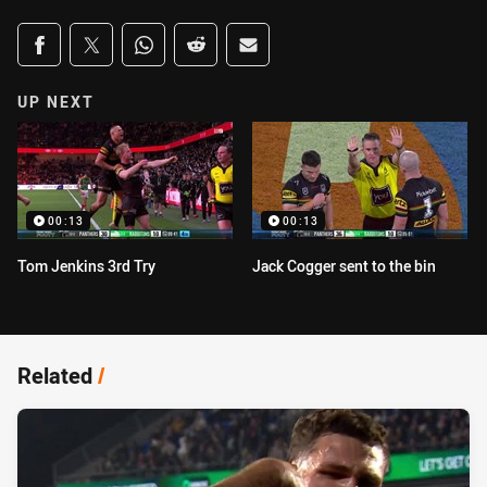
Share on social media
Share via Facebook
Share via Twitter
Share via Whats-app
Share via Reddit
Share via Email
UP NEXT
00:13
00:13
Tom Jenkins 3rd Try
Jack Cogger sent to the bin
Related
/