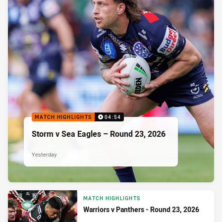
MATCH HIGHLIGHTS
04:54
Storm v Sea Eagles – Round 23, 2026
Yesterday
MATCH HIGHLIGHTS
Warriors v Panthers - Round 23, 2026