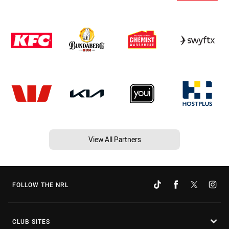
View All Partners
FOLLOW THE NRL
CLUB SITES