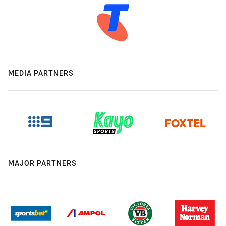
MEDIA PARTNERS
MAJOR PARTNERS