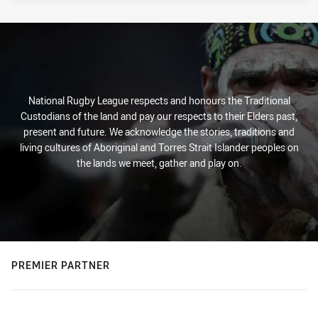
National Rugby League respects and honours the Traditional
Custodians of the land and pay our respects to their Elders past,
present and future. We acknowledge the stories, traditions and
living cultures of Aboriginal and Torres Strait Islander peoples on
the lands we meet, gather and play on.
PREMIER PARTNER