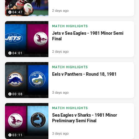
2 days ago
04:47
MATCH HIGHLIGHTS
Jets v Sea Eagles - 1981 Minor Semi
Final
2 days ago
04:01
MATCH HIGHLIGHTS
Eels v Panthers - Round 18, 1981
3 days ago
00:08
MATCH HIGHLIGHTS
Sea Eagles v Sharks - 1981 Minor
Preliminary Semi Final
3 days ago
03:11