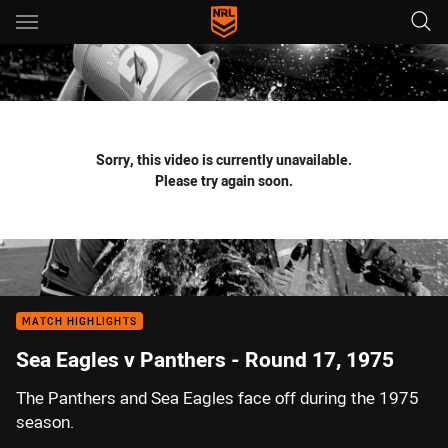
Main
You have skipped the navigation, tab for page content
Sorry, this video is currently unavailable.
Please try again soon.
MATCH HIGHLIGHTS
Sea Eagles v Panthers - Round 17, 1975
The Panthers and Sea Eagles face off during the 1975
season.