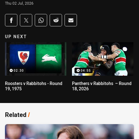
Thu 02 Jul, 2026
Share on social media
Share via Facebook
Share via Twitter
Share via Whats-app
Share via Reddit
Share via Email
UP NEXT
02:30
04:55
Roosters v Rabbitohs - Round
Panthers v Rabbitohs – Round
19, 1975
18, 2026
Related
/