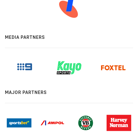
MEDIA PARTNERS
MAJOR PARTNERS