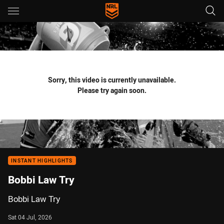
Main
You have skipped the navigation, tab for page content
Sorry, this video is currently unavailable.
Please try again soon.
INSTANT HIGHLIGHTS
Bobbi Law Try
Bobbi Law Try
Sat 04 Jul, 2026