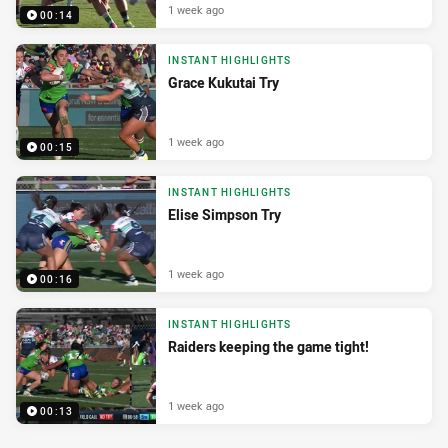
1 week ago
00:14
INSTANT HIGHLIGHTS
Grace Kukutai Try
1 week ago
00:15
INSTANT HIGHLIGHTS
Elise Simpson Try
1 week ago
00:16
INSTANT HIGHLIGHTS
Raiders keeping the game tight!
1 week ago
00:13