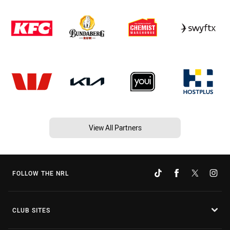
View All Partners
FOLLOW THE NRL
CLUB SITES