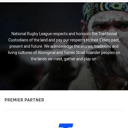
National Rugby League respects and honours the Traditional
Custodians of the land and pay our respects to their Elders past,
present and future. We acknowledge the stories, traditions and
living cultures of Aboriginal and Torres Strait Islander peoples on
the lands we meet, gather and play on.
PREMIER PARTNER