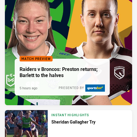
MATCH PREVIEW
Raiders v Broncos: Preston returns;
Barlett to the halves
5 hours ago
PRESENTED BY
INSTANT HIGHLIGHTS
Sheridan Gallagher Try