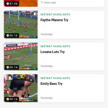
11 hours ago
87:08
INSTANT HIGHLIGHTS
Faythe Manera Try
Yesterday
00:15
INSTANT HIGHLIGHTS
Losana Lutu Try
Yesterday
00:14
INSTANT HIGHLIGHTS
Emily Bass Try
Yesterday
00:14