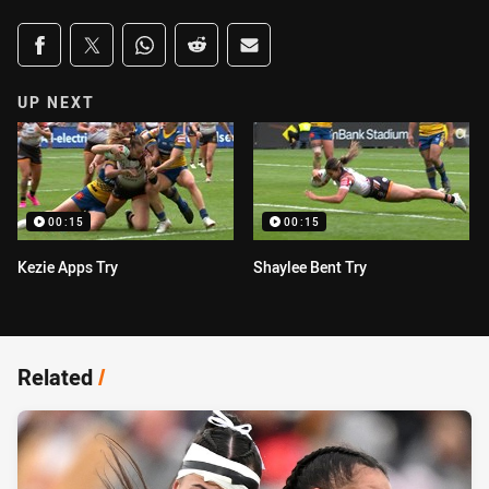
Share on social media
Share via Facebook
Share via Twitter
Share via Whats-app
Share via Reddit
Share via Email
UP NEXT
00:15
00:15
Kezie Apps Try
Shaylee Bent Try
Related
/