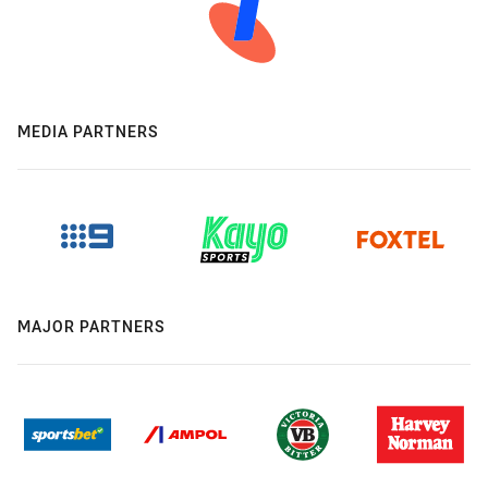
MEDIA PARTNERS
MAJOR PARTNERS