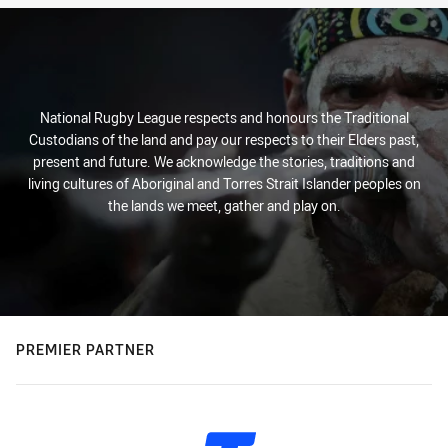
National Rugby League respects and honours the Traditional
Custodians of the land and pay our respects to their Elders past,
present and future. We acknowledge the stories, traditions and
living cultures of Aboriginal and Torres Strait Islander peoples on
the lands we meet, gather and play on.
PREMIER PARTNER