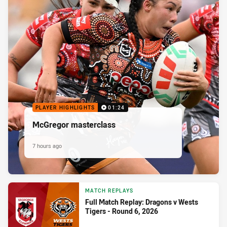
PLAYER HIGHLIGHTS
01:24
McGregor masterclass
7 hours ago
MATCH REPLAYS
Full Match Replay: Dragons v Wests
Tigers - Round 6, 2026