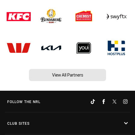
View All Partners
FOLLOW THE NRL
CLUB SITES