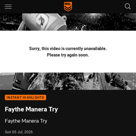
Main
You have skipped the navigation, tab for page content
Sorry, this video is currently unavailable.
Please try again soon.
INSTANT HIGHLIGHTS
Faythe Manera Try
Faythe Manera Try
Sun 05 Jul, 2026