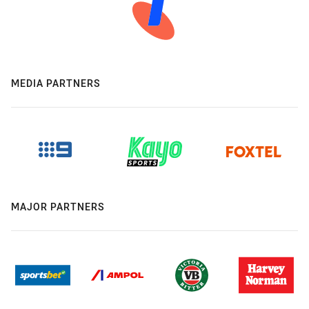
MEDIA PARTNERS
MAJOR PARTNERS