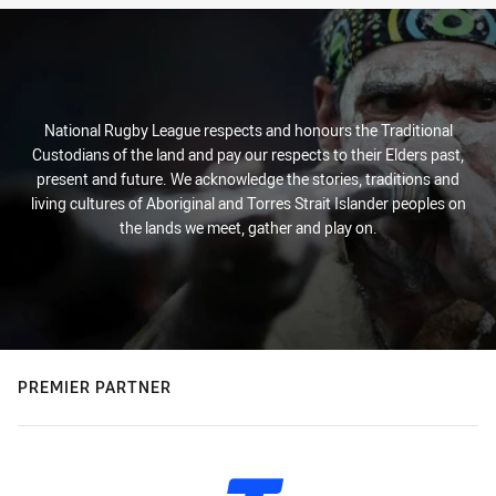
National Rugby League respects and honours the Traditional
Custodians of the land and pay our respects to their Elders past,
present and future. We acknowledge the stories, traditions and
living cultures of Aboriginal and Torres Strait Islander peoples on
the lands we meet, gather and play on.
PREMIER PARTNER