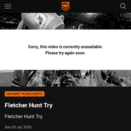
Main
You have skipped the navigation, tab for page content
Sorry, this video is currently unavailable.
Please try again soon.
INSTANT HIGHLIGHTS
Fletcher Hunt Try
Fletcher Hunt Try
Sun 05 Jul, 2026