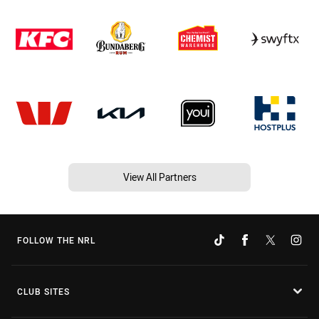
View All Partners
FOLLOW THE NRL
CLUB SITES