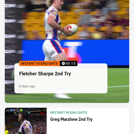
INSTANT HIGHLIGHTS
00:15
Fletcher Sharpe 2nd Try
6 days ago
INSTANT HIGHLIGHTS
Greg Marzhew 2nd Try