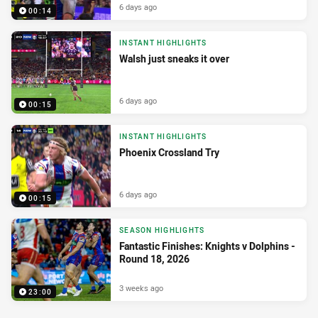
6 days ago
00:14
INSTANT HIGHLIGHTS
Walsh just sneaks it over
6 days ago
00:15
INSTANT HIGHLIGHTS
Phoenix Crossland Try
6 days ago
00:15
SEASON HIGHLIGHTS
Fantastic Finishes: Knights v Dolphins -
Round 18, 2026
3 weeks ago
23:00