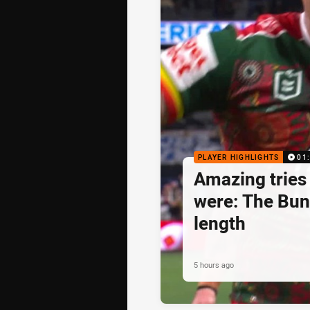
PLAYER HIGHLIGHTS
01
Amazing tries 
were: The Bun
length
5 hours ago