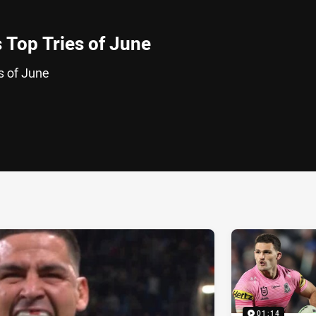
 Top Tries of June
s of June
ia
it
ia Email
01:14