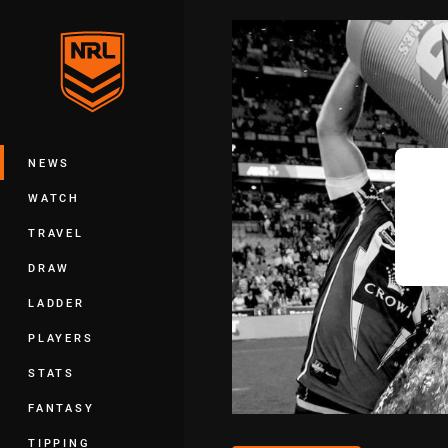
You have skipped the navigation, tab 
Main
NEWS
WATCH
TRAVEL
DRAW
LADDER
PLAYERS
STATS
FANTASY
TIPPING