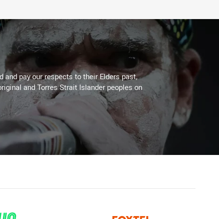
 and pay our respects to their Elders past,
riginal and Torres Strait Islander peoples on