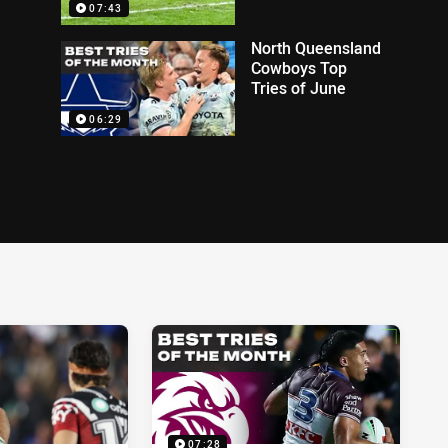
07:43
North Queensland
Cowboys Top
Tries of June
06:29
07:28