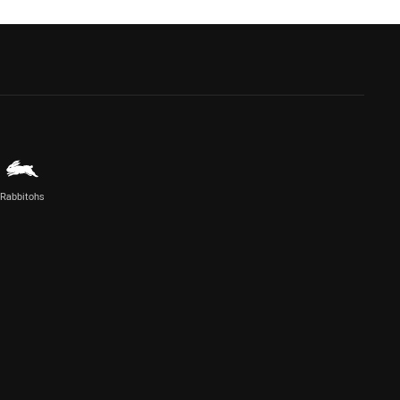
Rabbitohs