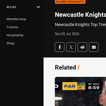
PLAYER HIGHLIGHTS
MORE
Newcastle Knights
Membership
Newcastle Knights Top Trie
Tickets
Sun 05 Jul, 2026
Hospitality
Shop
Share on social med
Share via Facebook
Share via Twitter
Share via Redd
Share v
Related
/