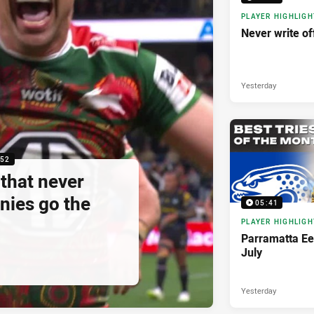
PLAYER HIGHLIGH
Never write of
Yesterday
:52
that never
nies go the
05:41
PLAYER HIGHLIGH
Parramatta Eel
July
Yesterday