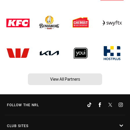
View All Partners
FOLLOW THE NRL
CLUB SITES