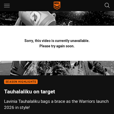
Main
You have skipped the navigation, tab for page content
Sorry, this video is currently unavailable.
Please try again soon.
SEASON HIGHLIGHTS
Tauhalaliku on target
Lavinia Tauhalaliku bags a brace as the Warriors launch
2026 in style!