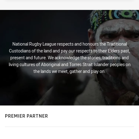
National Rugby League respects and honours the Traditional
Custodians of the land and pay our respects to their Elders past,
present and future. We acknowledge the stories, traditions and
living cultures of Aboriginal and Torres Strait Islander peoples on
the lands we meet, gather and play on.
PREMIER PARTNER