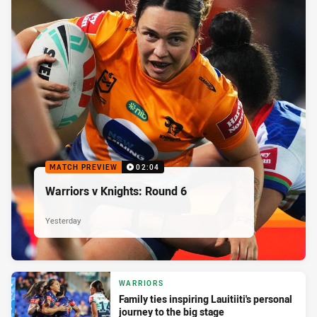
MATCH PREVIEW
02:04
Warriors v Knights: Round 6
Yesterday
WARRIORS
Family ties inspiring Lauitiiti's personal
journey to the big stage