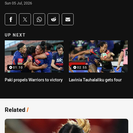
Sun 05 Jul, 2026
Share on social media
Share via Facebook
Share via Twitter
Share via Whats-app
Share via Reddit
Share via Email
UP NEXT
01:10
02:55
Paki propels Warriors to victory
Lavinia Tauhalaliku gets four
Related
/