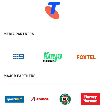
MEDIA PARTNERS
MAJOR PARTNERS