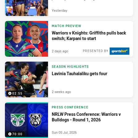
Yesterday
MATCH PREVIEW
Warriors v Knights: Griffiths pulls back
switch; Karpani to start
2 days ago
PRESENTED BY
SEASON HIGHLIGHTS
Lavinia Tauhalaliku gets four
2 weeks ago
02:55
PRESS CONFERENCE
NRLW Press Conference: Warriors v
Bulldogs - Round 1, 2026
Sun 05 Jul, 2026
70:00