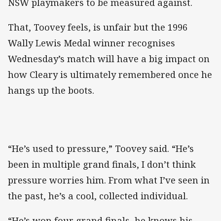
NSW playmakers to be measured against.
That, Toovey feels, is unfair but the 1996
Wally Lewis Medal winner recognises
Wednesday’s match will have a big impact on
how Cleary is ultimately remembered once he
hangs up the boots.
“He’s used to pressure,” Toovey said. “He’s
been in multiple grand finals, I don’t think
pressure worries him. From what I’ve seen in
the past, he’s a cool, collected individual.
“He’s won four grand finals, he knows his