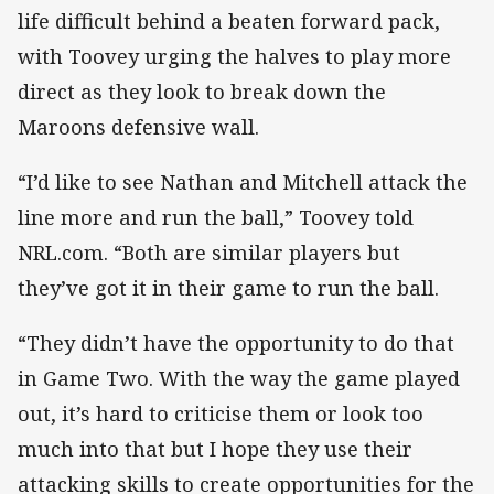
life difficult behind a beaten forward pack,
with Toovey urging the halves to play more
direct as they look to break down the
Maroons defensive wall.
“I’d like to see Nathan and Mitchell attack the
line more and run the ball,” Toovey told
NRL.com. “Both are similar players but
they’ve got it in their game to run the ball.
“They didn’t have the opportunity to do that
in Game Two. With the way the game played
out, it’s hard to criticise them or look too
much into that but I hope they use their
attacking skills to create opportunities for the