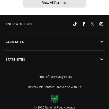
View All Partners
FOLLOW THE NRL
CLUB SITES
STATE SITES
Terms of Use
Privacy Policy
Careers
Help
Contact Us
Advertise With Us
© 2026 National Rugby League