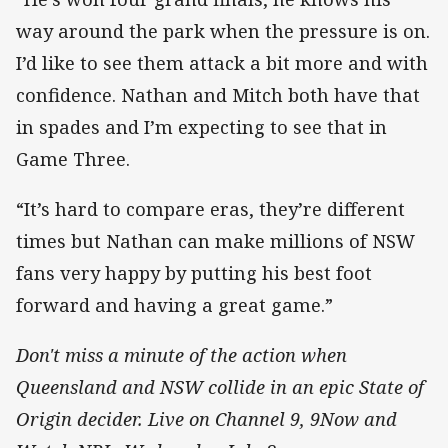
way around the park when the pressure is on.
I’d like to see them attack a bit more and with
confidence. Nathan and Mitch both have that
in spades and I’m expecting to see that in
Game Three.
“It’s hard to compare eras, they’re different
times but Nathan can make millions of NSW
fans very happy by putting his best foot
forward and having a great game.”
Don't miss a minute of the action when
Queensland and NSW collide in an epic State of
Origin decider. Live on Channel 9, 9Now and