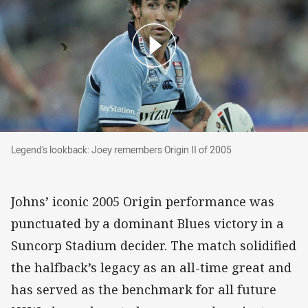
Legend's lookback: Joey remembers Origin II of 2005
Legend's lookback: Joey remembers Origin II of 2005
Johns’ iconic 2005 Origin performance was
punctuated by a dominant Blues victory in a
Suncorp Stadium decider. The match solidified
the halfback’s legacy as an all-time great and
has served as the benchmark for all future