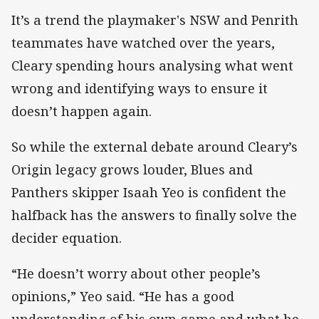
It’s a trend the playmaker's NSW and Penrith
teammates have watched over the years,
Cleary spending hours analysing what went
wrong and identifying ways to ensure it
doesn’t happen again.
So while the external debate around Cleary’s
Origin legacy grows louder, Blues and
Panthers skipper Isaah Yeo is confident the
halfback has the answers to finally solve the
decider equation.
“He doesn’t worry about other people’s
opinions,” Yeo said. “He has a good