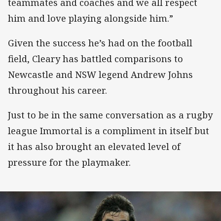
teammates and coaches and we all respect
him and love playing alongside him.”
Given the success he’s had on the football
field, Cleary has battled comparisons to
Newcastle and NSW legend Andrew Johns
throughout his career.
Just to be in the same conversation as a rugby
league Immortal is a compliment in itself but
it has also brought an elevated level of
pressure for the playmaker.