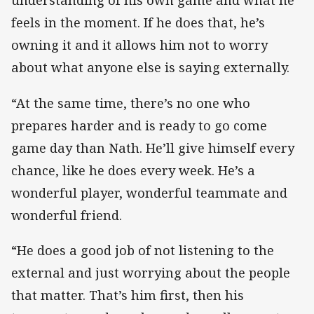
understanding of his own game and what he
feels in the moment. If he does that, he’s
owning it and it allows him not to worry
about what anyone else is saying externally.
“At the same time, there’s no one who
prepares harder and is ready to go come
game day than Nath. He’ll give himself every
chance, like he does every week. He’s a
wonderful player, wonderful teammate and
wonderful friend.
“He does a good job of not listening to the
external and just worrying about the people
that matter. That’s him first, then his