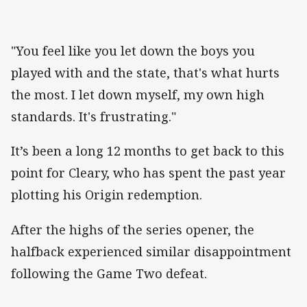
"You feel like you let down the boys you
played with and the state, that's what hurts
the most. I let down myself, my own high
standards. It's frustrating."
It’s been a long 12 months to get back to this
point for Cleary, who has spent the past year
plotting his Origin redemption.
After the highs of the series opener, the
halfback experienced similar disappointment
following the Game Two defeat.