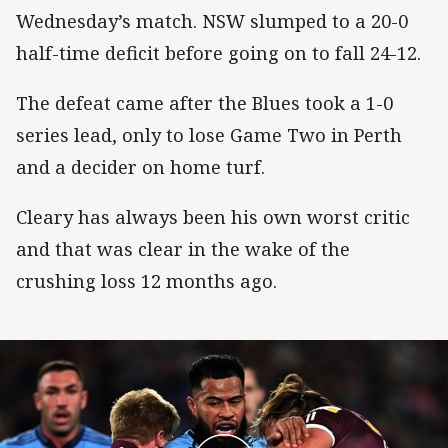
Wednesday’s match. NSW slumped to a 20-0
half-time deficit before going on to fall 24-12.
The defeat came after the Blues took a 1-0
series lead, only to lose Game Two in Perth
and a decider on home turf.
Cleary has always been his own worst critic
and that was clear in the wake of the
crushing loss 12 months ago.