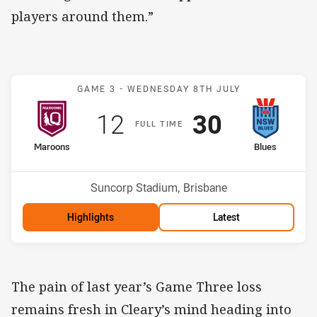
players around them.”
Match: Maroons v Blues
GAME 3 -
WEDNESDAY 8TH JULY
Scored
points
Scored
points
12
30
F
ULL
T
IME
home Team
away Team
Maroons
Blues
Venue:
Suncorp Stadium, Brisbane
Highlights
Latest
The pain of last year’s Game Three loss
remains fresh in Cleary’s mind heading into