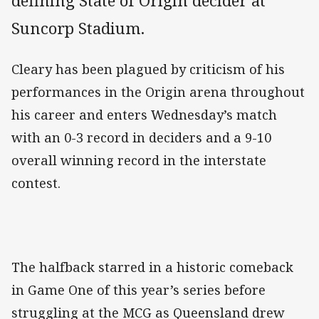
defining State of Origin decider at
Suncorp Stadium.
Cleary has been plagued by criticism of his
performances in the Origin arena throughout
his career and enters Wednesday’s match
with an 0-3 record in deciders and a 9-10
overall winning record in the interstate
contest.
The halfback starred in a historic comeback
in Game One of this year’s series before
struggling at the MCG as Queensland drew