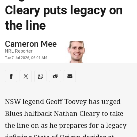
Cleary puts legacy on
the line
Author
Cameron Mee
NRL Reporter
Timestamp
Tue 7 Jul 2026, 06:01 AM
Share on social media
Share via Facebook
Share via Twitter
Share via Whats-app
Share via Reddit
Share via Email
NSW legend Geoff Toovey has urged
Blues halfback Nathan Cleary to take
the line on as he prepares for a legacy-