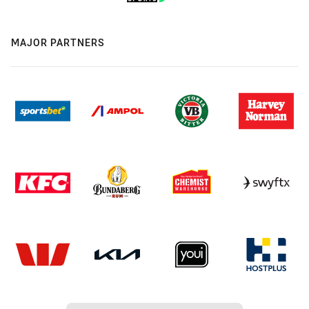
MAJOR PARTNERS