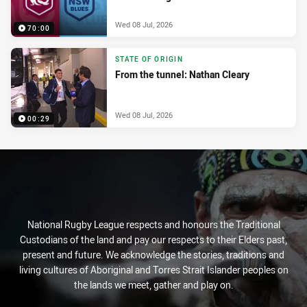
Wed 08 Jul, 2026
70:00
STATE OF ORIGIN
From the tunnel: Nathan Cleary
Wed 08 Jul, 2026
00:29
National Rugby League respects and honours the Traditional
Custodians of the land and pay our respects to their Elders past,
present and future. We acknowledge the stories, traditions and
living cultures of Aboriginal and Torres Strait Islander peoples on
the lands we meet, gather and play on.