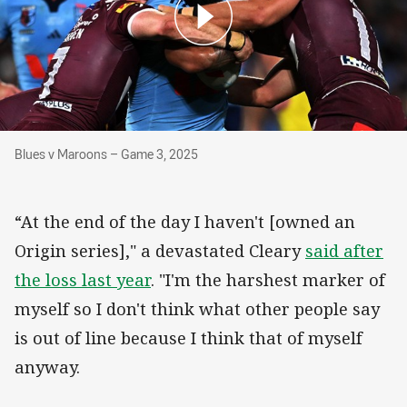
Blues v Maroons – Game 3, 2025
Blues v Maroons – Game 3, 2025
“At the end of the day I haven't [owned an
Origin series]," a devastated Cleary
said after
the loss last year
. "I'm the harshest marker of
myself so I don't think what other people say
is out of line because I think that of myself
anyway.