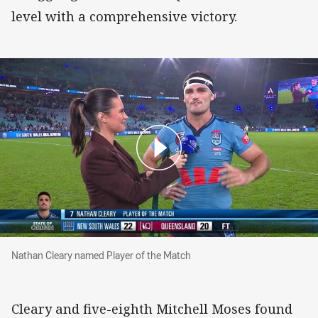
level with a comprehensive victory.
Nathan Cleary named Player of the Match
Nathan Cleary named Player of the Match
Cleary and five-eighth Mitchell Moses found