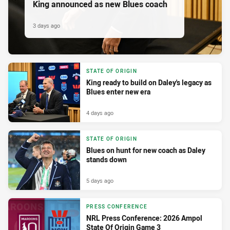
King announced as new Blues coach
3 days ago
STATE OF ORIGIN
King ready to build on Daley's legacy as
Blues enter new era
4 days ago
STATE OF ORIGIN
Blues on hunt for new coach as Daley
stands down
5 days ago
PRESS CONFERENCE
NRL Press Conference: 2026 Ampol
State Of Origin Game 3