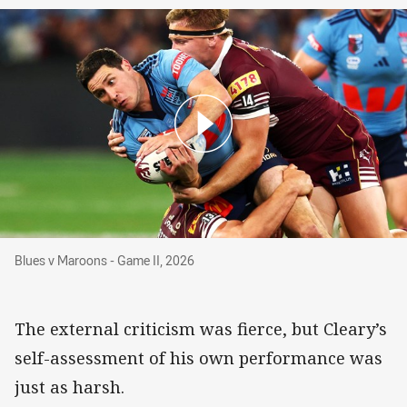
Blues v Maroons - Game II, 2026
Blues v Maroons - Game II, 2026
The external criticism was fierce, but Cleary’s
self-assessment of his own performance was
just as harsh.