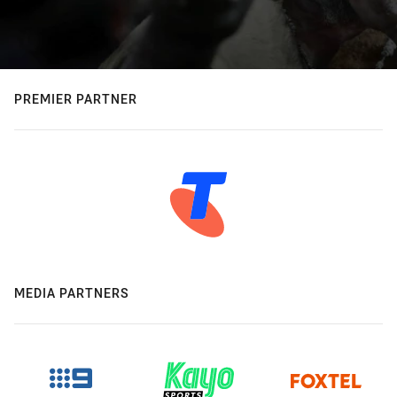
PREMIER PARTNER
MEDIA PARTNERS