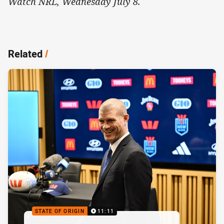
Watch NRL, Wednesday July 8.
Related
/
STATE OF ORIGIN
11:11