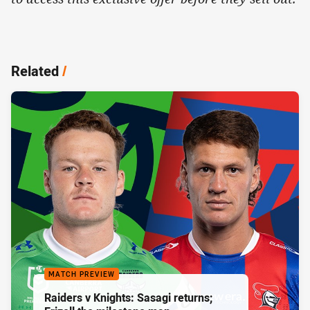
Related
/
MATCH PREVIEW
Raiders v Knights: Sasagi returns;