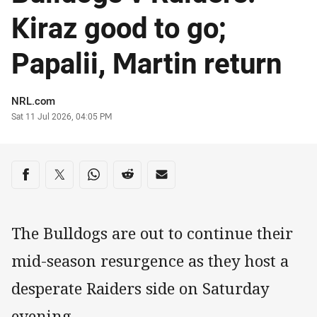
Kiraz good to go;
Papalii, Martin return
Author
NRL.com
Timestamp
Sat 11 Jul 2026, 04:05 PM
Share on social media
Share via Facebook
Share via Twitter
Share via Whats-app
Share via Reddit
Share via Email
The Bulldogs are out to continue their
mid-season resurgence as they host a
desperate Raiders side on Saturday
evening.