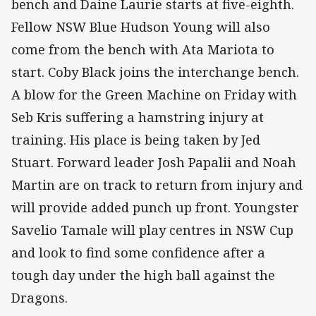
bench and Daine Laurie starts at five-eighth.
Fellow NSW Blue Hudson Young will also
come from the bench with Ata Mariota to
start. Coby Black joins the interchange bench.
A blow for the Green Machine on Friday with
Seb Kris suffering a hamstring injury at
training. His place is being taken by Jed
Stuart. Forward leader Josh Papalii and Noah
Martin are on track to return from injury and
will provide added punch up front. Youngster
Savelio Tamale will play centres in NSW Cup
and look to find some confidence after a
tough day under the high ball against the
Dragons.