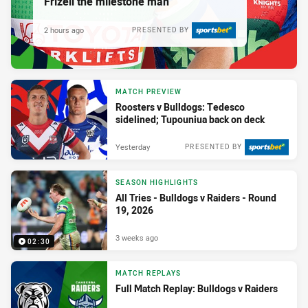
Frizell the milestone man
2 hours ago
PRESENTED BY
MATCH PREVIEW
Roosters v Bulldogs: Tedesco
sidelined; Tupouniua back on deck
Yesterday
PRESENTED BY
SEASON HIGHLIGHTS
All Tries - Bulldogs v Raiders - Round
19, 2026
3 weeks ago
02:30
MATCH REPLAYS
Full Match Replay: Bulldogs v Raiders