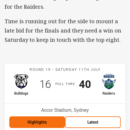
for the Raiders.
Time is running out for the side to mount a
late bid for the finals and they need a win on
Saturday to keep in touch with the top eight.
Match: Bulldogs v Raiders
ROUND 19 -
SATURDAY 11TH JULY
Scored
points
Scored
points
16
40
F
ULL
T
IME
home Team
away Team
Bulldogs
Raiders
Position
Position
11th
12th
Venue:
Accor Stadium, Sydney
Highlights
Latest