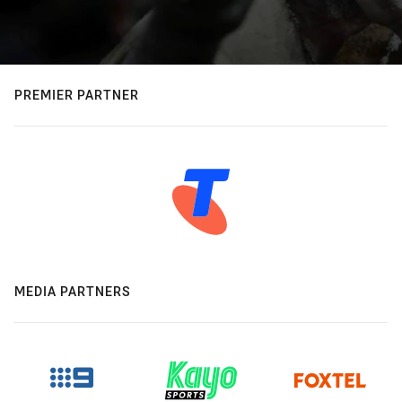
PREMIER PARTNER
MEDIA PARTNERS