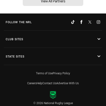
View All Partners
FOLLOW THE NRL
CLUB SITES
STATE SITES
Terms of Use
Privacy Policy
Careers
Help
Contact Us
Advertise With Us
© 2026 National Rugby League