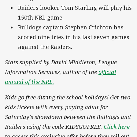
Raiders hooker Tom Starling will play his
150th NRL game.
Bulldogs captain Stephen Crichton has
scored nine tries in his last seven games
against the Raiders.
Stats supplied by David Middleton, League
Information Services, author of the
official
annual of the NRL.
Kids go free during the school holidays! Get two
kids tickets with every paying adult for
Saturday's showdown between the Bulldogs and
Raiders using the code KIDSGOFREE.
Click here
to access this exclusive offer before they sell out.