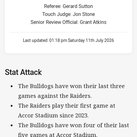
Referee: Gerard Sutton
Touch Judge: Jon Stone
Senior Review Official: Grant Atkins
Last updated:
01:18 pm Saturday 11th July 2026
Stat Attack
The Bulldogs have won their last three
games against the Raiders.
The Raiders play their first game at
Accor Stadium since 2023.
The Bulldogs have won four of their last
five games at Accor Stadium.