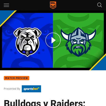
Main
You have skipped the navigation, tab for page content
Bulldogs v Raiders: Round 19
MATCH PREVIEW
Presented By
Bulldogs v Raiders: