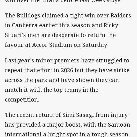
win over the Titans before last week's bye.
The Bulldogs claimed a tight win over Raiders
in Canberra earlier this season and Ricky
Stuart's men are desperate to return the
favour at Accor Stadium on Saturday.
Last year's minor premiers have struggled to
repeat that effort in 2026 but they have strike
across the park and have shown they can
match it with the top teams in the
competition.
The recent return of Simi Sasagi from injury
has provided a major boost, with the Samoan
international a bright spot in a tough season