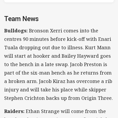
Team News
Bulldogs:
Bronson Xerri comes into the
centres 90 minutes before kick-off with Enari
Tuala dropping out due to illness. Kurt Mann
will start at hooker and Bailey Hayward goes
to the bench in a late swap. Jacob Preston is
part of the six-man bench as he returns from
a broken arm. Jacob Kiraz has overcome a rib
injury and will take his place while skipper
Stephen Crichton backs up from Origin Three.
Raiders:
Ethan Strange will come from the