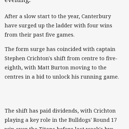
After a slow start to the year, Canterbury
have surged up the ladder with four wins
from their past five games.
The form surge has coincided with captain
Stephen Crichton's shift from centre to five-
eighth, with Matt Burton moving to the
centres in a bid to unlock his running game.
The shift has paid dividends, with Crichton
playing a key role in the Bulldogs' Round 17