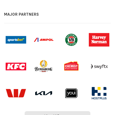
MAJOR PARTNERS