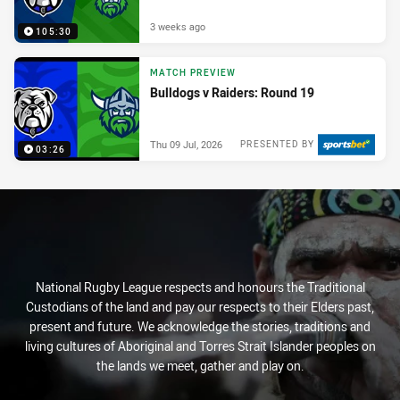
3 weeks ago
105:30
MATCH PREVIEW
Bulldogs v Raiders: Round 19
Thu 09 Jul, 2026
PRESENTED BY
03:26
National Rugby League respects and honours the Traditional
Custodians of the land and pay our respects to their Elders past,
present and future. We acknowledge the stories, traditions and
living cultures of Aboriginal and Torres Strait Islander peoples on
the lands we meet, gather and play on.