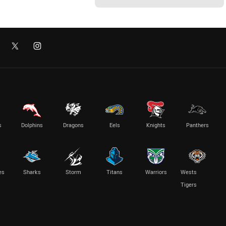
s
Dolphins
Dragons
Eels
Knights
Panthers
es
Sharks
Storm
Titans
Warriors
Wests
Tigers