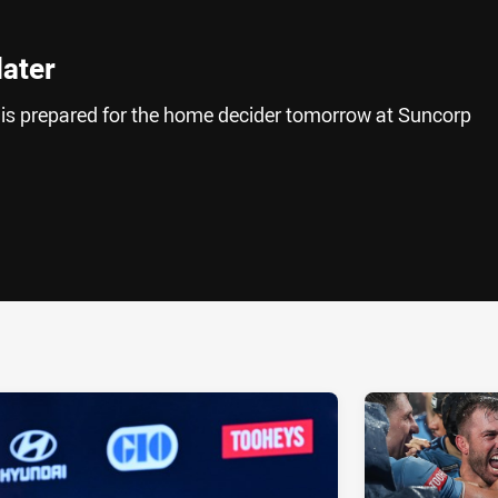
later
 is prepared for the home decider tomorrow at Suncorp
ia
it
ia Email