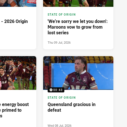
STATE OF ORIGIN
- 2026 Origin
'We're sorry we let you down':
Maroons vow to grow from
lost series
Thu 09 Jul, 2026
00:43
STATE OF ORIGIN
 energy boost
Queensland gracious in
e primed to
defeat
os
Wed 08 Jul, 2026