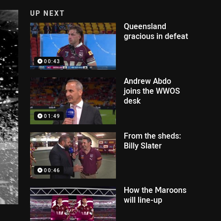
UP NEXT
Queensland
gracious in defeat
00:43
Andrew Abdo
joins the WWOS
desk
01:49
From the sheds:
Billy Slater
00:46
How the Maroons
will line-up