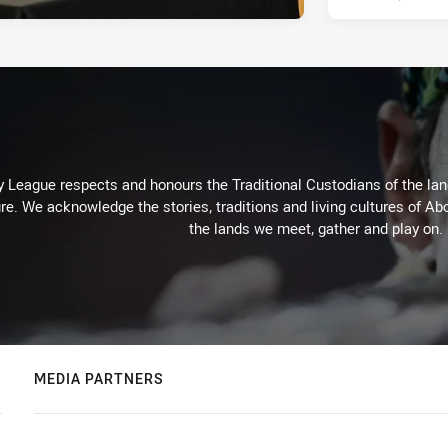
 League respects and honours the Traditional Custodians of the land
re. We acknowledge the stories, traditions and living cultures of Abo
the lands we meet, gather and play on.
MEDIA PARTNERS