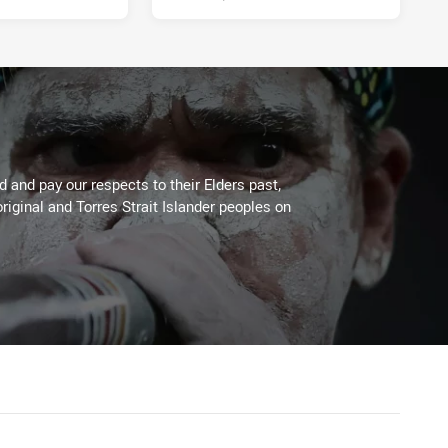
 and pay our respects to their Elders past,
riginal and Torres Strait Islander peoples on