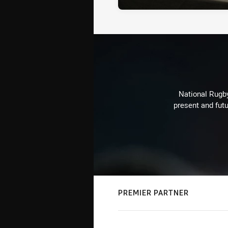
National Rugby
present and futu
PREMIER PARTNER