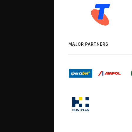
MAJOR PARTNERS