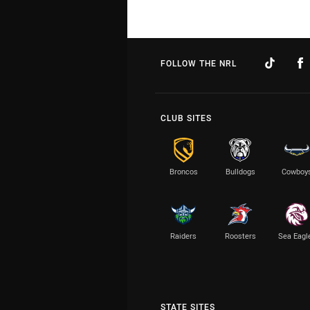
FOLLOW THE NRL
CLUB SITES
Broncos
Bulldogs
Cowboy
Raiders
Roosters
Sea Eagl
STATE SITES