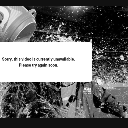
for page content
Sorry, this video is currently unavailable.
Please try again soon.