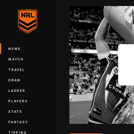
You have skipped the navigation, tab 
Main
NEWS
WATCH
TRAVEL
DRAW
LADDER
PLAYERS
STATS
FANTASY
TIPPING