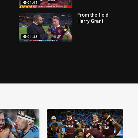
01:04
From the field:
Harry Grant
01:33