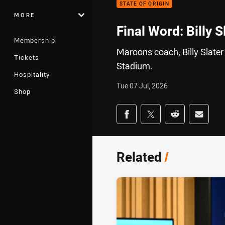
STATE OF ORIGIN
MORE
Final Word: Billy S
Membership
Maroons coach, Billy Slater
Tickets
Stadium.
Hospitality
Tue 07 Jul, 2026
Shop
Share on social med
Share via Facebook
Share via Twitter
Share via Redd
Share v
Related
/