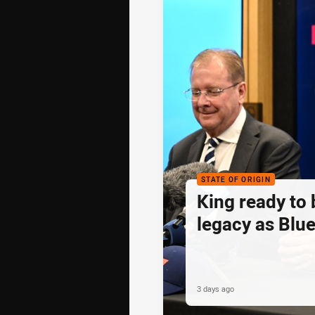
STATE OF ORIGIN
King ready to 
legacy as Blue
3 days ago