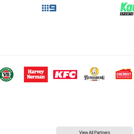
View All Partners