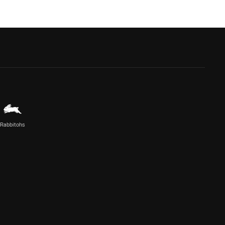
Rabbitohs