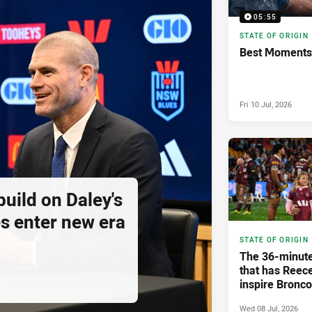
05:55
STATE OF ORIGIN
Best Moments 
Fri 10 Jul, 2026
build on Daley's
s enter new era
STATE OF ORIGIN
The 36-minute
that has Reec
inspire Bronc
Wed 08 Jul, 2026