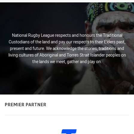
National Rugby League respects and honours the Traditional
Custodians of the land and pay our respects to their Elders past,
present and future. We acknowledge the stories, traditions and
living cultures of Aboriginal and Torres Strait Islander peoples on
the lands we meet, gather and play on.
PREMIER PARTNER