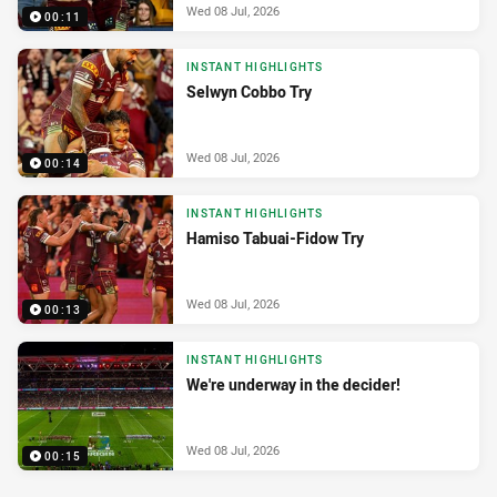
Wed 08 Jul, 2026
00:11
INSTANT HIGHLIGHTS
Selwyn Cobbo Try
Wed 08 Jul, 2026
00:14
INSTANT HIGHLIGHTS
Hamiso Tabuai-Fidow Try
Wed 08 Jul, 2026
00:13
INSTANT HIGHLIGHTS
We're underway in the decider!
Wed 08 Jul, 2026
00:15