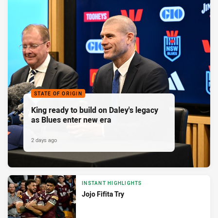
STATE OF ORIGIN
King ready to build on Daley's legacy
as Blues enter new era
2 days ago
INSTANT HIGHLIGHTS
Jojo Fifita Try