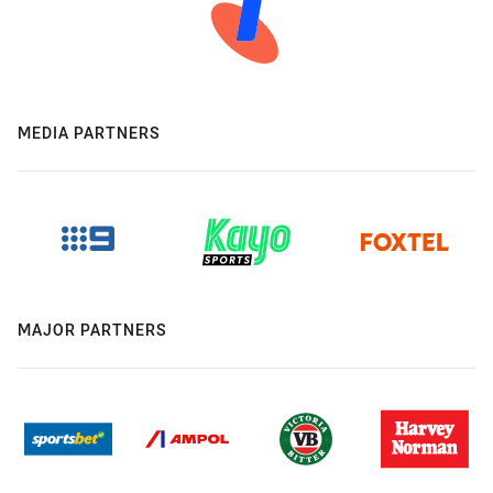
MEDIA PARTNERS
MAJOR PARTNERS