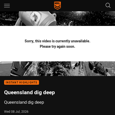
Main
You have skipped the navigation, tab for page content
Sorry, this video is currently unavailable.
Please try again soon.
INSTANT HIGHLIGHTS
Queensland dig deep
Queensland dig deep
Wed 08 Jul, 2026