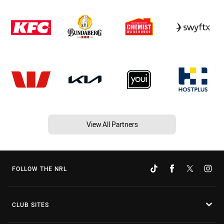
View All Partners
FOLLOW THE NRL
CLUB SITES