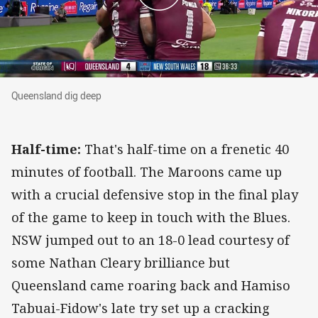
Queensland dig deep
Queensland dig deep
Half-time:
That's half-time on a frenetic 40
minutes of football. The Maroons came up
with a crucial defensive stop in the final play
of the game to keep in touch with the Blues.
NSW jumped out to an 18-0 lead courtesy of
some Nathan Cleary brilliance but
Queensland came roaring back and Hamiso
Tabuai-Fidow's late try set up a cracking