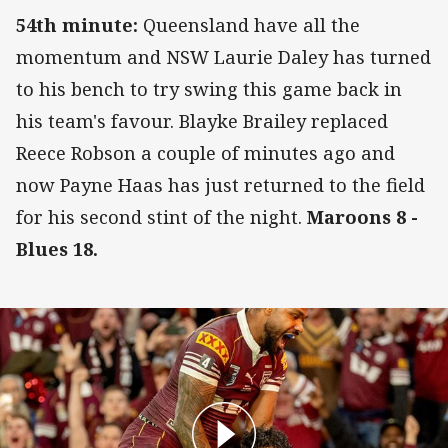
54th minute:
Queensland have all the
momentum and NSW Laurie Daley has turned
to his bench to try swing this game back in
his team's favour. Blayke Brailey replaced
Reece Robson a couple of minutes ago and
now Payne Haas has just returned to the field
for his second stint of the night.
Maroons 8 -
Blues 18.