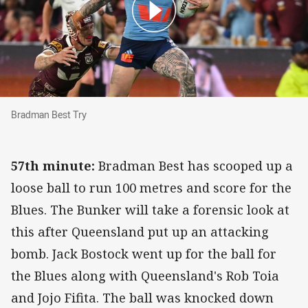
Bradman Best Try
Bradman Best Try
57th minute:
Bradman Best has scooped up a
loose ball to run 100 metres and score for the
Blues. The Bunker will take a forensic look at
this after Queensland put up an attacking
bomb. Jack Bostock went up for the ball for
the Blues along with Queensland's Rob Toia
and Jojo Fifita. The ball was knocked down