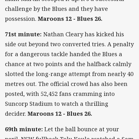
challenge by the Blues and they have
possession.
Maroons 12 - Blues 26.
71st minute:
Nathan Cleary has kicked his
side out beyond two converted tries. A penalty
for a dangerous tackle handed the Blues a
chance at two points and the halfback calmly
slotted the long-range attempt from nearly 40
metres out. The official crowd has also been
posted, with 52,452 fans cramming into
Suncorp Stadium to watch a thrilling
decider.
Maroons 12 - Blues 26.
69th minute:
Let the ball bounce at your