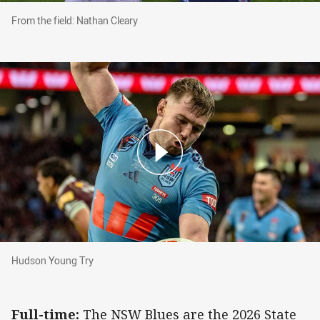
From the field: Nathan Cleary
From the field: Nathan Cleary
Hudson Young Try
Hudson Young Try
Full-time:
The NSW Blues are the 2026 State