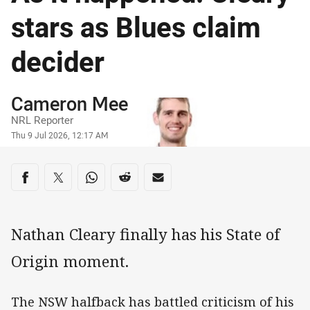
stars as Blues claim
decider
Author
Cameron Mee
NRL Reporter
Timestamp
Thu 9 Jul 2026, 12:17 AM
Share on social media
Share via Facebook
Share via Twitter
Share via Whats-app
Share via Reddit
Share via Email
Nathan Cleary finally has his State of
Origin moment.
The NSW halfback has battled criticism of his