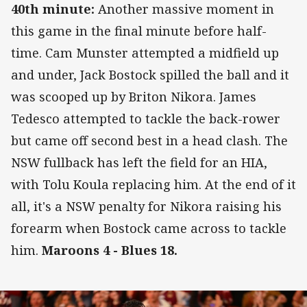
4
0th minute:
Another massive moment in
this game in the final minute before half-
time. Cam Munster attempted a midfield up
and under, Jack Bostock spilled the ball and it
was scooped up by Briton Nikora. James
Tedesco attempted to tackle the back-rower
but came off second best in a head clash. The
NSW fullback has left the field for an HIA,
with Tolu Koula replacing him. At the end of it
all, it's a NSW penalty for Nikora raising his
forearm when Bostock came across to tackle
him.
Maroons 4 - Blues 18.