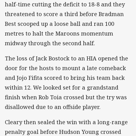
half-time cutting the deficit to 18-8 and they
threatened to score a third before Bradman
Best scooped up a loose ball and ran 100
metres to halt the Maroons momentum
midway through the second half.
The loss of Jack Bostock to an HIA opened the
door for the hosts to mount a late comeback
and Jojo Fifita scored to bring his team back
within 12. We looked set for a grandstand
finish when Rob Toia crossed but the try was
disallowed due to an offside player.
Cleary then sealed the win with a long-range
penalty goal before Hudson Young crossed