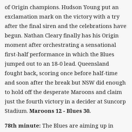
of Origin champions. Hudson Young put an
exclamation mark on the victory with a try
after the final siren and the celebrations have
begun. Nathan Cleary finally has his Origin
moment after orchestrating a sensational
first-half performance in which the Blues
jumped out to an 18-0 lead. Queensland
fought back, scoring once before half-time
and soon after the break but NSW did enough
to hold off the desperate Maroons and claim
just the fourth victory in a decider at Suncorp
Stadium.
Maroons 12 - Blues 30.
78th minute:
The Blues are aiming up in