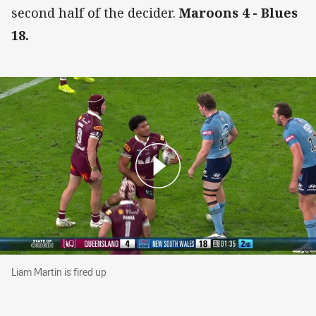
second half of the decider.
Maroons 4 - Blues
18.
Liam Martin is fired up
Liam Martin is fired up