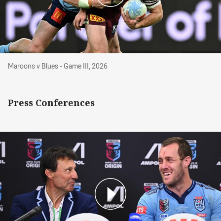
Maroons v Blues - Game III, 2026
Maroons v Blues - Game III, 2026
Press Conferences