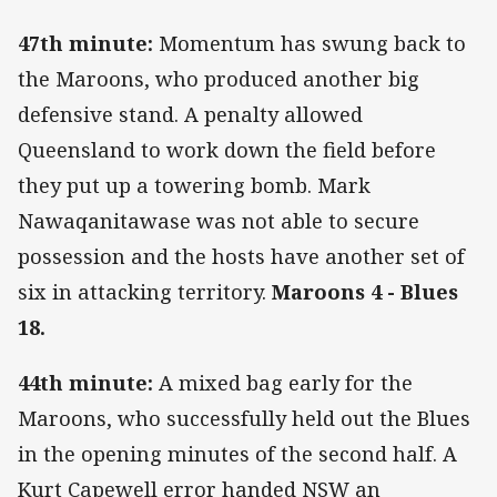
47th minute:
Momentum has swung back to
the Maroons, who produced another big
defensive stand. A penalty allowed
Queensland to work down the field before
they put up a towering bomb. Mark
Nawaqanitawase was not able to secure
possession and the hosts have another set of
six in attacking territory.
Maroons 4 - Blues
18.
44th minute:
A mixed bag early for the
Maroons, who successfully held out the Blues
in the opening minutes of the second half. A
Kurt Capewell error handed NSW an