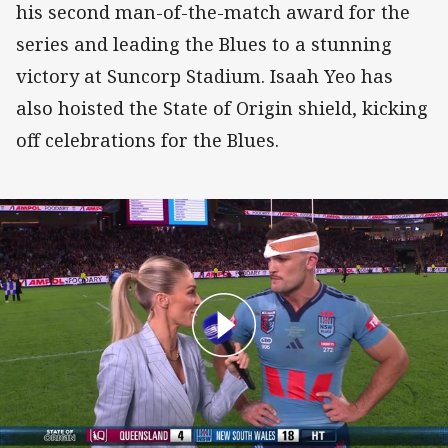
his second man-of-the-match award for the
series and leading the Blues to a stunning
victory at Suncorp Stadium. Isaah Yeo has
also hoisted the State of Origin shield, kicking
off celebrations for the Blues.