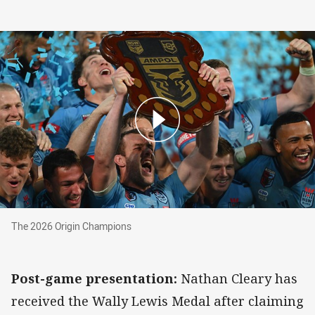
The 2026 Origin Champions
The 2026 Origin Champions
Post-game presentation:
Nathan Cleary has
received the Wally Lewis Medal after claiming