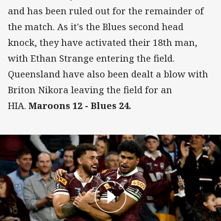
and has been ruled out for the remainder of
the match. As it's the Blues second head
knock, they have activated their 18th man,
with Ethan Strange entering the field.
Queensland have also been dealt a blow with
Briton Nikora leaving the field for an
HIA.
Maroons 12 - Blues 24.