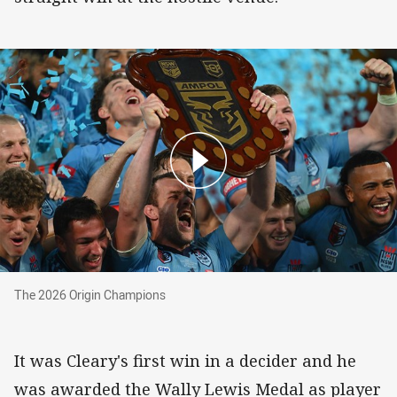
The 2026 Origin Champions
The 2026 Origin Champions
It was Cleary's first win in a decider and he
was awarded the Wally Lewis Medal as player