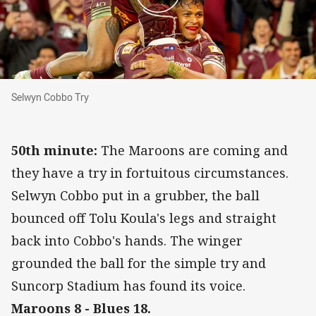
Selwyn Cobbo Try
Selwyn Cobbo Try
50th minute:
The Maroons are coming and
they have a try in fortuitous circumstances.
Selwyn Cobbo put in a grubber, the ball
bounced off Tolu Koula's legs and straight
back into Cobbo's hands. The winger
grounded the ball for the simple try and
Suncorp Stadium has found its voice.
Maroons 8 - Blues 18.