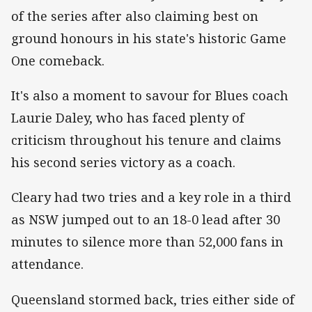
of the series after also claiming best on
ground honours in his state's historic Game
One comeback.
It's also a moment to savour for Blues coach
Laurie Daley, who has faced plenty of
criticism throughout his tenure and claims
his second series victory as a coach.
Cleary had two tries and a key role in a third
as NSW jumped out to an 18-0 lead after 30
minutes to silence more than 52,000 fans in
attendance.
Queensland stormed back, tries either side of