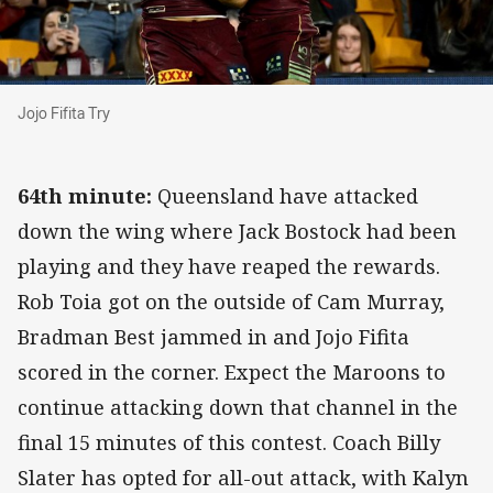
Jojo Fifita Try
Jojo Fifita Try
64th minute:
Queensland have attacked
down the wing where Jack Bostock had been
playing and they have reaped the rewards.
Rob Toia got on the outside of Cam Murray,
Bradman Best jammed in and Jojo Fifita
scored in the corner. Expect the Maroons to
continue attacking down that channel in the
final 15 minutes of this contest. Coach Billy
Slater has opted for all-out attack, with Kalyn