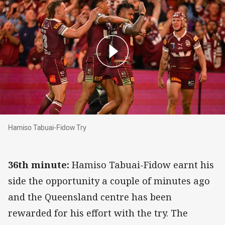
Hamiso Tabuai-Fidow Try
Hamiso Tabuai-Fidow Try
36th minute:
Hamiso Tabuai-Fidow earnt his
side the opportunity a couple of minutes ago
and the Queensland centre has been
rewarded for his effort with the try. The