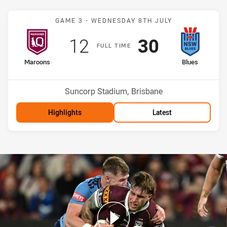
Match: Maroons v Blues
GAME 3 -
WEDNESDAY 8TH JULY
Scored
points
Scored
points
12
30
F
ULL
T
IME
home Team
away Team
Maroons
Blues
Venue:
Suncorp Stadium, Brisbane
Highlights
Latest