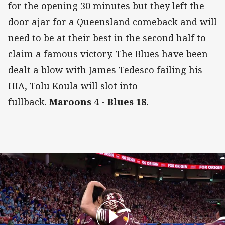
for the opening 30 minutes but they left the
door ajar for a Queensland comeback and will
need to be at their best in the second half to
claim a famous victory. The Blues have been
dealt a blow with James Tedesco failing his
HIA, Tolu Koula will slot into
fullback.
Maroons 4 - Blues 18.