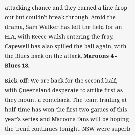
attacking chance and they earned a line drop
out but couldn't break through. Amid the
drama, Sam Walker has left the field for an
HIA, with Reece Walsh entering the fray.
Capewell has also spilled the ball again, with
the Blues back on the attack.
Maroons 4 -
Blues 18.
Kick-off:
We are back for the second half,
with Queensland desperate to strike first as
they mount a comeback. The team trailing at
half-time has won the first two games of this
year's series and Maroons fans will be hoping
the trend continues tonight. NSW were superb