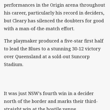
performances in the Origin arena throughout
his career, particularly his record in deciders,
but Cleary has silenced the doubters for good
with a man-of-the-match effort.
The playmaker produced a five-star first half
to lead the Blues to a stunning 30-12 victory
over Queensland at a sold-out Suncorp
Stadium.
It was just NSW's fourth win in a decider
north of the border and marks their third-
straight win at the hostile venue.