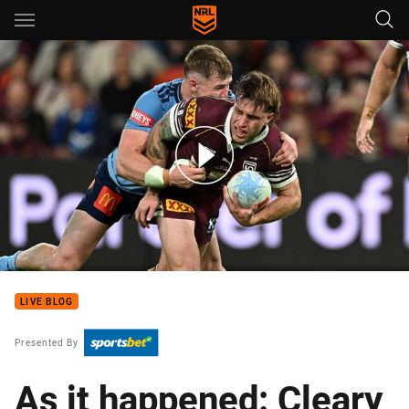
Main
You have skipped the navigation, tab for page content
Maroons v Blues - Game III, 2026
LIVE BLOG
Presented By
As it happened: Cleary