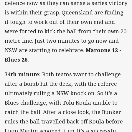
defence now as they can sense a series victory
is within their grasp. Queensland are finding
it tough to work out of their own end and
were forced to kick the ball from their own 20
metre line. Just two minutes to go now and
NSW are starting to celebrate.
Maroons 12 -
Blues 26.
74th minute:
Both teams want to challenge
after a bomb hit the deck, with the referee
ultimately ruling a NSW knock on. So it's a
Blues challenge, with Tolu Koula unable to
catch the ball. After a close look, the Bunker
rules the ball travelled back off Koula before
Liam Martin scooped it up. It's a successful