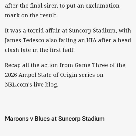
after the final siren to put an exclamation
mark on the result.
It was a torrid affair at Suncorp Stadium, with
James Tedesco also failing an HIA after a head
clash late in the first half.
Recap all the action from Game Three of the
2026 Ampol State of Origin series on
NRL.com's live blog.
Maroons v Blues at Suncorp Stadium