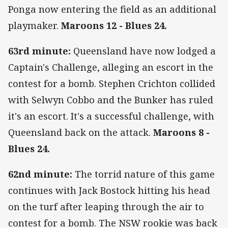
Ponga now entering the field as an additional
playmaker.
Maroons 12 - Blues 24.
63rd minute:
Queensland have now lodged a
Captain's Challenge, alleging an escort in the
contest for a bomb. Stephen Crichton collided
with Selwyn Cobbo and the Bunker has ruled
it's an escort. It's a successful challenge, with
Queensland back on the attack.
Maroons 8 -
Blues 24.
62nd minute:
The torrid nature of this game
continues with Jack Bostock hitting his head
on the turf after leaping through the air to
contest for a bomb. The NSW rookie was back