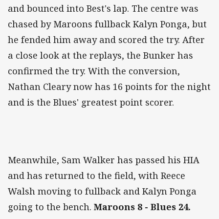
and bounced into Best's lap. The centre was
chased by Maroons fullback Kalyn Ponga, but
he fended him away and scored the try. After
a close look at the replays, the Bunker has
confirmed the try. With the conversion,
Nathan Cleary now has 16 points for the night
and is the Blues' greatest point scorer.
Meanwhile, Sam Walker has passed his HIA
and has returned to the field, with Reece
Walsh moving to fullback and Kalyn Ponga
going to the bench.
Maroons 8 - Blues 24.