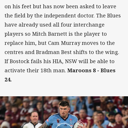
on his feet but has now been asked to leave
the field by the independent doctor. The Blues
have already used all four interchange
players so Mitch Barnett is the player to
replace him, but Cam Murray moves to the
centres and Bradman Best shifts to the wing.
If Bostock fails his HIA, NSW will be able to
activate their 18th man.
Maroons 8 - Blues
24.