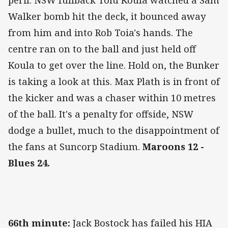
peril. NSW fullback Tolu Koula watched a Sam
Walker bomb hit the deck, it bounced away
from him and into Rob Toia's hands. The
centre ran on to the ball and just held off
Koula to get over the line. Hold on, the Bunker
is taking a look at this. Max Plath is in front of
the kicker and was a chaser within 10 metres
of the ball. It's a penalty for offside, NSW
dodge a bullet, much to the disappointment of
the fans at Suncorp Stadium.
Maroons 12 -
Blues 24.
66th minute:
Jack Bostock has failed his HIA